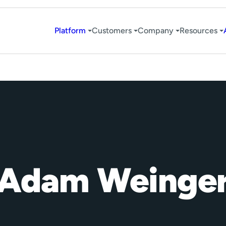
Platform
Customers
Company
Resources
Adam Weinge