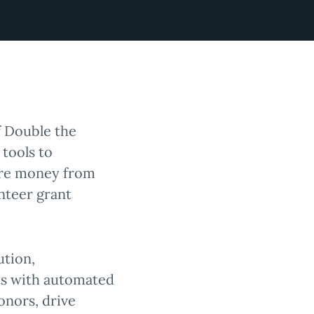
f Double the
 tools to
ore money from
nteer grant
ution,
ts with automated
onors, drive