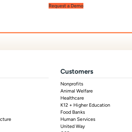
Request a Demo
Customers
Nonprofits
Animal Welfare
Healthcare
K12 + Higher Education
Food Banks
ucture
Human Services
United Way