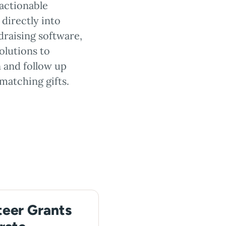
actionable
directly into
draising software,
olutions to
 and follow up
matching gifts.
teer Grants