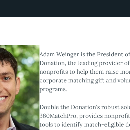
Adam Weinger is the President o
Donation, the leading provider of
nonprofits to help them raise m
corporate matching gift and volu
programs.
Double the Donation's robust sol
360MatchPro, provides nonprofi
tools to identify match-eligible d