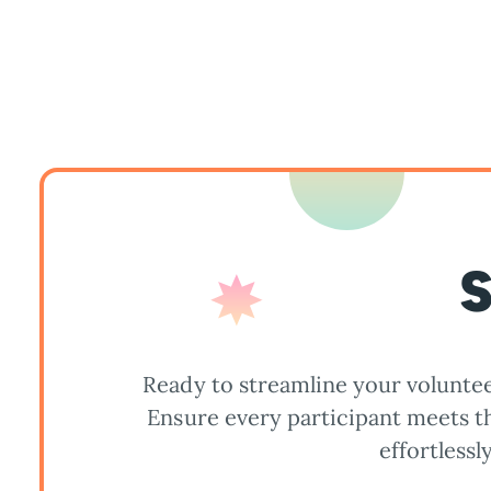
S
Ready to streamline your voluntee
Ensure every participant meets 
effortlessly