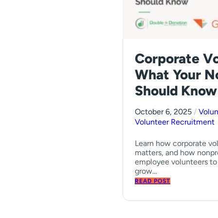
Corporate Vo
What Your N
Should Know
October 6, 2025
/
Volu
Volunteer Recruitment
Learn how corporate vol
matters, and how nonpr
employee volunteers to 
grow…
READ POST