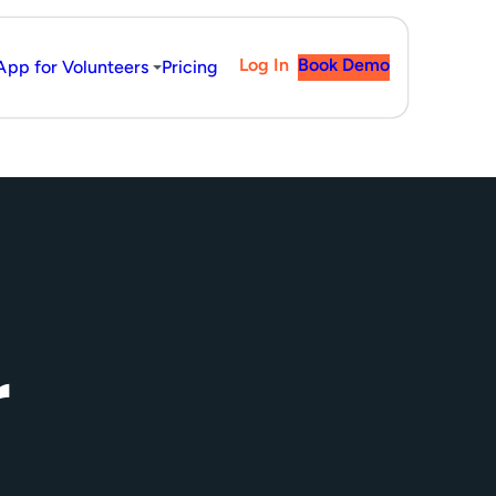
Log In
Book Demo
App for Volunteers
Pricing
r