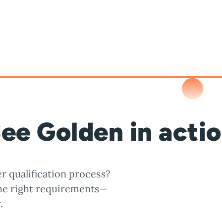
ee Golden in acti
r qualification process?
the right requirements—
.