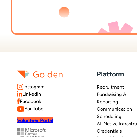
Platform
Instagram
Recruitment
LinkedIn
Fundraising AI
Facebook
Reporting
YouTube
Communication
Scheduling
Volunteer Portal
AI-Native Infrastr
Credentials