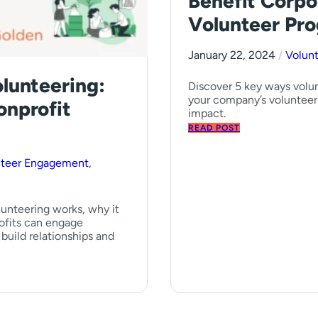
Benefit Corpo
Volunteer Pr
January 22, 2024
/
Volun
lunteering:
Discover 5 key ways volun
your company’s volunteer
onprofit
impact.
READ POST
nteer Engagement
,
unteering works, why it
ofits can engage
build relationships and