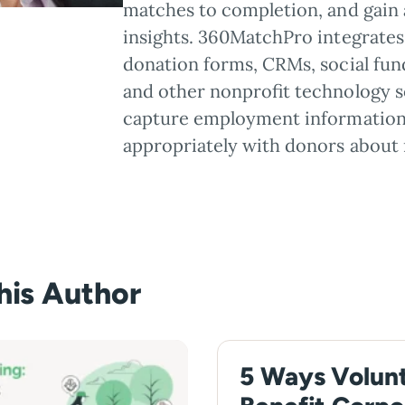
matches to completion, and gain 
insights. 360MatchPro integrates 
donation forms, CRMs, social fun
and other nonprofit technology s
capture employment information
appropriately with donors about 
this Author
5 Ways Volun