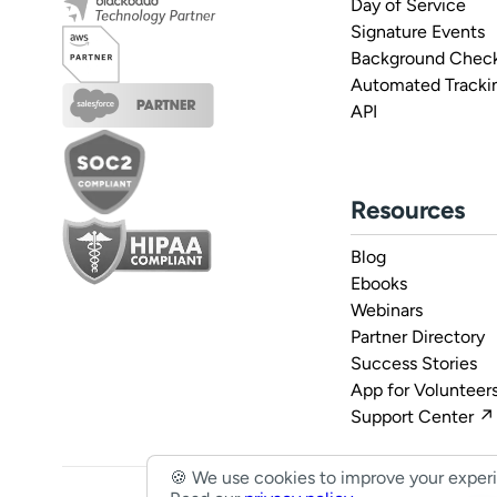
Day of Service
Signature Events
Background Check
Automated Tracki
API
Resources
Blog
Ebooks
Webinars
Partner Directory
Success Stories
App for Volunteer
Support Center ↗
🍪 We use cookies to improve your exper