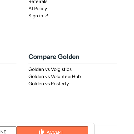
Referrals
AI Policy
Sign in ↗
Compare Golden
Golden vs Volgistics
Golden vs VolunteerHub
Golden vs Rosterfy
INE
ACCEPT