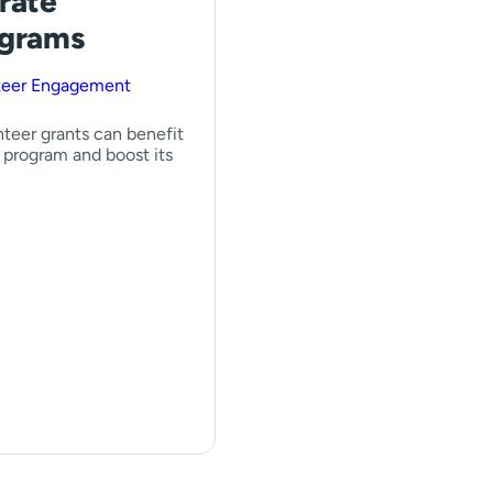
rate
ograms
teer Engagement
teer grants can benefit
 program and boost its