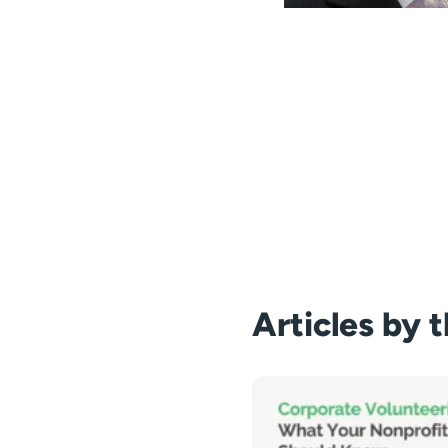
Articles by 