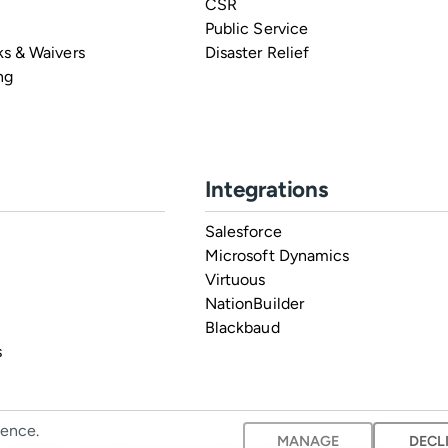
CSR
Public Service
s & Waivers
Disaster Relief
ng
Integrations
Salesforce
Microsoft Dynamics
Virtuous
NationBuilder
Blackbaud
s
ience.
MANAGE
DECL