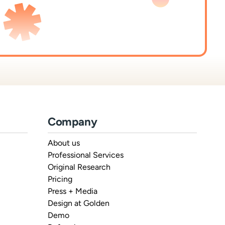
Company
About us
Professional Services
Original Research
Pricing
Press + Media
Design at Golden
Demo