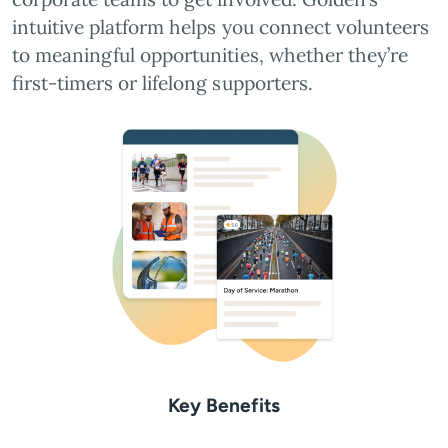
intuitive platform helps you connect volunteers
to meaningful opportunities, whether they’re
first-timers or lifelong supporters.
Key Benefits