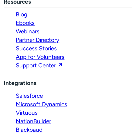
Resources
Blog
Ebooks
Webinars
Partner Directory
Success Stories
App for Volunteers
Support Center ↗
Integrations
Salesforce
Microsoft Dynamics
Virtuous
NationBuilder
Blackbaud