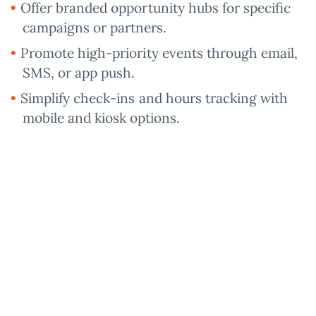
Offer branded opportunity hubs for specific
campaigns or partners.
Promote high-priority events through email,
SMS, or app push.
Simplify check-ins and hours tracking with
mobile and kiosk options.