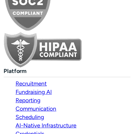
Platform
Recruitment
Fundraising AI
Reporting
Communication
Scheduling
AI-Native Infrastructure
Credentials