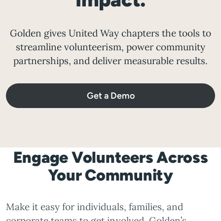
Golden gives United Way chapters the tools to
streamline volunteerism, power community
partnerships, and deliver measurable results.
Get a Demo
Engage Volunteers Across
Your Community
Make it easy for individuals, families, and
corporate teams to get involved. Golden’s