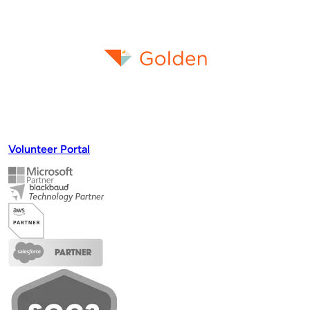
effortlessly.
Request a Demo
Volunteer Portal