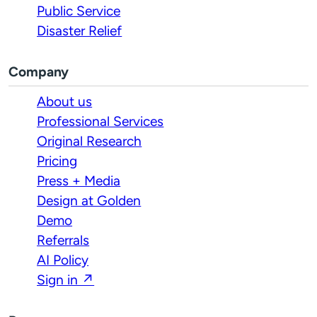
Public Service
Disaster Relief
Company
About us
Professional Services
Original Research
Pricing
Press + Media
Design at Golden
Demo
Referrals
AI Policy
Sign in ↗