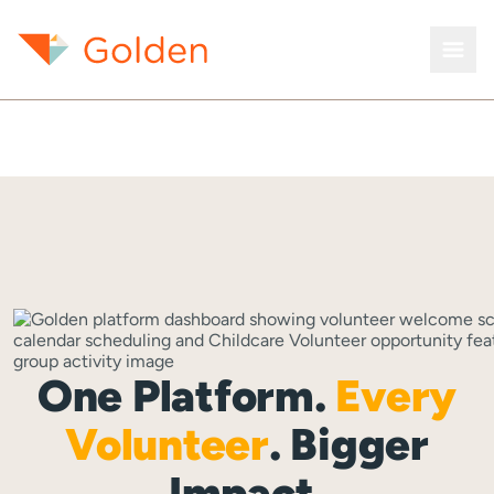
One Platform.
Every
Volunteer
. Bigger
Impact.