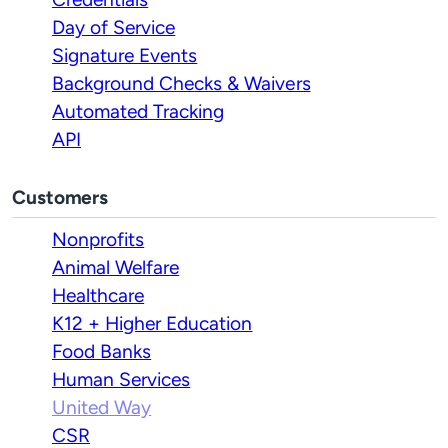
Day of Service
Signature Events
Background Checks & Waivers
Automated Tracking
API
Customers
Nonprofits
Animal Welfare
Healthcare
K12 + Higher Education
Food Banks
Human Services
United Way
CSR