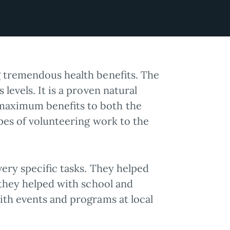
g tremendous health benefits. The
levels. It is a proven natural
maximum benefits to both the
ypes of volunteering work to the
very specific tasks. They helped
 they helped with school and
ith events and programs at local