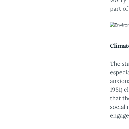
part o
Climat
The st
especia
anxious
1981) c
that t
social 
engage