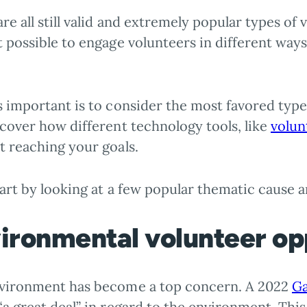
re all still valid and extremely popular types of
t possible to engage volunteers in different wa
 important is to consider the most favored types
cover how different technology tools, like
volun
t reaching your goals.
tart by looking at a few popular thematic cause a
ironmental volunteer op
vironment has become a top concern. A 2022
Ga
a great deal” in regard to the environment. This