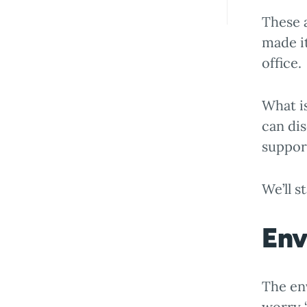
These a
made i
office.
What is
can dis
suppor
We’ll s
Env
The en
worry “