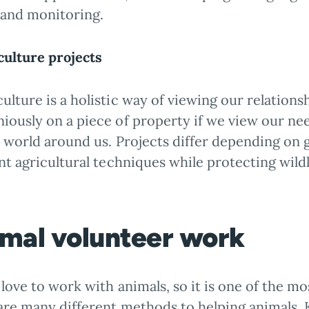
 and monitoring.
ulture projects
lture is a holistic way of viewing our relationsh
iously on a piece of property if we view our nee
l world around us. Projects differ depending on 
nt agricultural techniques while protecting wildl
mal volunteer work
love to work with animals, so it is one of the 
are many different methods to helping animals. 