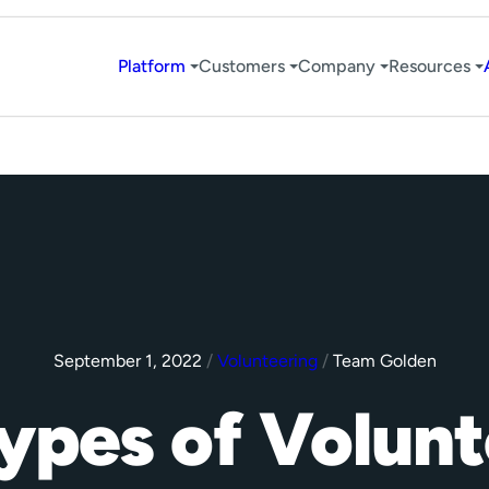
Platform
Customers
Company
Resources
September 1, 2022
/
Volunteering
/
Team Golden
Types of Volun