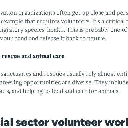
ation organizations often get up close and pers
 example that requires volunteers. It’s a critica
igratory species’ health. This is probably one o
 your hand and release it back to nature.
 rescue and animal care
sanctuaries and rescues usually rely almost ent
nteering opportunities are diverse. They include
ets, and helping to feed and care for animals.
ial sector volunteer wo