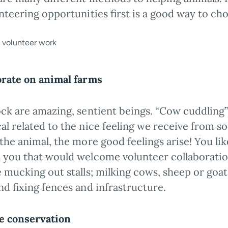
nteering opportunities first is a good way to ch
orate on animal farms
ock are amazing, sentient beings. “Cow cuddling”
al related to the nice feeling we receive from s
the animal, the more good feelings arise! You li
 you that would welcome volunteer collaboratio
 mucking out stalls; milking cows, sheep or goat
nd fixing fences and infrastructure.
fe conservation