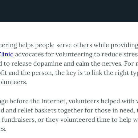
eering helps people serve others while providin
linic
advocates for volunteering to reduce stress 
 to release dopamine and calm the nerves. For 
it and the person, the key is to link the right t
volunteers.
age before the Internet, volunteers helped with 
d and relief baskets together for those in need,
 fundraisers, or they volunteered time to help w
es.