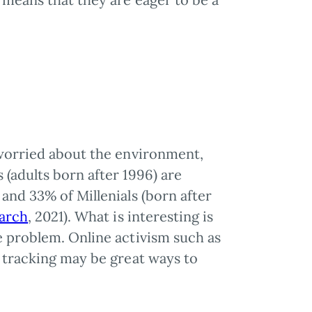
.
 worried about the environment,
(adults born after 1996) are
and 33% of Millenials (born after
arch
, 2021). What is interesting is
e problem. Online activism such as
e tracking may be great ways to