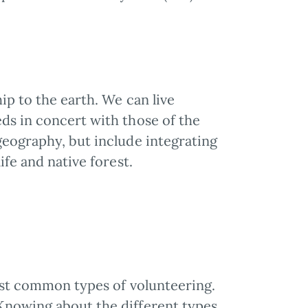
ip to the earth. We can live
ds in concert with those of the
geography, but include integrating
ife and native forest.
most common types of volunteering.
Knowing about the different types