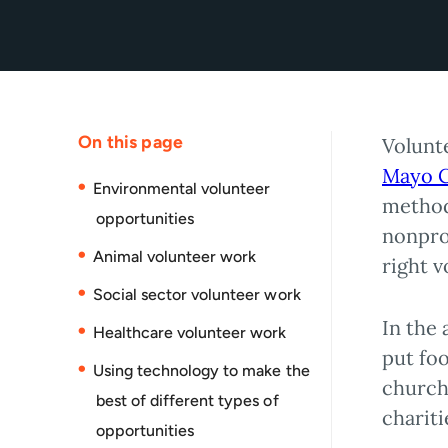
On this page
Volunt
Mayo C
Environmental volunteer
method
opportunities
nonprof
Animal volunteer work
right 
Social sector volunteer work
In the 
Healthcare volunteer work
put foo
Using technology to make the
church
best of different types of
chariti
opportunities