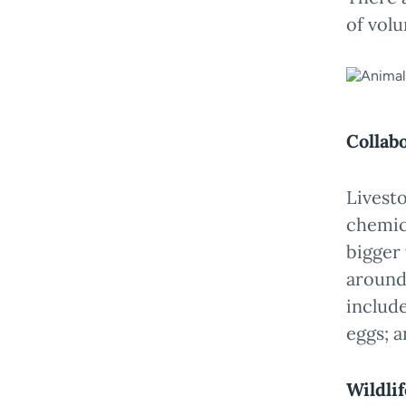
of volu
Collab
Livest
chemic
bigger 
around
include
eggs; a
Wildli