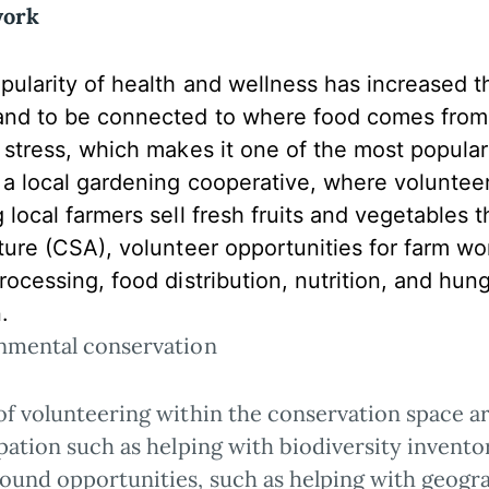
work
ularity of health and wellness has increased the
and to be connected to where food comes from.
e stress, which makes it one of the most popula
g a local gardening cooperative, where voluntee
g local farmers sell fresh fruits and vegetable
lture (CSA), volunteer opportunities for farm w
rocessing, food distribution, nutrition, and hunger
.
nmental conservation
of volunteering within the conservation space ar
pation such as helping with biodiversity invent
ound opportunities, such as helping with geogr