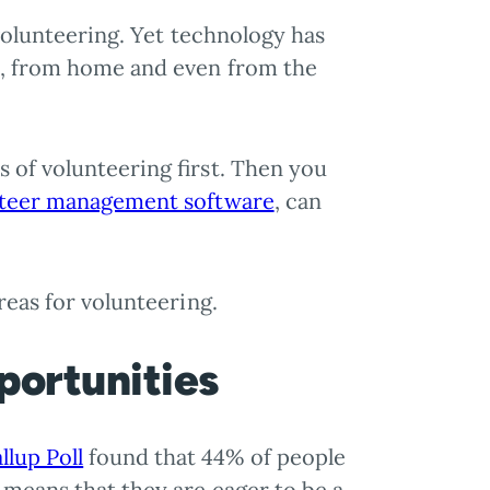
 volunteering. Yet technology has
ys, from home and even from the
 of volunteering first. Then you
teer management software
, can
reas for volunteering.
portunities
llup Poll
found that 44% of people
 means that they are eager to be a