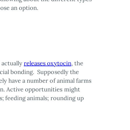
oose an option.
 actually
releases oxytocin
, the
ocial bonding. Supposedly the
kely have a number of animal farms
n. Active opportunities might
s; feeding animals; rounding up