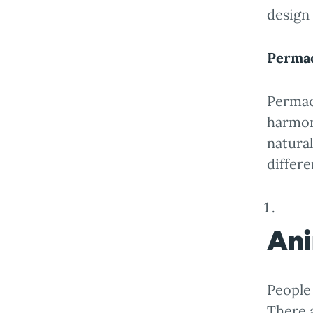
design
Permac
Permacu
harmon
natura
differe
Ani
People 
There 