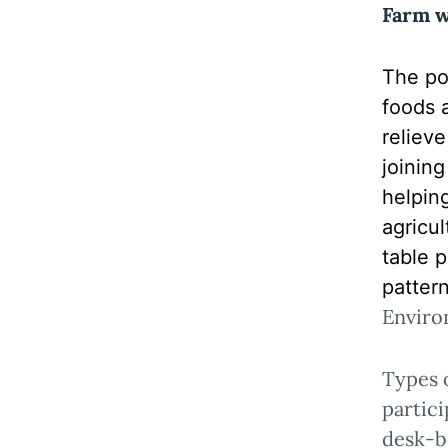
Farm 
The pop
foods 
reliev
joinin
helpin
agricu
table p
pattern
Enviro
Types 
partici
desk-b