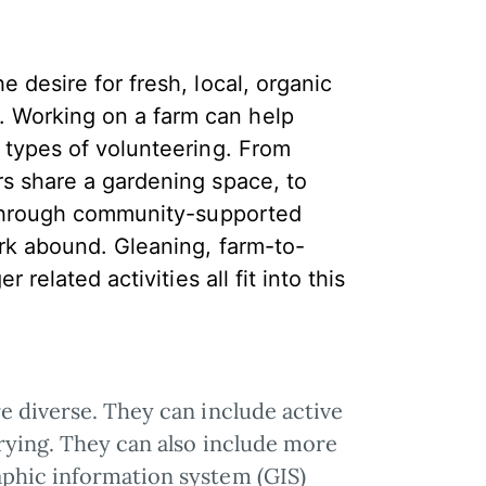
 desire for fresh, local, organic
 Working on a farm can help
r types of volunteering. From
rs share a gardening space, to
s through community-supported
ork abound. Gleaning, farm-to-
 related activities all fit into this
e diverse. They can include active
orying. They can also include more
aphic information system (GIS)