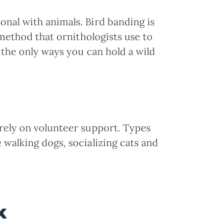
onal with animals. Bird banding is
l method that ornithologists use to
f the only ways you can hold a wild
irely on volunteer support. Types
 walking dogs, socializing cats and
rk