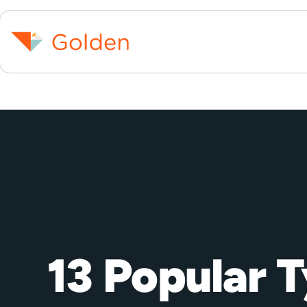
13 Popular 