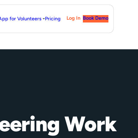
Log In
Book Demo
App for Volunteers
Pricing
teering Work