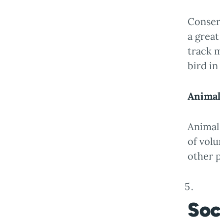
Conserv
a great
track m
bird in
Animal
Animal 
of volu
other p
Soc