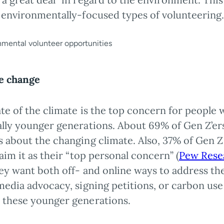
f environmentally-focused types of volunteering
e change
ate of the climate is the top concern for people
lly younger generations. About 69% of Gen Z’ers 
 about the changing climate. Also, 37% of Gen Z 
laim it as their “top personal concern” (
Pew Rese
hey want both off- and online ways to address th
media advocacy, signing petitions, or carbon us
 these younger generations.