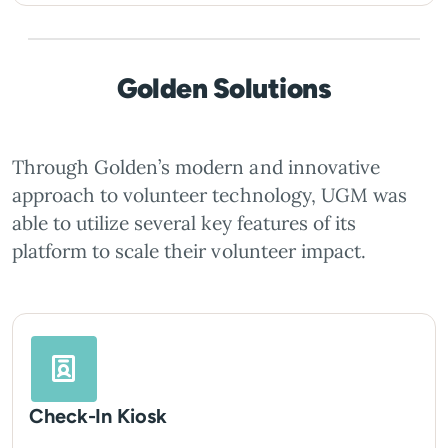
Golden Solutions
Through Golden’s modern and innovative
approach to volunteer technology, UGM was
able to utilize several key features of its
platform to scale their volunteer impact.
Check-In Kiosk