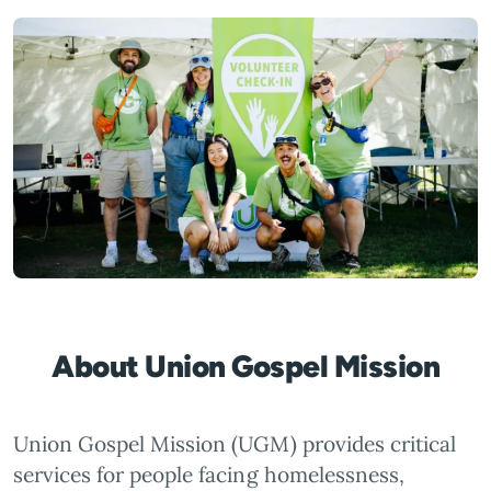
About Union Gospel Mission
Union Gospel Mission (UGM) provides critical
services for people facing homelessness,