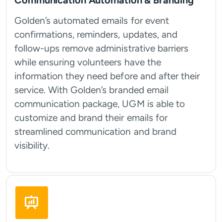
Communication Automation & Branding
Golden’s automated emails for event
confirmations, reminders, updates, and
follow-ups remove administrative barriers
while ensuring volunteers have the
information they need before and after their
service. With Golden’s branded email
communication package, UGM is able to
customize and brand their emails for
streamlined communication and brand
visibility.