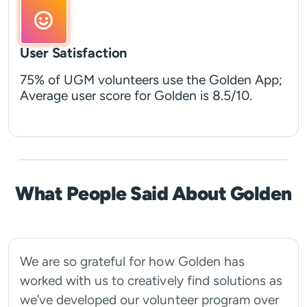
User Satisfaction
75% of UGM volunteers use the Golden App;
Average user score for Golden is 8.5/10.
What People Said About Golden
We are so grateful for how Golden has
worked with us to creatively find solutions as
we’ve developed our volunteer program over