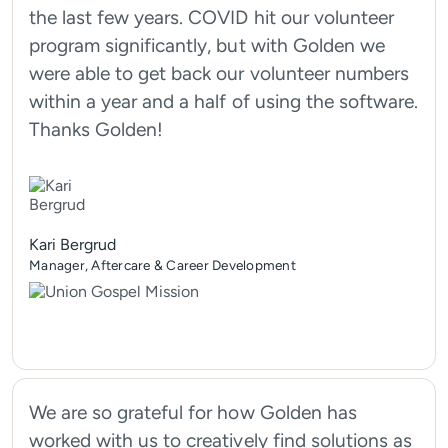
the last few years. COVID hit our volunteer
program significantly, but with Golden we
were able to get back our volunteer numbers
within a year and a half of using the software.
Thanks Golden!
Kari Bergrud
Manager, Aftercare & Career Development
We are so grateful for how Golden has
worked with us to creatively find solutions as