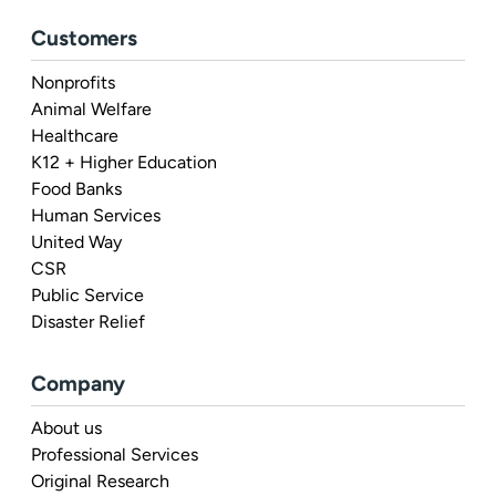
Customers
Nonprofits
Animal Welfare
Healthcare
K12 + Higher Education
Food Banks
Human Services
United Way
CSR
Public Service
Disaster Relief
Company
About us
Professional Services
Original Research