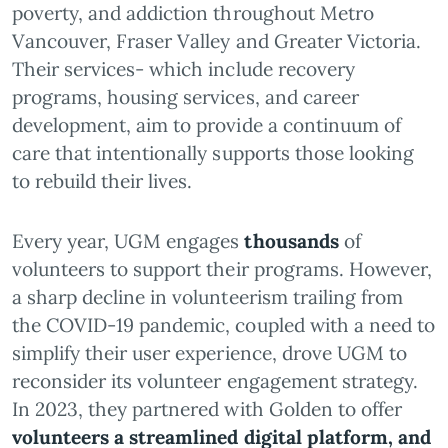
poverty, and addiction throughout Metro
Vancouver, Fraser Valley and Greater Victoria.
Their services- which include recovery
programs, housing services, and career
development, aim to provide a continuum of
care that intentionally supports those looking
to rebuild their lives.
Every year, UGM engages
thousands
of
volunteers to support their programs. However,
a sharp decline in volunteerism trailing from
the COVID-19 pandemic, coupled with a need to
simplify their user experience, drove UGM to
reconsider its volunteer engagement strategy.
In 2023, they partnered with Golden to offer
volunteers a streamlined digital platform, and