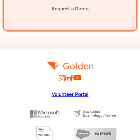
Request a Demo
Volunteer Portal