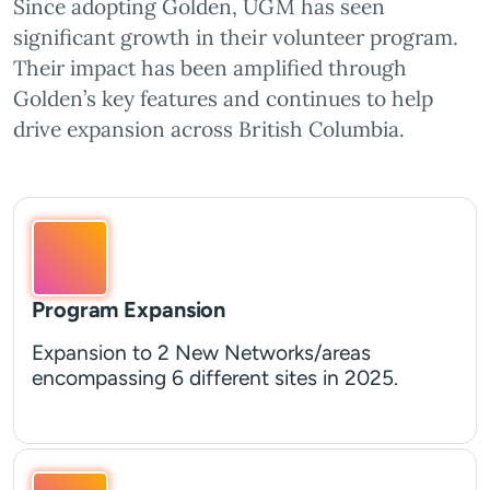
Since adopting Golden, UGM has seen
significant growth in their volunteer program.
Their impact has been amplified through
Golden’s key features and continues to help
drive expansion across British Columbia.
Program Expansion
Expansion to 2 New Networks/areas
encompassing 6 different sites in 2025.