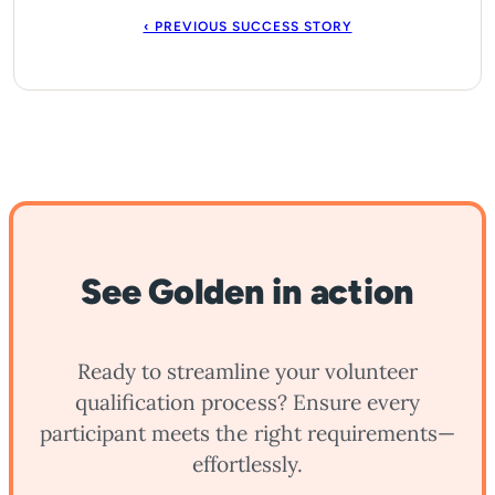
‹ PREVIOUS SUCCESS STORY
See Golden in action
Ready to streamline your volunteer
qualification process? Ensure every
participant meets the right requirements—
effortlessly.