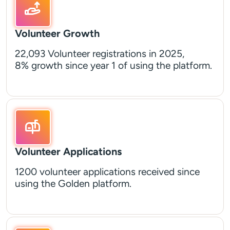
Volunteer Growth
22,093 Volunteer registrations in 2025,
8% growth since year 1 of using the platform.
Volunteer Applications
1200 volunteer applications received since
using the Golden platform.