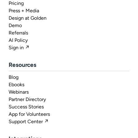
Pricing
Press + Media
Design at Golden
Demo
Referrals
AI Policy
Sign in ↗
Resources
Blog
Ebooks
Webinars
Partner Directory
Success Stories
App for Volunteers
Support Center ↗