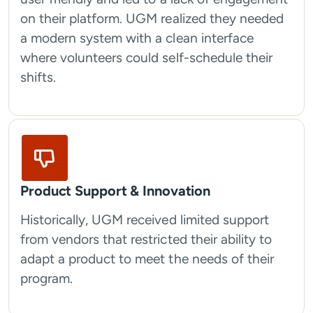
on their platform. UGM realized they needed
a modern system with a clean interface
where volunteers could self-schedule their
shifts.
Product Support & Innovation
Historically, UGM received limited support
from vendors that restricted their ability to
adapt a product to meet the needs of their
program.