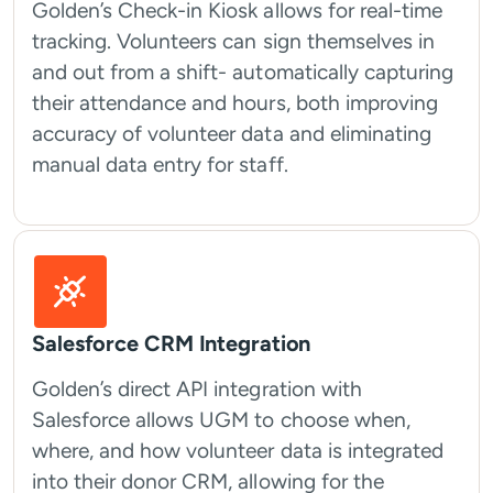
Golden’s Check-in Kiosk allows for real-time
tracking. Volunteers can sign themselves in
and out from a shift- automatically capturing
their attendance and hours, both improving
accuracy of volunteer data and eliminating
manual data entry for staff.
Salesforce CRM Integration
Golden’s direct API integration with
Salesforce allows UGM to choose when,
where, and how volunteer data is integrated
into their donor CRM, allowing for the