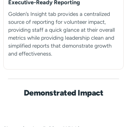
Executive-Ready Reporting
Golden’s Insight tab provides a centralized
source of reporting for volunteer impact,
providing staff a quick glance at their overall
metrics while providing leadership clean and
simplified reports that demonstrate growth
and effectiveness.
Demonstrated Impact