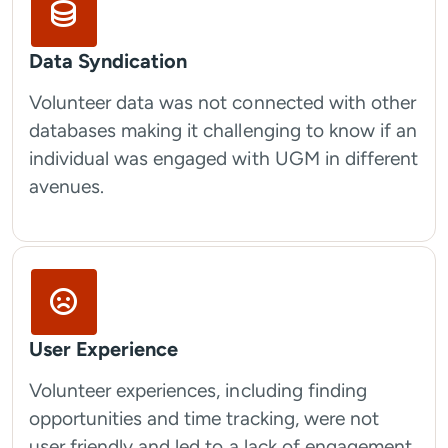
Data Syndication
Volunteer data was not connected with other
databases making it challenging to know if an
individual was engaged with UGM in different
avenues.
User Experience
Volunteer experiences, including finding
opportunities and time tracking, were not
user friendly and led to a lack of engagement