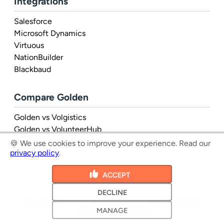
Integrations
Salesforce
Microsoft Dynamics
Virtuous
NationBuilder
Blackbaud
Compare Golden
Golden vs Volgistics
Golden vs VolunteerHub
Golden vs Rosterfy
🍪 We use cookies to improve your experience.
Read our
privacy policy
.
ACCEPT
DECLINE
1 Inc. © 2026 - all rights reserved
|
Terms
&
Privacy
|
MANAGE
Cookie preferences