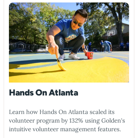
Hands On Atlanta
Learn how Hands On Atlanta scaled its
volunteer program by 132% using Golden's
intuitive volunteer management features.