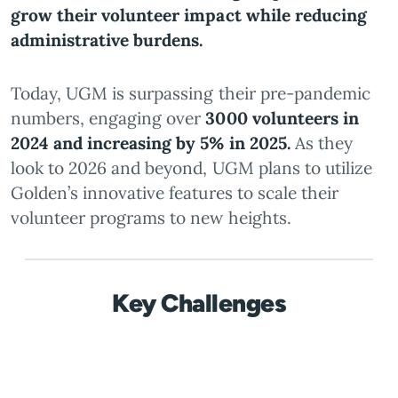
grow their volunteer impact while reducing
administrative burdens.
Today, UGM is surpassing their pre-pandemic
numbers, engaging over
3000 volunteers in
2024 and increasing by 5% in 2025.
As they
look to 2026 and beyond, UGM plans to utilize
Golden’s innovative features to scale their
volunteer programs to new heights.
Key Challenges