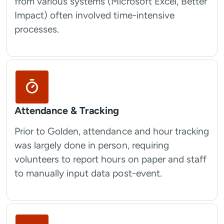
from various systems (Microsoft Excel, Better
Impact) often involved time-intensive
processes.
Attendance & Tracking
Prior to Golden, attendance and hour tracking
was largely done in person, requiring
volunteers to report hours on paper and staff
to manually input data post-event.