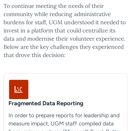
To continue meeting the needs of their
community while reducing administrative
burdens for staff, UGM understood it needed to
invest in a platform that could centralize its
data and modernise their volunteer experience.
Below are the key challenges they experienced
that drove this decision:
Fragmented Data Reporting
In order to prepare reports for leadership and
measure impact, UGM staff compiled data