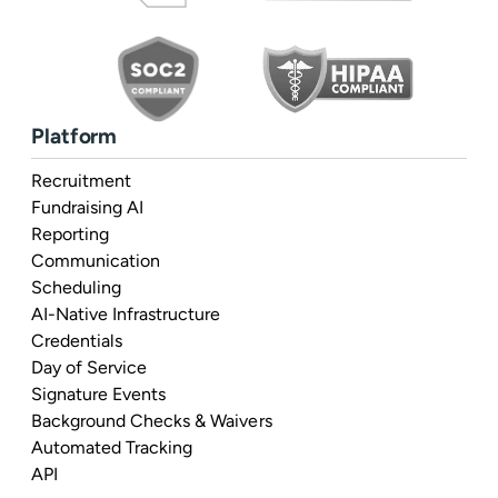
Platform
Recruitment
Fundraising AI
Reporting
Communication
Scheduling
AI-Native Infrastructure
Credentials
Day of Service
Signature Events
Background Checks & Waivers
Automated Tracking
API