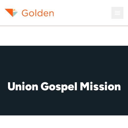
Union Gospel Mission