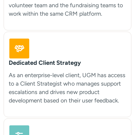
volunteer team and the fundraising teams to
work within the same CRM platform.
Dedicated Client Strategy
As an enterprise-level client, UGM has access
to a Client Strategist who manages support
escalations and drives new product
development based on their user feedback.