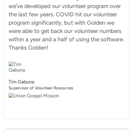
we’ve developed our volunteer program over
the last few years. COVID hit our volunteer
program significantly, but with Golden we
were able to get back our volunteer numbers
within a year and a half of using the software.
Thanks Golden!
Tim Gabuna
Supervisor of Volunteer Resources