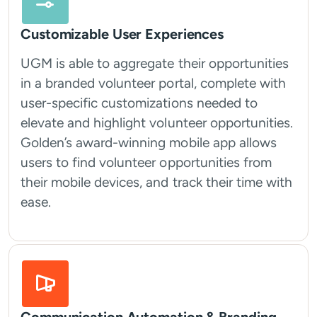
Customizable User Experiences
UGM is able to aggregate their opportunities
in a branded volunteer portal, complete with
user-specific customizations needed to
elevate and highlight volunteer opportunities.
Golden’s award-winning mobile app allows
users to find volunteer opportunities from
their mobile devices, and track their time with
ease.