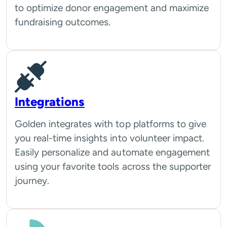
to optimize donor engagement and maximize
fundraising outcomes.
Integrations
Golden integrates with top platforms to give
you real-time insights into volunteer impact.
Easily personalize and automate engagement
using your favorite tools across the supporter
journey.