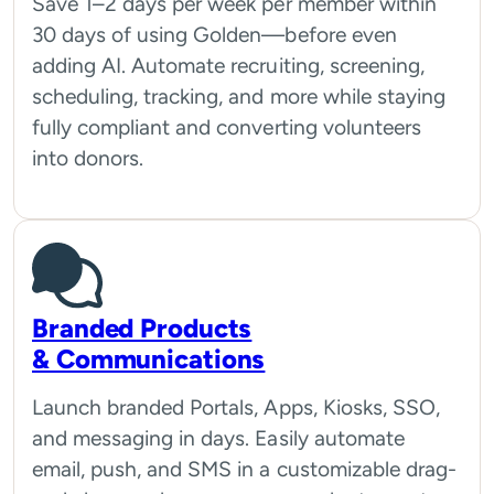
Save 1–2 days per week per member within
30 days of using Golden—before even
adding AI. Automate recruiting, screening,
scheduling, tracking, and more while staying
fully compliant and converting volunteers
into donors.
Branded Products
& Communications
Launch branded Portals, Apps, Kiosks, SSO,
and messaging in days. Easily automate
email, push, and SMS in a customizable drag-