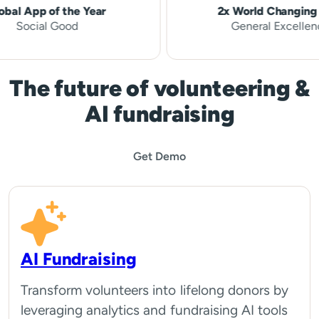
pp of the Year
2x World Changing Idea
cial Good
General Excellence
The future of volunteering &
AI fundraising
Get Demo
AI Fundraising
Transform volunteers into lifelong donors by
leveraging analytics and fundraising AI tools