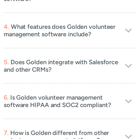
What features does Golden volunteer
management software include?
Does Golden integrate with Salesforce
and other CRMs?
Is Golden volunteer management
software HIPAA and SOC2 compliant?
How is Golden different from other