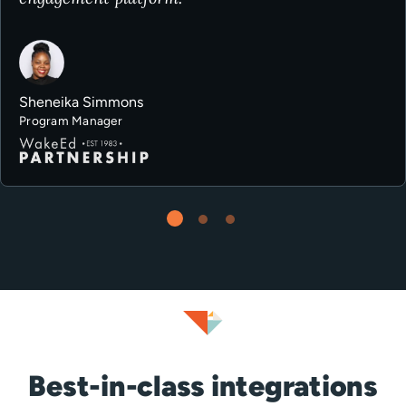
Sheneika Simmons
Program Manager
Best-in-class integrations