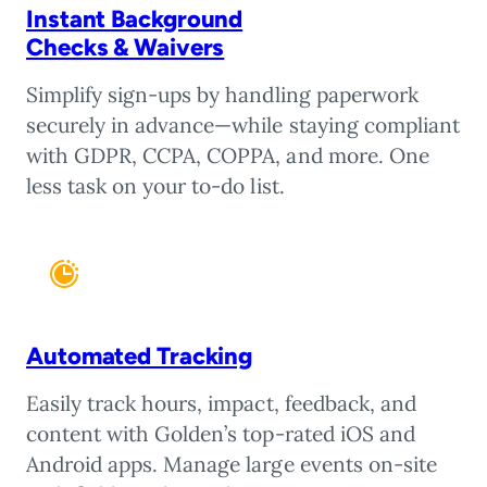
Instant Background
Checks & Waivers
Simplify sign-ups by handling paperwork
securely in advance—while staying compliant
with GDPR, CCPA, COPPA, and more. One
less task on your to-do list.
Automated Tracking
Easily track hours, impact, feedback, and
content with Golden’s top-rated iOS and
Android apps. Manage large events on-site