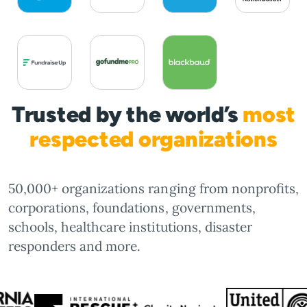
Trusted by the world’s
most
respected organizations
50,000+ organizations ranging from nonprofits,
corporations, foundations, governments,
schools, healthcare institutions, disaster
responders and more.