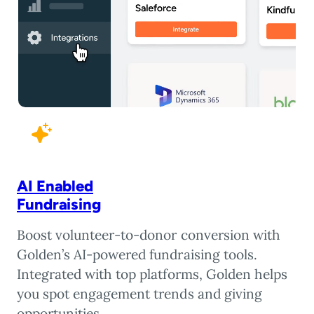
AI Enabled
Fundraising
Boost volunteer-to-donor conversion with
Golden’s AI-powered fundraising tools.
Integrated with top platforms, Golden helps
you spot engagement trends and giving
opportunities.