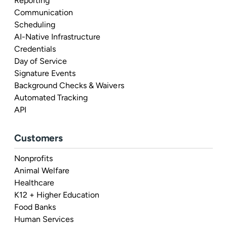
Reporting
Communication
Scheduling
AI-Native Infrastructure
Credentials
Day of Service
Signature Events
Background Checks & Waivers
Automated Tracking
API
Customers
Nonprofits
Animal Welfare
Healthcare
K12 + Higher Education
Food Banks
Human Services