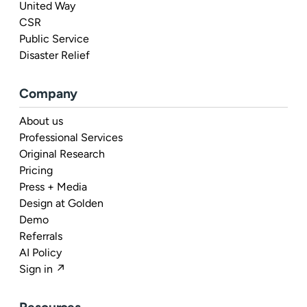
United Way
CSR
Public Service
Disaster Relief
Company
About us
Professional Services
Original Research
Pricing
Press + Media
Design at Golden
Demo
Referrals
AI Policy
Sign in ↗