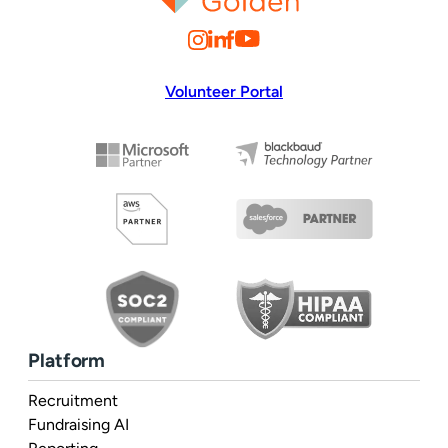
Volunteer Portal
Platform
Recruitment
Fundraising AI