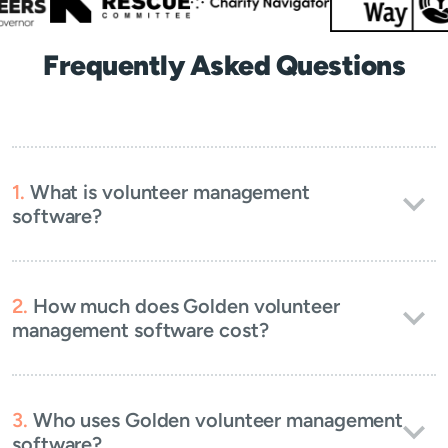
Frequently Asked Questions
What is volunteer management
software?
How much does Golden volunteer
management software cost?
Who uses Golden volunteer management
software?