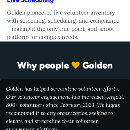
Golden pioneered live volunteer inventory
with screening, scheduling, and compliance
—making it the only true point-and-shoot
platform for complex needs.
Why people
♥
Golden
Golden has helped streamline volunteer efforts.
Our volunteer engagement has increased tenfold,
800+ volunteers since February 2023. We highly
recommend it to any organization seeking to
elevate and streamline their volunteer
engagement platform.