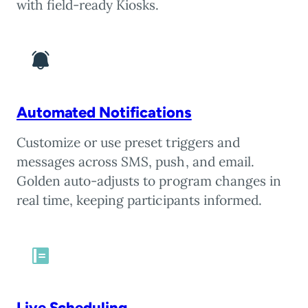
with field-ready Kiosks.
Automated Notifications
Customize or use preset triggers and
messages across SMS, push, and email.
Golden auto-adjusts to program changes in
real time, keeping participants informed.
Live Scheduling