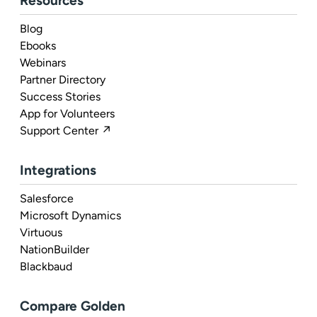
Resources
Blog
Ebooks
Webinars
Partner Directory
Success Stories
App for Volunteers
Support Center ↗
Integrations
Salesforce
Microsoft Dynamics
Virtuous
NationBuilder
Blackbaud
Compare Golden