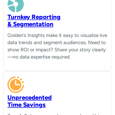
Turnkey Reporting
& Segmentation
Golden’s Insights make it easy to visualize live
data trends and segment audiences. Need to
show ROI or impact? Share your story clearly
—no data expertise required.
Unprecedented
Time Savings