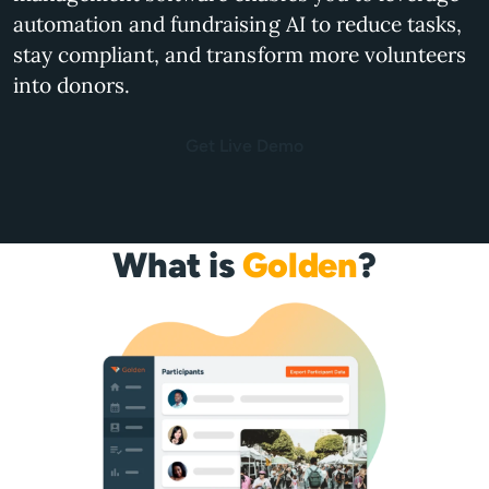
automation and fundraising AI to reduce tasks,
stay compliant, and transform more volunteers
into donors.
Get Live Demo
What is
Golden
?