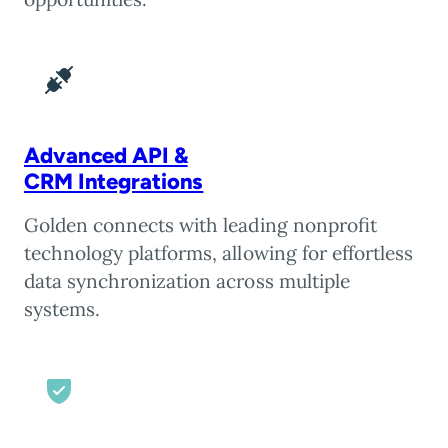
Advanced API &
CRM Integrations
Golden connects with leading nonprofit
technology platforms, allowing for effortless
data synchronization across multiple
systems.