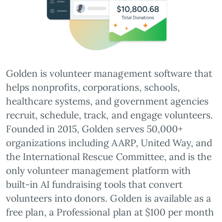
Golden is volunteer management software that
helps nonprofits, corporations, schools,
healthcare systems, and government agencies
recruit, schedule, track, and engage volunteers.
Founded in 2015, Golden serves 50,000+
organizations including AARP, United Way, and
the International Rescue Committee, and is the
only volunteer management platform with
built-in AI fundraising tools that convert
volunteers into donors. Golden is available as a
free plan, a Professional plan at $100 per month