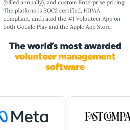
(billed annually), and custom Enterprise pricing.
The platform is SOC2 certified, HIPAA
compliant, and rated the #1 Volunteer App on
both Google Play and the Apple App Store.
The world’s most awarded
volunteer management
software