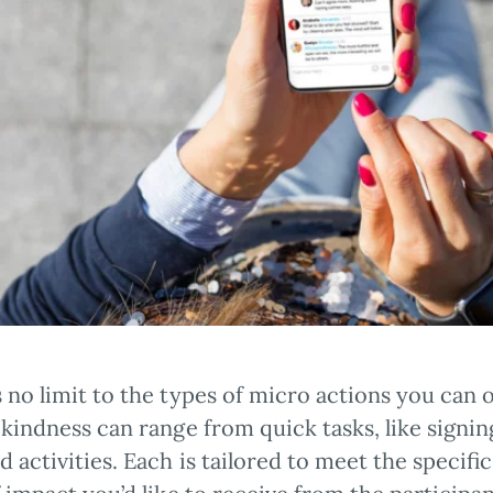
 no limit to the types of micro actions you can o
 kindness can range from quick tasks, like signing
d activities. Each is tailored to meet the specif