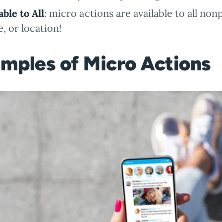
able to All
: micro actions are available to all non
, or location!
mples of Micro Actions