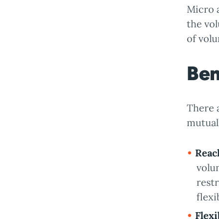
Micro 
the vol
of volu
Ben
There a
mutuall
Reac
volu
rest
flex
Flexi