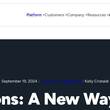
Platform
Customers
Company
Resources
September 19, 2024
/
Volunteer Engagement
/
Kelly Cristaldi
ons: A New Wa