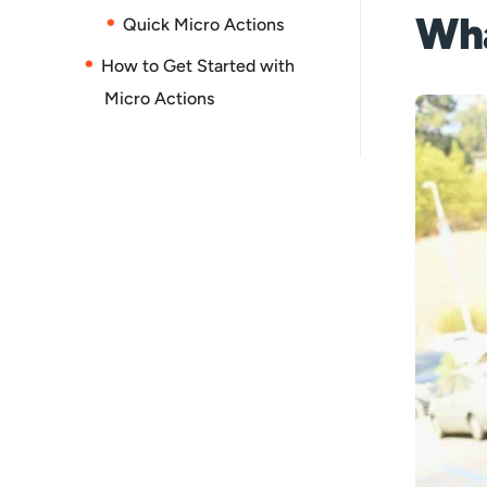
Wha
Quick Micro Actions
How to Get Started with
Micro Actions