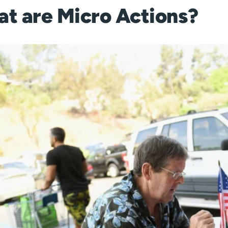
t are Micro Actions?