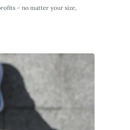
profits – no matter your size,