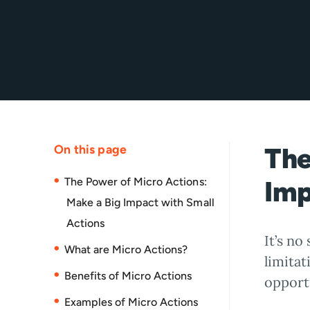
On this page
The
The Power of Micro Actions:
Imp
Make a Big Impact with Small
Actions
It’s no
What are Micro Actions?
limitat
Benefits of Micro Actions
opportu
Examples of Micro Actions