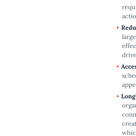
requ
acti
Redu
larg
effe
driv
Acce
sche
appe
Long
organ
conn
crea
whic