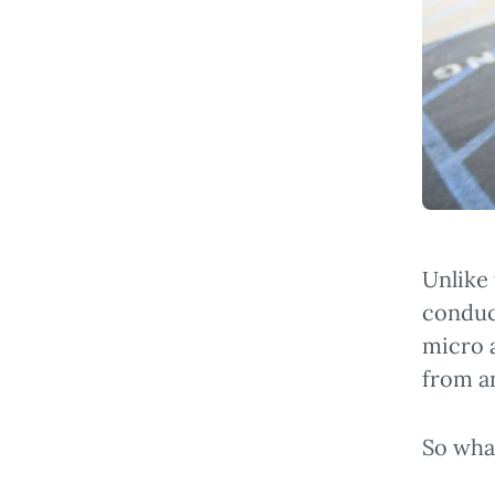
Unlike
conduc
micro a
from a
So what