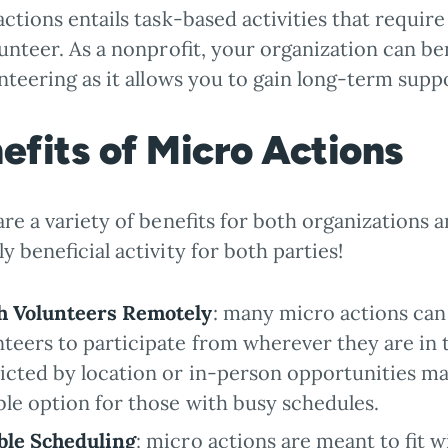
actions entails task-based activities that requ
unteer. As a nonprofit, your organization can b
nteering as it allows you to gain long-term supp
efits of Micro Actions
re a variety of benefits for both organizations a
y beneficial activity for both parties!
h Volunteers Remotely
: many micro actions can
nteers to participate from wherever they are in t
ricted by location or in-person opportunities ma
ible option for those with busy schedules.
ble Scheduling
: micro actions are meant to fit 