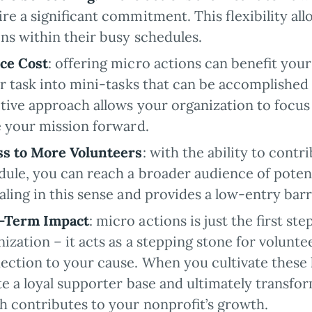
ire a significant commitment. This flexibility al
ons within their busy schedules.
ce Cost
: offering micro actions can benefit your
er task into mini-tasks that can be accomplished
ctive approach allows your organization to focus
e your mission forward.
ss to More Volunteers
: with the ability to cont
dule, you can reach a broader audience of potent
aling in this sense and provides a low-entry barr
-Term Impact
: micro actions is just the first st
ization – it acts as a stepping stone for volunte
ection to your cause. When you cultivate these 
te a loyal supporter base and ultimately transfo
h contributes to your nonprofit’s growth.