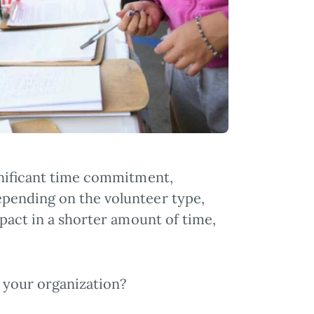
gnificant time commitment,
epending on the volunteer type,
pact in a shorter amount of time,
t your organization?