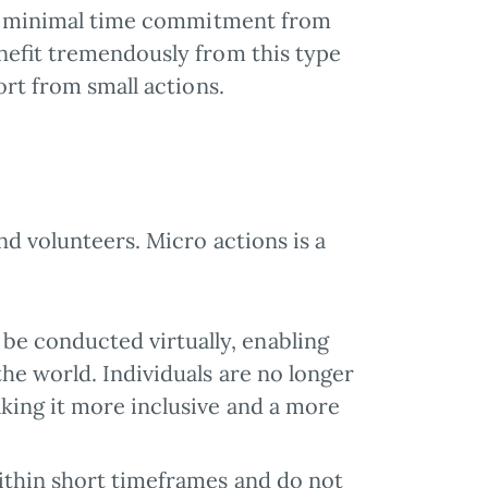
ire minimal time commitment from
enefit tremendously from this type
ort from small actions.
nd volunteers. Micro actions is a
 be conducted virtually, enabling
he world. Individuals are no longer
king it more inclusive and a more
within short timeframes and do not