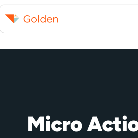
Micro Acti