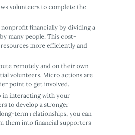
lows volunteers to complete the
 nonprofit financially by dividing a
 by many people. This cost-
 resources more efficiently and
ribute remotely and on their own
ial volunteers. Micro actions are
ier point to get involved.
ep in interacting with your
ers to develop a stronger
long-term relationships, you can
rm them into financial supporters