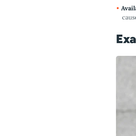
Avail
cause
Exa