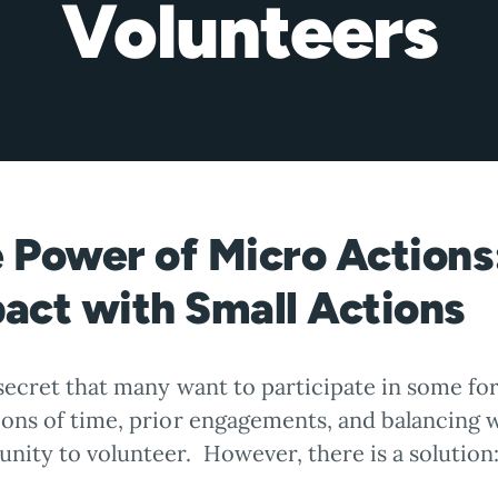
Volunteers
 Power of Micro Actions
act with Small Actions
 secret that many want to participate in some fo
ions of time, prior engagements, and balancing w
nity to volunteer. However, there is a solution