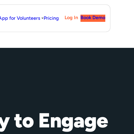
Log In
Book Demo
App for Volunteers
Pricing
y to Engage