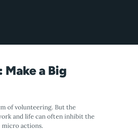
: Make a Big
rm of volunteering. But the
ork and life can often inhibit the
: micro actions.