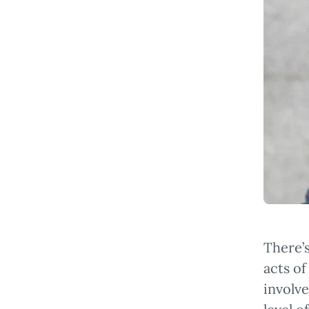
There’s
acts of
involve