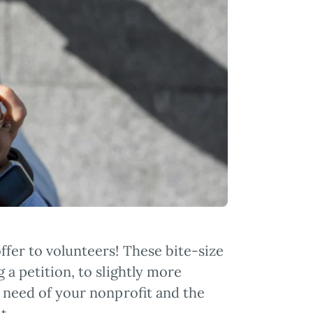
ffer to volunteers! These bite-size
 a petition, to slightly more
ic need of your nonprofit and the