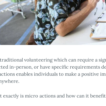
 traditional volunteering which can require a si
ted in-person, or have specific requirements d
ctions enables individuals to make a positive im
nywhere.
 exactly is micro actions and how can it benefi