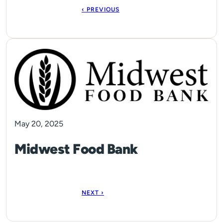
‹ PREVIOUS
May 20, 2025
Midwest Food Bank
NEXT ›