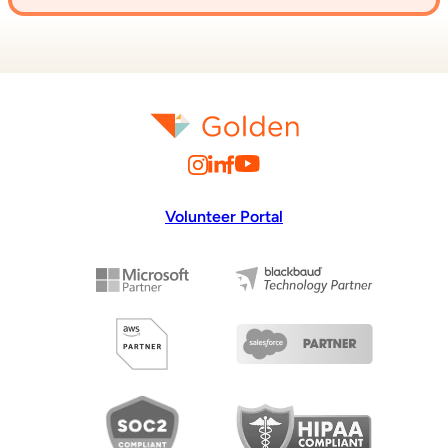
Volunteer Portal