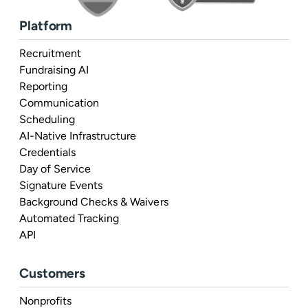
Platform
Recruitment
Fundraising AI
Reporting
Communication
Scheduling
AI-Native Infrastructure
Credentials
Day of Service
Signature Events
Background Checks & Waivers
Automated Tracking
API
Customers
Nonprofits