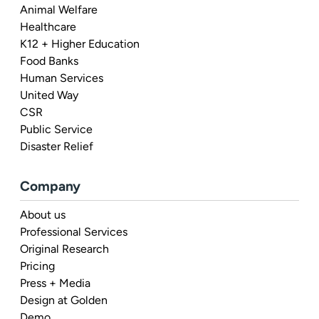
Animal Welfare
Healthcare
K12 + Higher Education
Food Banks
Human Services
United Way
CSR
Public Service
Disaster Relief
Company
About us
Professional Services
Original Research
Pricing
Press + Media
Design at Golden
Demo