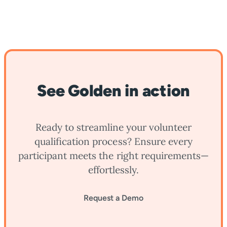
See Golden in action
Ready to streamline your volunteer
qualification process? Ensure every
participant meets the right requirements—
effortlessly.
Request a Demo