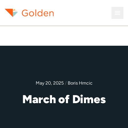
May 20, 2025
/
Boris Hrncic
March of Dimes