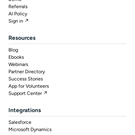
Referrals
AI Policy
Sign in ↗
Resources
Blog
Ebooks
Webinars
Partner Directory
Success Stories
App for Volunteers
Support Center ↗
Integrations
Salesforce
Microsoft Dynamics