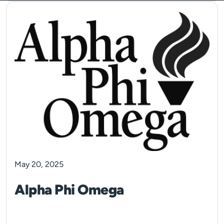
May 20, 2025
Alpha Phi Omega