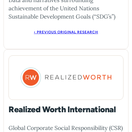
Data and narratives surrounding
achievement of the United Nations
Sustainable Development Goals (“SDG’s”)
‹ PREVIOUS ORIGINAL RESEARCH
Realized Worth International
Global Corporate Social Responsibility (CSR)