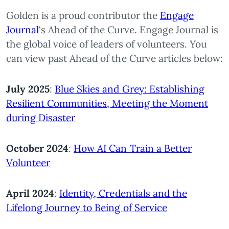
Golden is a proud contributor the
Engage
Journal
‘s Ahead of the Curve. Engage Journal is
the global voice of leaders of volunteers. You
can view past Ahead of the Curve articles below:
July 2025
:
Blue Skies and Grey: Establishing
Resilient Communities, Meeting the Moment
during Disaster
October 2024
:
How AI Can Train a Better
Volunteer
April 2024
:
Identity, Credentials and the
Lifelong Journey to Being of Service