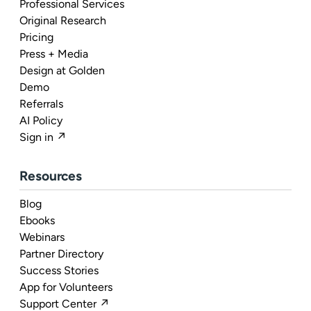
Professional Services
Original Research
Pricing
Press + Media
Design at Golden
Demo
Referrals
AI Policy
Sign in ↗
Resources
Blog
Ebooks
Webinars
Partner Directory
Success Stories
App for Volunteers
Support Center ↗