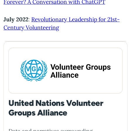
Forever? A Conversation with ChatGPT
July 2022
:
Revolutionary Leadership for 21st-
Century Volunteering
United Nations Volunteer
Groups Alliance