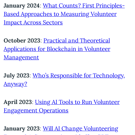
January 2024
:
What Counts? First Principles-
Based Approaches to Measuring Volunteer
Impact Across Sectors
October 2023
:
Practical and Theoretical
Applications for Blockchain in Volunteer
Management
July 2023
:
Who’s Responsible for Technology,
Anyway?
April 2023
:
Using AI Tools to Run Volunteer
Engagement Operations
January 2023
:
Will AI Change Volunteering