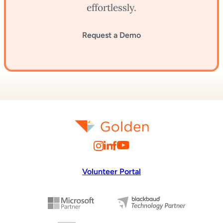
effortlessly.
Request a Demo
Volunteer Portal