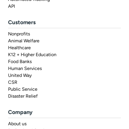
API
Customers
Nonprofits
Animal Welfare
Healthcare
K12 + Higher Education
Food Banks
Human Services
United Way
CSR
Public Service
Disaster Relief
Company
About us