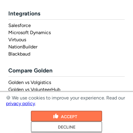
Integrations
Salesforce
Microsoft Dynamics
Virtuous
NationBuilder
Blackbaud
Compare Golden
Golden vs Volgistics
Golden vs VolunteerHub
Golden vs Rosterfy
🍪 We use cookies to improve your experience.
Read our
privacy policy
.
ACCEPT
DECLINE
1 Inc. © 2026 - all rights reserved
|
Terms
&
Privacy
|