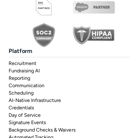
Platform
Recruitment
Fundraising AI
Reporting
Communication
Scheduling
AI-Native Infrastructure
Credentials
Day of Service
Signature Events
Background Checks & Waivers
Automated Tracking