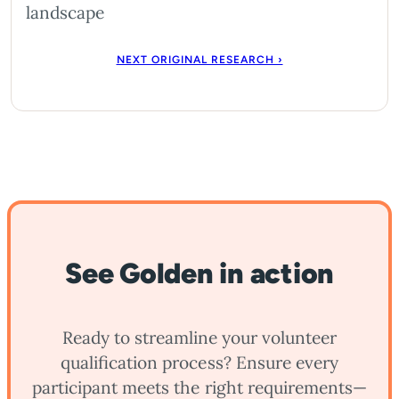
landscape
NEXT ORIGINAL RESEARCH ›
See Golden in action
Ready to streamline your volunteer
qualification process? Ensure every
participant meets the right requirements—