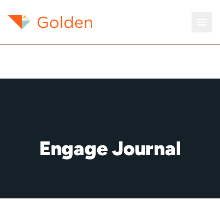
Engage Journal