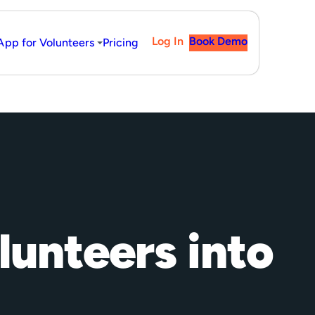
Log In
Book Demo
App for Volunteers
Pricing
lunteers into