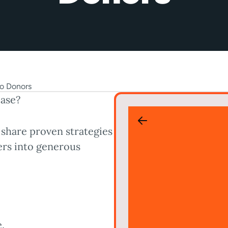
base?
 share proven strategies
ers into generous
.