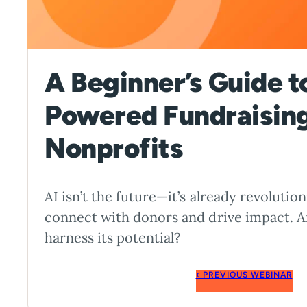
A Beginner’s Guide t
Powered Fundraising
Nonprofits
AI isn’t the future—it’s already revoluti
connect with donors and drive impact. A
harness its potential?
‹ PREVIOUS WEBINAR