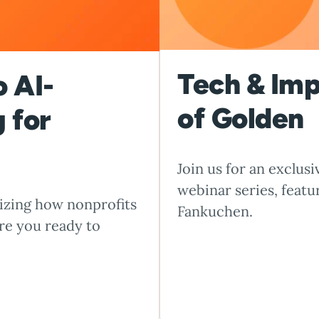
Tech & Im
o AI-
of Golden
 for
Join us for an exclus
webinar series, feat
onizing how nonprofits
Fankuchen.
re you ready to