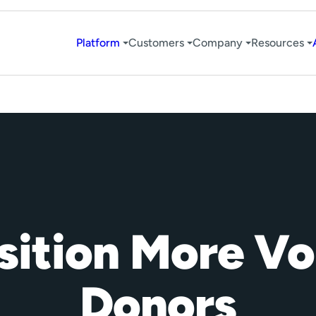
Platform
Customers
Company
Resources
ition More Vo
Donors