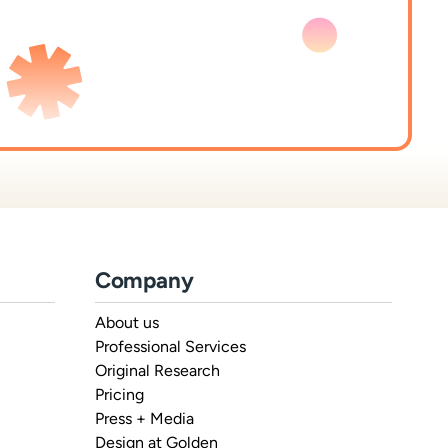
Company
About us
Professional Services
Original Research
Pricing
Press + Media
Design at Golden