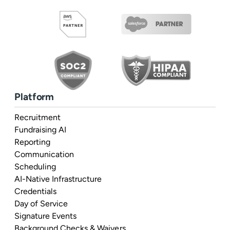
Platform
Recruitment
Fundraising AI
Reporting
Communication
Scheduling
AI-Native Infrastructure
Credentials
Day of Service
Signature Events
Background Checks & Waivers