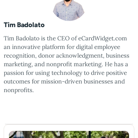
Tim Badolato
Tim Badolato is the CEO of eCardWidget.com
an innovative platform for digital employee
recognition, donor acknowledgment, business
marketing, and nonprofit marketing. He has a
passion for using technology to drive positive
outcomes for mission-driven businesses and
nonprofits.