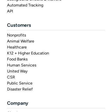
Automated Tracking
API
Customers
Nonprofits
Animal Welfare
Healthcare
K12 + Higher Education
Food Banks
Human Services
United Way
CSR
Public Service
Disaster Relief
Company