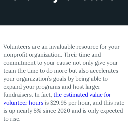
Volunteers are an invaluable resource for your
nonprofit organization. Their time and
commitment to your cause not only give your
team the time to do more but also accelerates
your organization’s goals by being able to
expand your programs and host larger
fundraisers. In fact,
the estimated value for
volunteer hours
is $29.95 per hour, and this rate
is up nearly 5% since 2020 and is only expected
to rise.