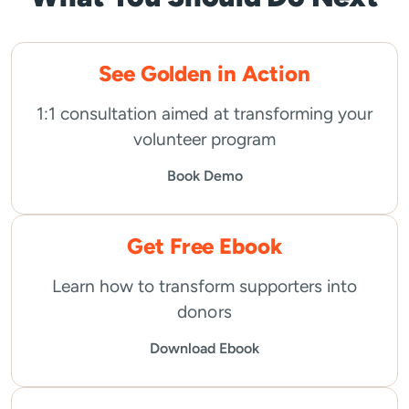
See Golden in Action
1:1 consultation aimed at transforming your
volunteer program
Book Demo
Get Free Ebook
Learn how to transform supporters into
donors
Download Ebook