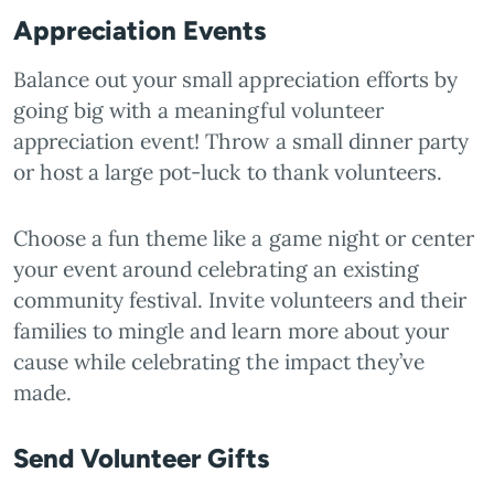
Appreciation Events
Balance out your small appreciation efforts by
going big with a meaningful volunteer
appreciation event! Throw a small dinner party
or host a large pot-luck to thank volunteers.
Choose a fun theme like a game night or center
your event around celebrating an existing
community festival. Invite volunteers and their
families to mingle and learn more about your
cause while celebrating the impact they’ve
made.
Send Volunteer Gifts