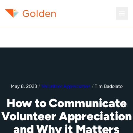
May 8, 2023
/
Volunteer Appreciation
/
Tim Badolato
How to Communicate
Volunteer Appreciation
and Why it Matters