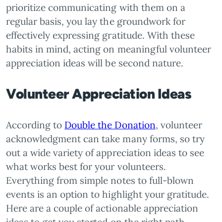
prioritize communicating with them on a
regular basis, you lay the groundwork for
effectively expressing gratitude. With these
habits in mind, acting on meaningful volunteer
appreciation ideas will be second nature.
Volunteer Appreciation Ideas
According to
Double the Donation
, volunteer
acknowledgment can take many forms, so try
out a wide variety of appreciation ideas to see
what works best for your volunteers.
Everything from simple notes to full-blown
events is an option to highlight your gratitude.
Here are a couple of actionable appreciation