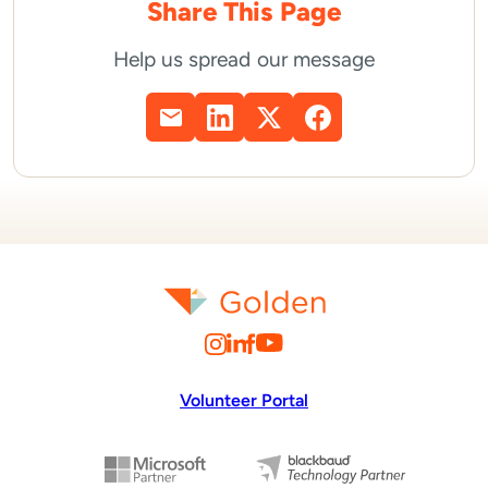
Share This Page
Help us spread our message
Volunteer Portal