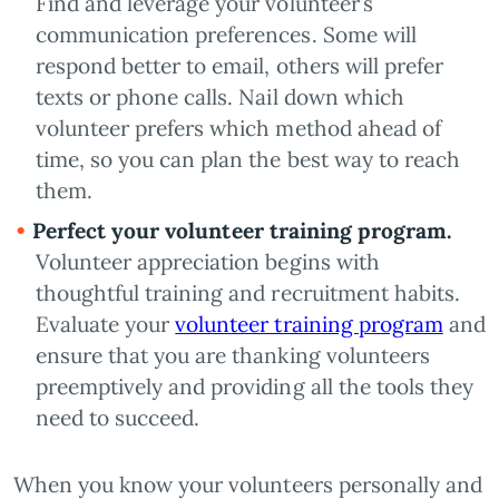
Find and leverage your volunteer’s
communication preferences. Some will
respond better to email, others will prefer
texts or phone calls. Nail down which
volunteer prefers which method ahead of
time, so you can plan the best way to reach
them.
Perfect your volunteer training program.
Volunteer appreciation begins with
thoughtful training and recruitment habits.
Evaluate your
volunteer training program
and
ensure that you are thanking volunteers
preemptively and providing all the tools they
need to succeed.
When you know your volunteers personally and