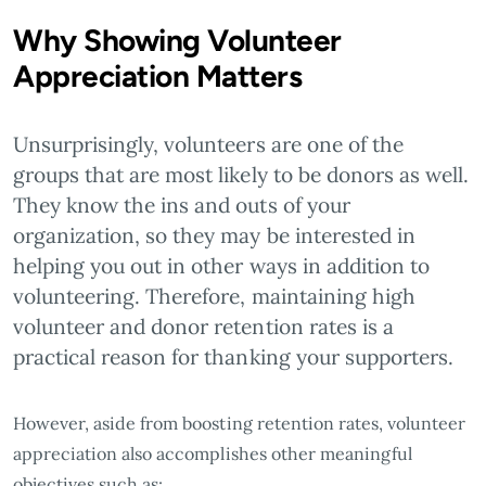
Why Showing Volunteer
Appreciation Matters
Unsurprisingly, volunteers are one of the
groups that are most likely to be donors as well.
They know the ins and outs of your
organization, so they may be interested in
helping you out in other ways in addition to
volunteering. Therefore, maintaining high
volunteer and donor retention rates is a
practical reason for thanking your supporters.
However, aside from boosting retention rates, volunteer
appreciation also accomplishes other meaningful
objectives such as: