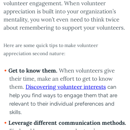
volunteer engagement. When volunteer
appreciation is built into your organization’s
mentality, you won’t even need to think twice
about remembering to support your volunteers.
Here are some quick tips to make volunteer
appreciation second nature:
Get to know them.
When volunteers give
their time, make an effort to get to know
them.
Discovering volunteer interests
can
help you find ways to engage them that are
relevant to their individual preferences and
skills.
Leverage different communication methods.