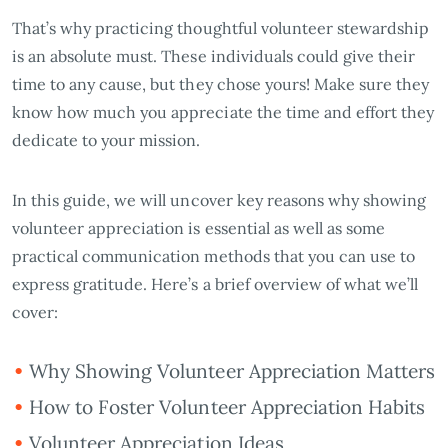
That’s why practicing thoughtful volunteer stewardship
is an absolute must. These individuals could give their
time to any cause, but they chose yours! Make sure they
know how much you appreciate the time and effort they
dedicate to your mission.
In this guide, we will uncover key reasons why showing
volunteer appreciation is essential as well as some
practical communication methods that you can use to
express gratitude. Here’s a brief overview of what we’ll
cover:
Why Showing Volunteer Appreciation Matters
How to Foster Volunteer Appreciation Habits
Volunteer Appreciation Ideas