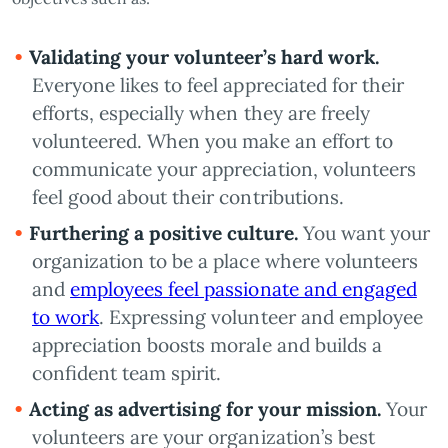
Validating your volunteer’s hard work.
Everyone likes to feel appreciated for their
efforts, especially when they are freely
volunteered. When you make an effort to
communicate your appreciation, volunteers
feel good about their contributions.
Furthering a positive culture.
You want your
organization to be a place where volunteers
and
employees feel passionate and engaged
to work
. Expressing volunteer and employee
appreciation boosts morale and builds a
confident team spirit.
Acting as advertising for your mission.
Your
volunteers are your organization’s best