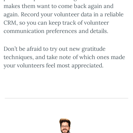
makes them want to come back again and
again. Record your volunteer data in a reliable
CRM, so you can keep track of volunteer
communication preferences and details.
Don’t be afraid to try out new gratitude
techniques, and take note of which ones made
your volunteers feel most appreciated.