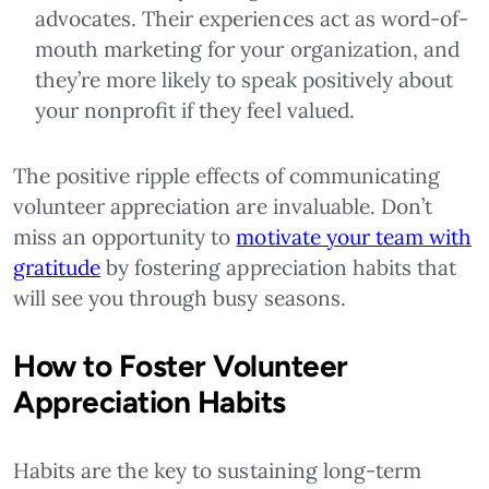
advocates. Their experiences act as word-of-
mouth marketing for your organization, and
they’re more likely to speak positively about
your nonprofit if they feel valued.
The positive ripple effects of communicating
volunteer appreciation are invaluable. Don’t
miss an opportunity to
motivate your team with
gratitude
by fostering appreciation habits that
will see you through busy seasons.
How to Foster Volunteer
Appreciation Habits
Habits are the key to sustaining long-term