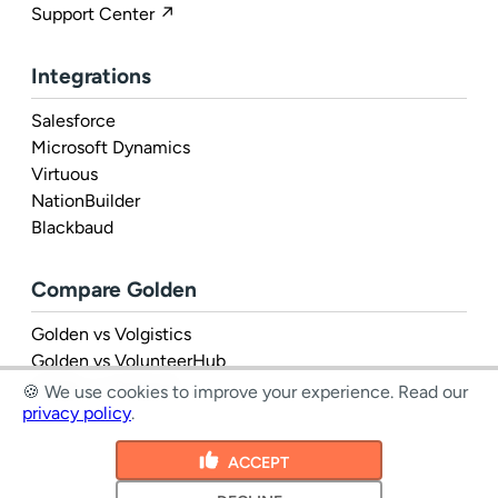
Support Center ↗
Integrations
Salesforce
Microsoft Dynamics
Virtuous
NationBuilder
Blackbaud
Compare Golden
Golden vs Volgistics
Golden vs VolunteerHub
Golden vs Rosterfy
🍪 We use cookies to improve your experience.
Read our
privacy policy
.
ACCEPT