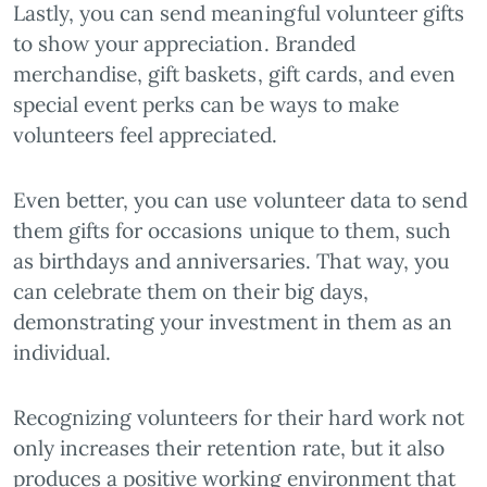
Lastly, you can send meaningful volunteer gifts
to show your appreciation. Branded
merchandise, gift baskets, gift cards, and even
special event perks can be ways to make
volunteers feel appreciated.
Even better, you can use volunteer data to send
them gifts for occasions unique to them, such
as birthdays and anniversaries. That way, you
can celebrate them on their big days,
demonstrating your investment in them as an
individual.
Recognizing volunteers for their hard work not
only increases their retention rate, but it also
produces a positive working environment that