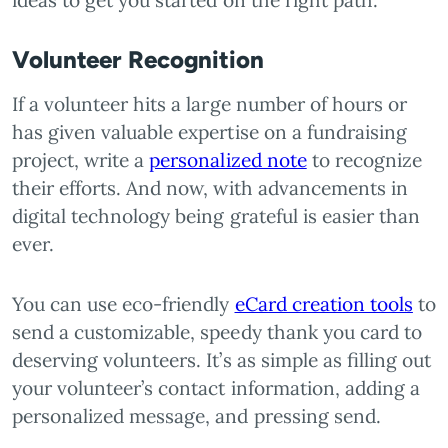
ideas to get you started on the right path.
Volunteer Recognition
If a volunteer hits a large number of hours or
has given valuable expertise on a fundraising
project, write a
personalized note
to recognize
their efforts. And now, with advancements in
digital technology being grateful is easier than
ever.
You can use eco-friendly
eCard creation tools
to
send a customizable, speedy thank you card to
deserving volunteers. It’s as simple as filling out
your volunteer’s contact information, adding a
personalized message, and pressing send.