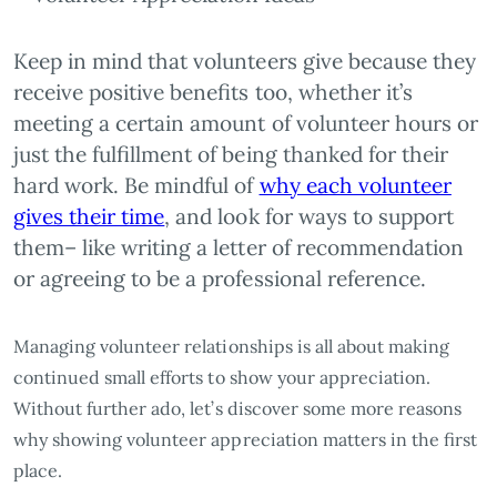
Keep in mind that volunteers give because they
receive positive benefits too, whether it’s
meeting a certain amount of volunteer hours or
just the fulfillment of being thanked for their
hard work. Be mindful of
why each volunteer
gives their time
, and look for ways to support
them– like writing a letter of recommendation
or agreeing to be a professional reference.
Managing volunteer relationships is all about making
continued small efforts to show your appreciation.
Without further ado, let’s discover some more reasons
why showing volunteer appreciation matters in the first
place.