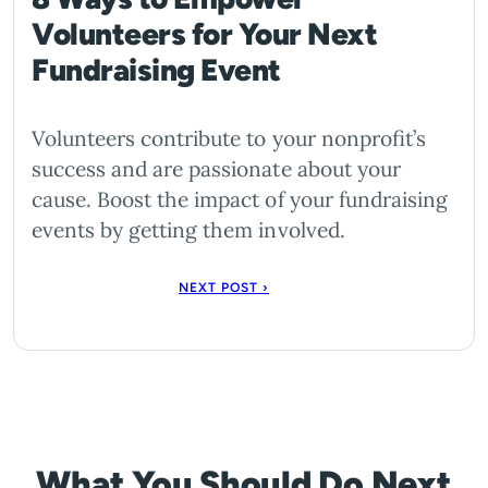
Volunteers for Your Next
Fundraising Event
Volunteers contribute to your nonprofit’s
success and are passionate about your
cause. Boost the impact of your fundraising
events by getting them involved.
NEXT POST ›
What You Should Do Next