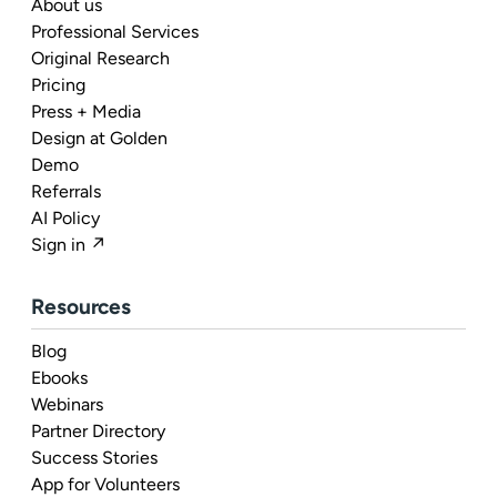
About us
Professional Services
Original Research
Pricing
Press + Media
Design at Golden
Demo
Referrals
AI Policy
Sign in ↗
Resources
Blog
Ebooks
Webinars
Partner Directory
Success Stories
App for Volunteers