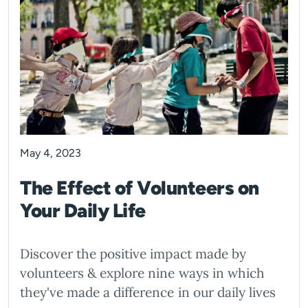
May 4, 2023
The Effect of Volunteers on
Your Daily Life
Discover the positive impact made by
volunteers & explore nine ways in which
they've made a difference in our daily lives