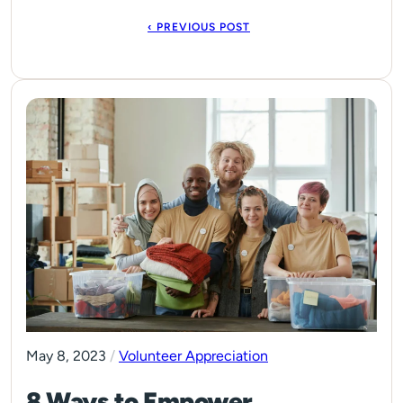
‹ PREVIOUS POST
May 8, 2023
/
Volunteer Appreciation
8 Ways to Empower