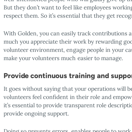
But they don’t want to feel like employees worki
respect them. So it’s essential that they get recog
With Golden, you can easily track contributions
much you appreciate their work by rewarding good 
volunteer environment, engage people in your ca
make your volunteers much easier to manage.
Provide continuous training and suppo
It goes without saying that your operations will
volunteers feel confident in their role and empow
it’s essential to provide transparent role descripti
provide ongoing support.
Doing so prevents errors, enables people to work