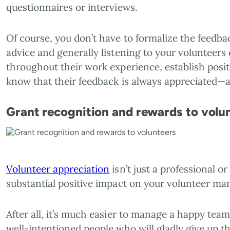
questionnaires or interviews.
Of course, you don’t have to formalize the feedba
advice and generally listening to your volunteers 
throughout their work experience, establish positi
know that their feedback is always appreciated—a
Grant recognition and rewards to volu
Volunteer appreciation
isn’t just a professional or
substantial positive impact on your volunteer m
After all, it’s much easier to manage a happy team
well-intentioned people who will gladly give up th