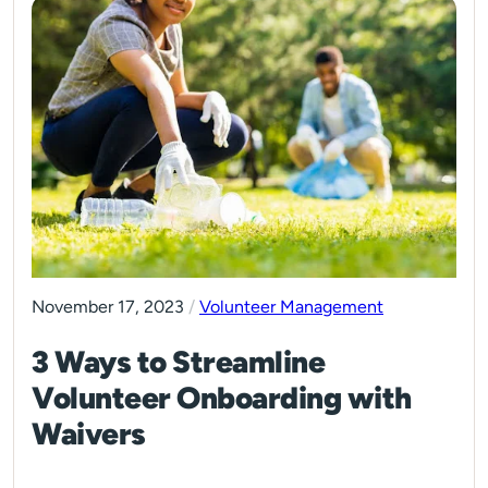
November 17, 2023
/
Volunteer Management
3 Ways to Streamline
Volunteer Onboarding with
Waivers