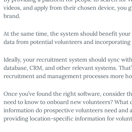
videos, and apply from their chosen device, you gi
brand.
At the same time, the system should benefit your
data from potential volunteers and incorporating 
Ideally, your recruitment system should sync with
database, CRM, and other relevant systems. That
recruitment and management processes more holis
Once you’ve found the right software, consider t
need to know to onboard new volunteers? What q
information do prospective volunteers need and a
providing location-specific information for volun