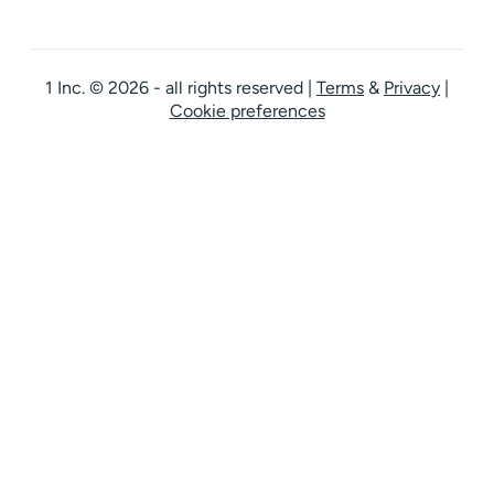
1 Inc. © 2026 - all rights reserved
|
Terms
&
Privacy
|
Cookie preferences