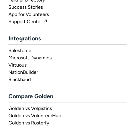
Success Stories
App for Volunteers
Support Center ↗
Integrations
Salesforce
Microsoft Dynamics
Virtuous
NationBuilder
Blackbaud
Compare Golden
Golden vs Volgistics
Golden vs VolunteerHub
Golden vs Rosterfy