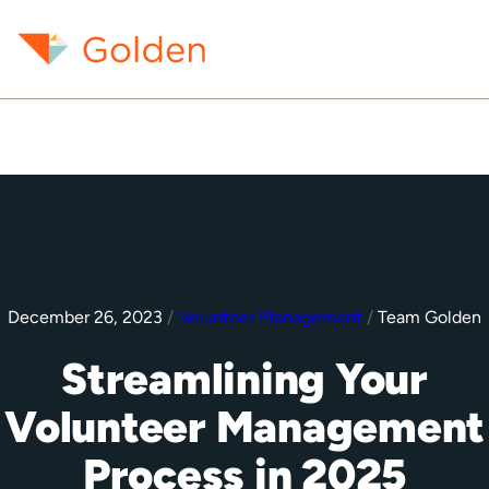
December 26, 2023
/
Volunteer Management
/
Team Golden
Streamlining Your
Volunteer Management
Process in 2025