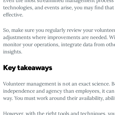
Even the most streamlined management process 
technologies, and events arise, you may find that
effective.
So, make sure you regularly review your volunt
adjustments where improvements are needed. With
monitor your operations, integrate data from othe
insights.
Key takeaways
Volunteer management is not an exact science. 
independence and agency than employees, it can
way. You must work around their availability, abili
However, with the right tools and techniques, yo