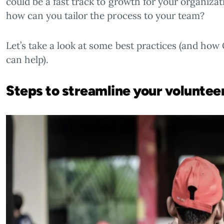
could be a fast track to growth for your organiza
how can you tailor the process to your team?
Let’s take a look at some best practices (and ho
can help).
Steps to streamline your volunte