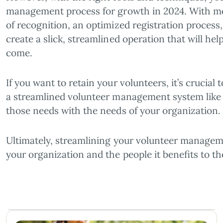
management process for growth in 2024. With mod
of recognition, an optimized registration process
create a slick, streamlined operation that will hel
come.
If you want to retain your volunteers, it’s crucia
a streamlined volunteer management system like G
those needs with the needs of your organization.
Ultimately, streamlining your volunteer manageme
your organization and the people it benefits to 