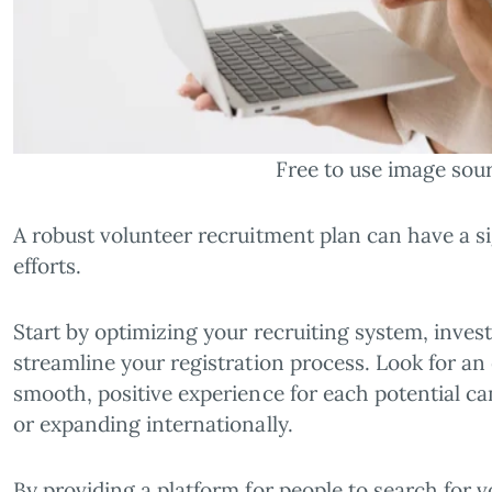
Free to use image sou
A robust volunteer recruitment plan can have a 
efforts.
Start by optimizing your recruiting system, inves
streamline your registration process. Look for an
smooth, positive experience for each potential ca
or expanding internationally.
By providing a platform for people to search for 