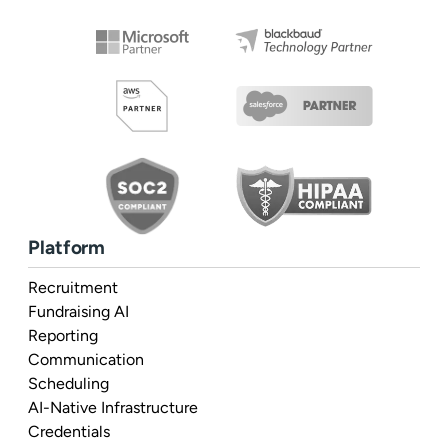
Platform
Recruitment
Fundraising AI
Reporting
Communication
Scheduling
AI-Native Infrastructure
Credentials