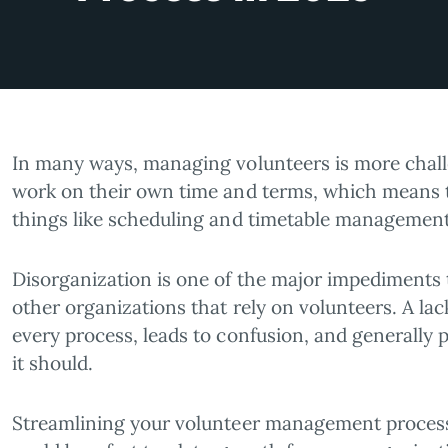
In many ways, managing volunteers is more challe
work on their own time and terms, which means the
things like scheduling and timetable management
Disorganization is one of the major impediments t
other organizations that rely on volunteers. A 
every process, leads to confusion, and generally
it should.
Streamlining your volunteer management process 