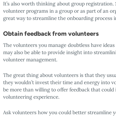
It’s also worth thinking about group registration. 
volunteer programs in a group or as part of an or
great way to streamline the onboarding process i
Obtain feedback from volunteers
The volunteers you manage doubtless have ideas 
may also be able to provide insight into streamlin
volunteer management.
The great thing about volunteers is that they usual
they wouldn’t invest their time and energy into vol
be more than willing to offer feedback that could
volunteering experience.
Ask volunteers how you could better streamline