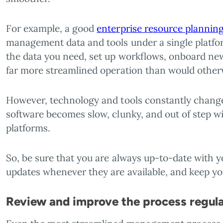
For example, a good
enterprise resource planning
management data and tools under a single platform
the data you need, set up workflows, onboard new
far more streamlined operation than would otherw
However, technology and tools constantly change 
software becomes slow, clunky, and out of step w
platforms.
So, be sure that you are always up-to-date with 
updates whenever they are available, and keep you
Review and improve the process regula