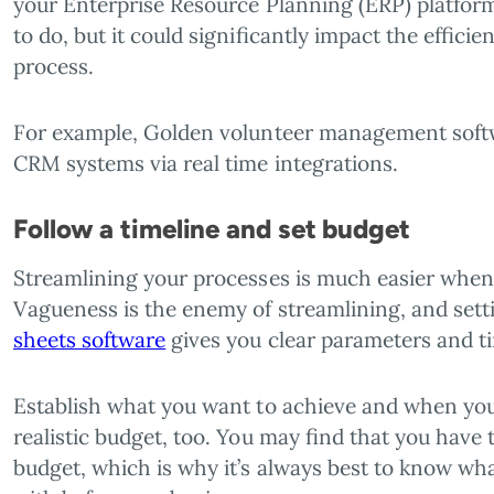
your Enterprise Resource Planning (ERP) platform.
to do, but it could significantly impact the effic
process.
For example, Golden volunteer management softw
CRM systems via real time integrations.
Follow a timeline and set budget
Streamlining your processes is much easier when 
Vagueness is the enemy of streamlining, and sett
sheets software
gives you clear parameters and t
Establish what you want to achieve and when you 
realistic budget, too. You may find that you have t
budget, which is why it’s always best to know w