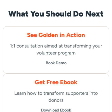
What You Should Do Next
See Golden in Action
1:1 consultation aimed at transforming your
volunteer program
Book Demo
Get Free Ebook
Learn how to transform supporters into
donors
Download Ebook