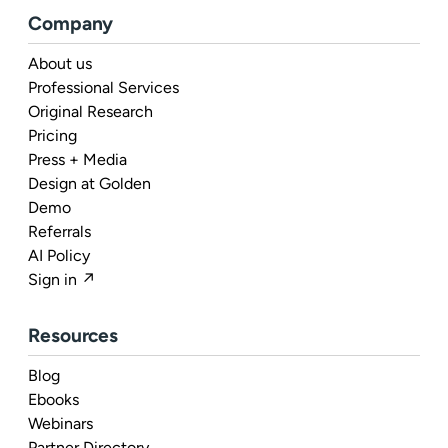
Company
About us
Professional Services
Original Research
Pricing
Press + Media
Design at Golden
Demo
Referrals
AI Policy
Sign in ↗
Resources
Blog
Ebooks
Webinars
Partner Directory