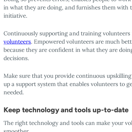
in what they are doing, and furnishes them with 
initiative.
Continuously supporting and training volunteers i
volunteers
. Empowered volunteers are much better
because they are confident in what they are doin
decisions.
Make sure that you provide continuous upskilling f
up a support system that enables volunteers to g
needed.
Keep technology and tools up-to-date
The right technology and tools can make your 
smoother.