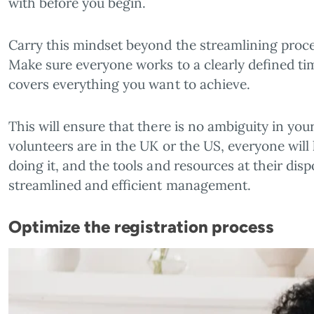
with before you begin.
Carry this mindset beyond the streamlining proc
Make sure everyone works to a clearly defined tim
covers everything you want to achieve.
This will ensure that there is no ambiguity in yo
volunteers are in the UK or the US, everyone wil
doing it, and the tools and resources at their dispos
streamlined and efficient management.
Optimize the registration process