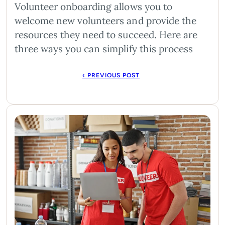
Volunteer onboarding allows you to
welcome new volunteers and provide the
resources they need to succeed. Here are
three ways you can simplify this process
‹ PREVIOUS POST