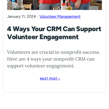
January 11, 2024
/
Volunteer Management
4 Ways Your CRM Can Support
Volunteer Engagement
Volunteers are crucial to nonprofit success.
Here are 4 ways your nonprofit CRM can
support volunteer engagement.
NEXT POST ›