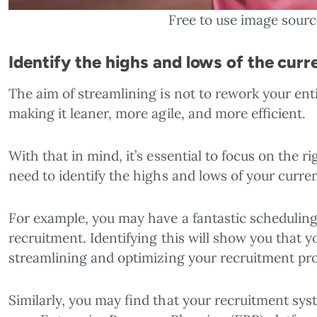
Free to use image sour
Identify the highs and lows of the curr
The aim of streamlining is not to rework your entir
making it leaner, more agile, and more efficient.
With that in mind, it’s essential to focus on the 
need to identify the highs and lows of your curre
For example, you may have a fantastic schedulin
recruitment. Identifying this will show you that y
streamlining and optimizing your recruitment pr
Similarly, you may find that your recruitment sys