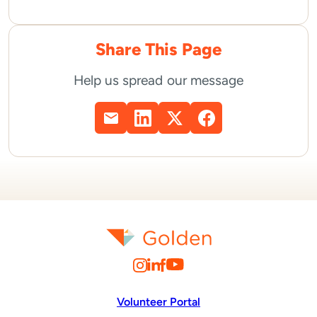
Share This Page
Help us spread our message
Volunteer Portal