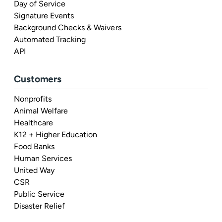
Day of Service
Signature Events
Background Checks & Waivers
Automated Tracking
API
Customers
Nonprofits
Animal Welfare
Healthcare
K12 + Higher Education
Food Banks
Human Services
United Way
CSR
Public Service
Disaster Relief