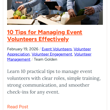
10 Tips for Managing Event
Volunteers Effectively
February 19, 2026
/
Event Volunteers
,
Volunteer
Appreciation
,
Volunteer Engagement
,
Volunteer
Management
/
Team Golden
Learn 10 practical tips to manage event
volunteers with clear roles, simple training,
strong communication, and smoother
check-ins for any event.
Read Post