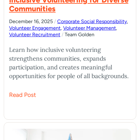
Communities
December 16, 2025
/
Corporate Social Responsibility
,
Volunteer Engagement
,
Volunteer Management
,
Volunteer Recruitment
/
Team Golden
Learn how inclusive volunteering
strengthens communities, expands
participation, and creates meaningful
opportunities for people of all backgrounds.
Read Post