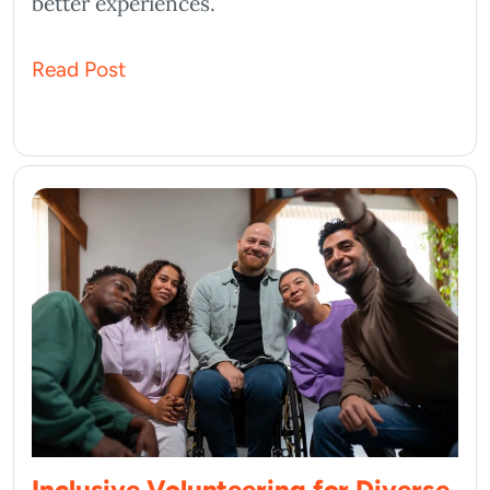
better experiences.
Read Post
Inclusive Volunteering for Diverse