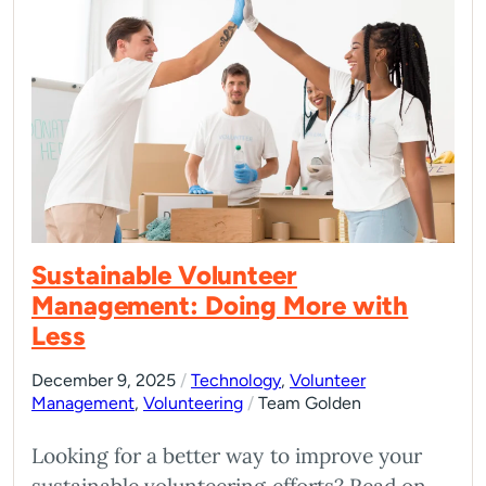
Sustainable Volunteer
Management: Doing More with
Less
December 9, 2025
/
Technology
,
Volunteer
Management
,
Volunteering
/
Team Golden
Looking for a better way to improve your