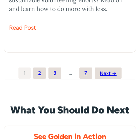
sustainable volunteering efforts? Read on
and learn how to do more with less.
Read Post
Posts
1
2
3
…
7
Next →
pagination
What You Should Do Next
See Golden in Action