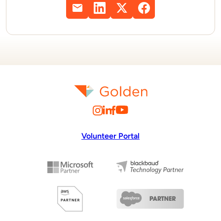
Volunteer Portal