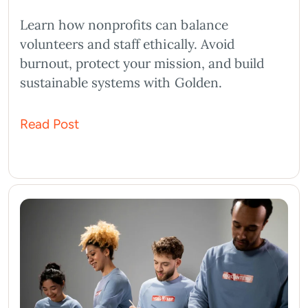
Learn how nonprofits can balance
volunteers and staff ethically. Avoid
burnout, protect your mission, and build
sustainable systems with Golden.
Read Post