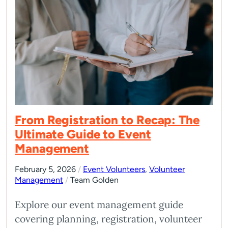
From Registration to Recap: The
Ultimate Guide to Event
Management
February 5, 2026
/
Event Volunteers
,
Volunteer
Management
/
Team Golden
Explore our event management guide
covering planning, registration, volunteer