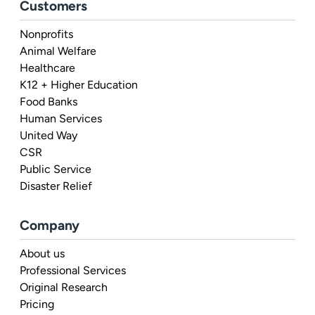
Customers
Nonprofits
Animal Welfare
Healthcare
K12 + Higher Education
Food Banks
Human Services
United Way
CSR
Public Service
Disaster Relief
Company
About us
Professional Services
Original Research
Pricing