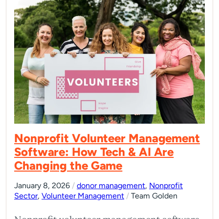
Nonprofit Volunteer Management
Software: How Tech & AI Are
Changing the Game
January 8, 2026
/
donor management
,
Nonprofit
Sector
,
Volunteer Management
/
Team Golden