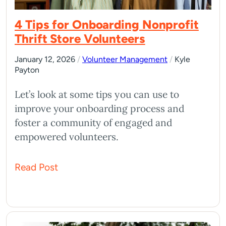
4 Tips for Onboarding Nonprofit
Thrift Store Volunteers
January 12, 2026
/
Volunteer Management
/
Kyle
Payton
Let’s look at some tips you can use to
improve your onboarding process and
foster a community of engaged and
empowered volunteers.
Read Post