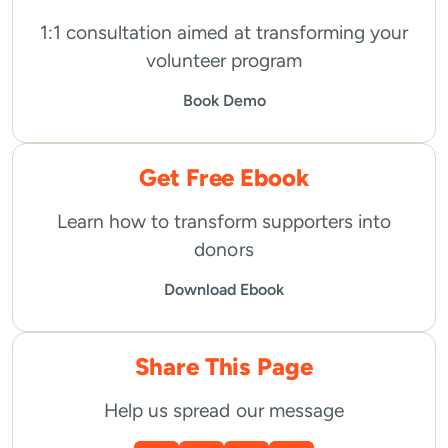
1:1 consultation aimed at transforming your
volunteer program
Book Demo
Get Free Ebook
Learn how to transform supporters into
donors
Download Ebook
Share This Page
Help us spread our message