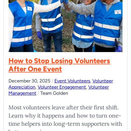
How to Stop Losing Volunteers
After One Event
December 30, 2025
/
Event Volunteers
,
Volunteer
Appreciation
,
Volunteer Engagement
,
Volunteer
Management
/
Team Golden
Most volunteers leave after their first shift.
Learn why it happens and how to turn one-
time helpers into long-term supporters with