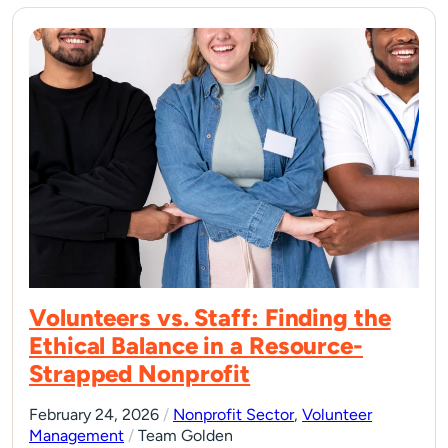
Volunteers vs. Staff: Finding the
Ethical Balance in a Resource-
Strapped Nonprofit
February 24, 2026
/
Nonprofit Sector
,
Volunteer
Management
/
Team Golden