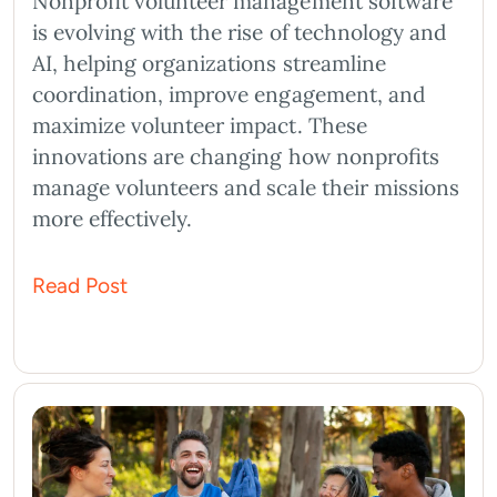
Nonprofit volunteer management software
is evolving with the rise of technology and
AI, helping organizations streamline
coordination, improve engagement, and
maximize volunteer impact. These
innovations are changing how nonprofits
manage volunteers and scale their missions
more effectively.
Read Post