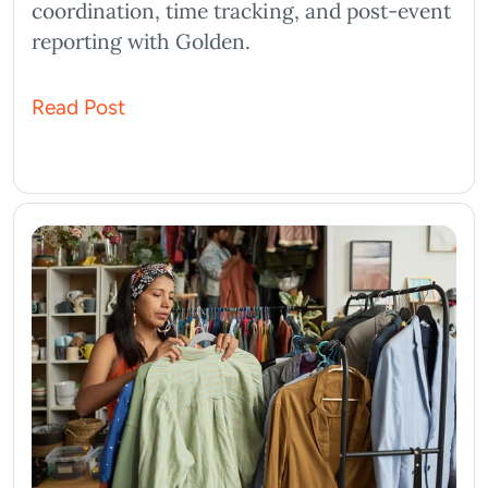
coordination, time tracking, and post-event
reporting with Golden.
Read Post