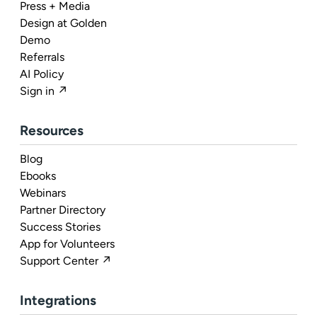
Press + Media
Design at Golden
Demo
Referrals
AI Policy
Sign in ↗
Resources
Blog
Ebooks
Webinars
Partner Directory
Success Stories
App for Volunteers
Support Center ↗
Integrations