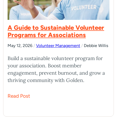
A Guide to Sustainable Volunteer
Programs for Associations
May 12, 2026
/
Volunteer Management
/
Debbie Willis
Build a sustainable volunteer program for
your association. Boost member
engagement, prevent burnout, and grow a
thriving community with Golden.
Read Post