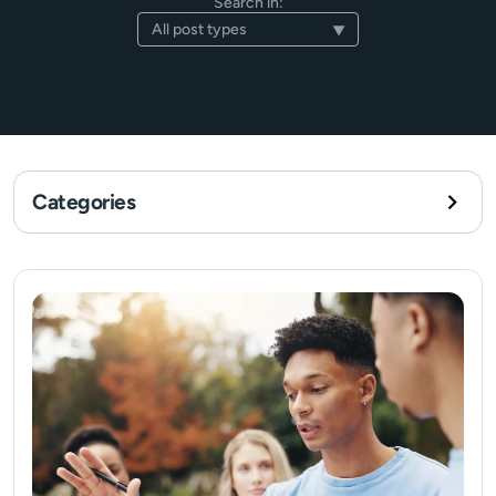
Search in:
Categories