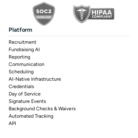
Platform
Recruitment
Fundraising AI
Reporting
Communication
Scheduling
AI-Native Infrastructure
Credentials
Day of Service
Signature Events
Background Checks & Waivers
Automated Tracking
API