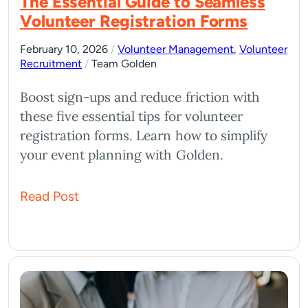
The Essential Guide to Seamless
Volunteer Registration Forms
February 10, 2026
/
Volunteer Management
,
Volunteer
Recruitment
/
Team Golden
Boost sign-ups and reduce friction with
these five essential tips for volunteer
registration forms. Learn how to simplify
your event planning with Golden.
Read Post