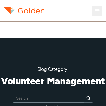
Blog Category:
Volunteer Management
Search
Search
for: