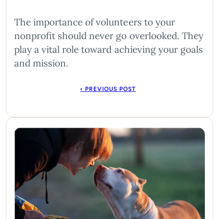
The importance of volunteers to your
nonprofit should never go overlooked. They
play a vital role toward achieving your goals
and mission.
‹ PREVIOUS POST