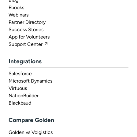
Blog
Ebooks
Webinars
Partner Directory
Success Stories
App for Volunteers
Support Center ↗
Integrations
Salesforce
Microsoft Dynamics
Virtuous
NationBuilder
Blackbaud
Compare Golden
Golden vs Volgistics