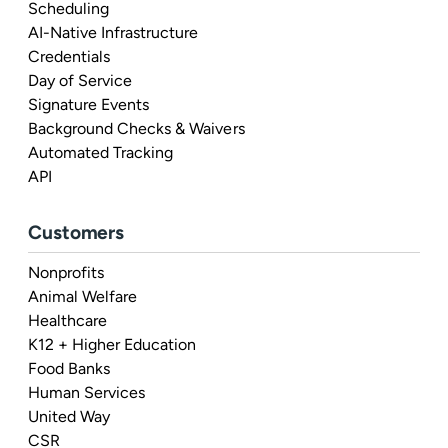
Scheduling
AI-Native Infrastructure
Credentials
Day of Service
Signature Events
Background Checks & Waivers
Automated Tracking
API
Customers
Nonprofits
Animal Welfare
Healthcare
K12 + Higher Education
Food Banks
Human Services
United Way
CSR