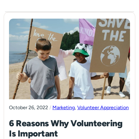
October 26, 2022
/
Marketing
,
Volunteer Appreciation
6 Reasons Why Volunteering
Is Important