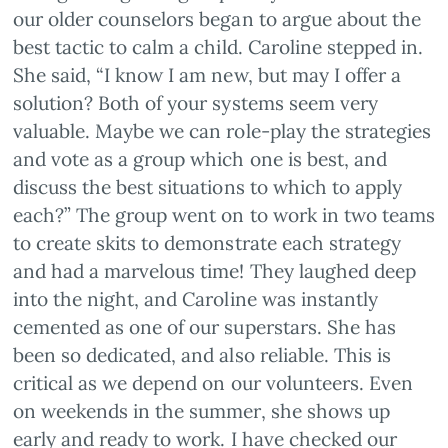
our older counselors began to argue about the
best tactic to calm a child. Caroline stepped in.
She said, “I know I am new, but may I offer a
solution? Both of your systems seem very
valuable. Maybe we can role-play the strategies
and vote as a group which one is best, and
discuss the best situations to which to apply
each?” The group went on to work in two teams
to create skits to demonstrate each strategy
and had a marvelous time! They laughed deep
into the night, and Caroline was instantly
cemented as one of our superstars. She has
been so dedicated, and also reliable. This is
critical as we depend on our volunteers. Even
on weekends in the summer, she shows up
early and ready to work. I have checked our