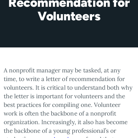
Recommendation for
Volunteers
A nonprofit manager may be tasked, at any
time, to write a letter of recommendation for
volunteers. It is critical to understand both why
the letter is important for volunteers and the
best practices for compiling one. Volunteer
work is often the backbone of a nonprofit
organization. Increasingly, it also has become
the backbone of a young professional’s or