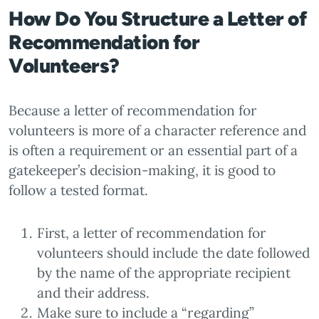
How Do You Structure a Letter of
Recommendation for
Volunteers?
Because a letter of recommendation for
volunteers is more of a character reference and
is often a requirement or an essential part of a
gatekeeper’s decision-making, it is good to
follow a tested format.
First, a letter of recommendation for
volunteers should include the date followed
by the name of the appropriate recipient
and their address.
Make sure to include a “regarding”