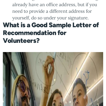
already have an office address, but if you
need to provide a different address for
yourself, do so under your signature.
What is a Good Sample Letter of
Recommendation for
Volunteers?