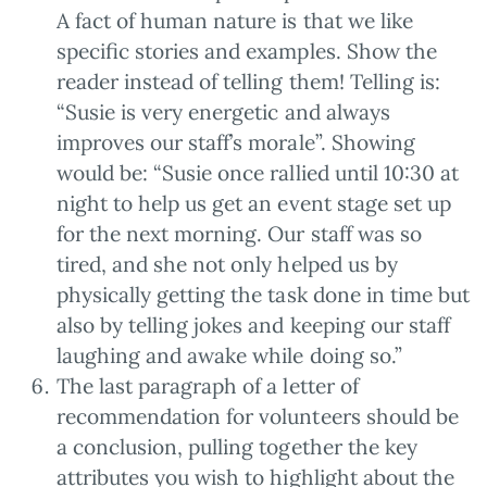
A fact of human nature is that we like
specific stories and examples. Show the
reader instead of telling them! Telling is:
“Susie is very energetic and always
improves our staff’s morale”. Showing
would be: “Susie once rallied until 10:30 at
night to help us get an event stage set up
for the next morning. Our staff was so
tired, and she not only helped us by
physically getting the task done in time but
also by telling jokes and keeping our staff
laughing and awake while doing so.”
The last paragraph of a letter of
recommendation for volunteers should be
a conclusion, pulling together the key
attributes you wish to highlight about the