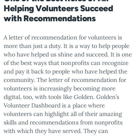
Helping Volunteers Succeed
with Recommendations
A letter of recommendation for volunteers is
more than just a duty. It is a way to help people
who have helped us shine and succeed. It is one
of the best ways that nonprofits can recognize
and pay it back to people who have helped the
community. The letter of recommendation for
volunteers is increasingly becoming more
digital, too, with tools like Golden. Golden’s
Volunteer Dashboard is a place where
volunteers can highlight all of their amazing
skills and recommendations from nonprofits
with which they have served. They can