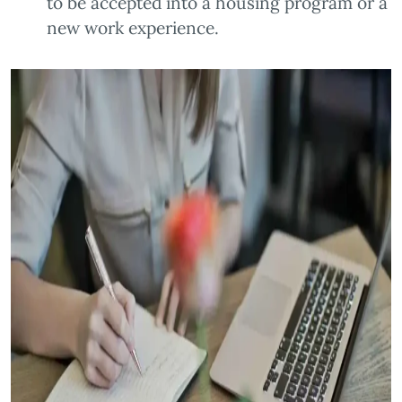
to be accepted into a housing program or a
new work experience.