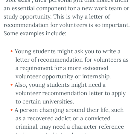
an essential component for a new work team or
study opportunity. This is why a letter of
recommendation for volunteers is so important.
Some examples include:
Young students might ask you to write a
letter of recommendation for volunteers as
a requirement for a more esteemed
volunteer opportunity or internship.
Also, young students might need a
volunteer recommendation letter to apply
to certain universities.
A person changing around their life, such
as a recovered addict or a convicted
criminal, may need a character reference