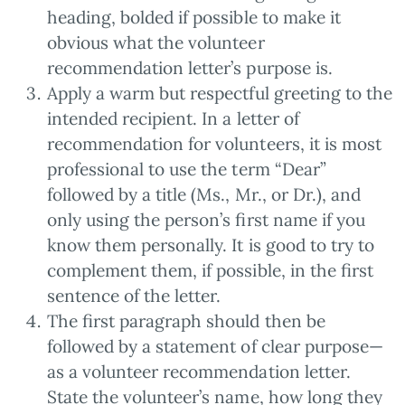
heading, bolded if possible to make it
obvious what the volunteer
recommendation letter’s purpose is.
Apply a warm but respectful greeting to the
intended recipient. In a letter of
recommendation for volunteers, it is most
professional to use the term “Dear”
followed by a title (Ms., Mr., or Dr.), and
only using the person’s first name if you
know them personally. It is good to try to
complement them, if possible, in the first
sentence of the letter.
The first paragraph should then be
followed by a statement of clear purpose—
as a volunteer recommendation letter.
State the volunteer’s name, how long they