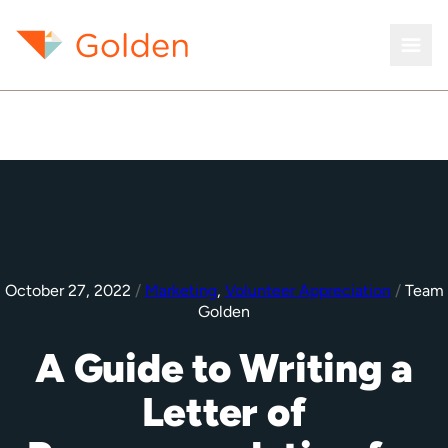
October 27, 2022
/
Marketing
,
Volunteer Appreciation
/
Team
Golden
A Guide to Writing a
Letter of