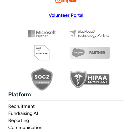
Volunteer Portal
Platform
Recruitment
Fundraising AI
Reporting
Communication