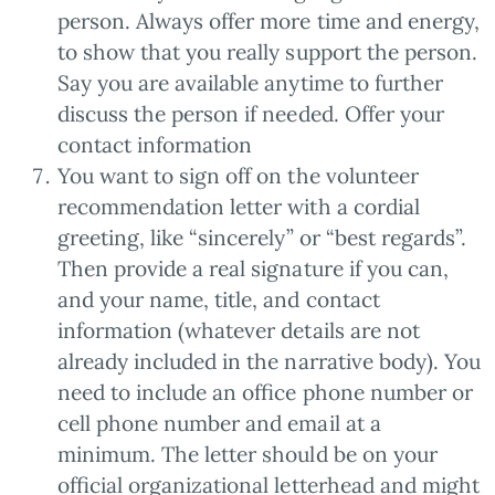
person. Always offer more time and energy,
to show that you really support the person.
Say you are available anytime to further
discuss the person if needed. Offer your
contact information
You want to sign off on the volunteer
recommendation letter with a cordial
greeting, like “sincerely” or “best regards”.
Then provide a real signature if you can,
and your name, title, and contact
information (whatever details are not
already included in the narrative body). You
need to include an office phone number or
cell phone number and email at a
minimum. The letter should be on your
official organizational letterhead and might