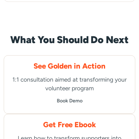
What You Should Do Next
See Golden in Action
1:1 consultation aimed at transforming your
volunteer program
Book Demo
Get Free Ebook
Learn how to transform supporters into