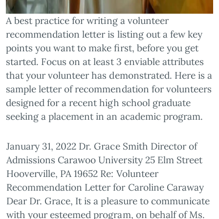
A best practice for writing a volunteer
recommendation letter is listing out a few key
points you want to make first, before you get
started. Focus on at least 3 enviable attributes
that your volunteer has demonstrated. Here is a
sample letter of recommendation for volunteers
designed for a recent high school graduate
seeking a placement in an academic program.
January 31, 2022 Dr. Grace Smith Director of
Admissions Carawoo University 25 Elm Street
Hooverville, PA 19652 Re: Volunteer
Recommendation Letter for Caroline Caraway
Dear Dr. Grace, It is a pleasure to communicate
with your esteemed program, on behalf of Ms.