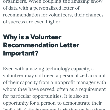
organizers. When coupling the amazing show
of data with a personalized letter of
recommendation for volunteers, their chances
of success are even higher.
Why is a Volunteer
Recommendation Letter
Important?
Even with amazing technology capacity, a
volunteer may still need a personalized account
of their capacity from a nonprofit manager with
whom they have served, often as a requirement
for particular opportunities. It is also an
opportunity for a person to demonstrate their
“soft skills”, their personal grit that makes them