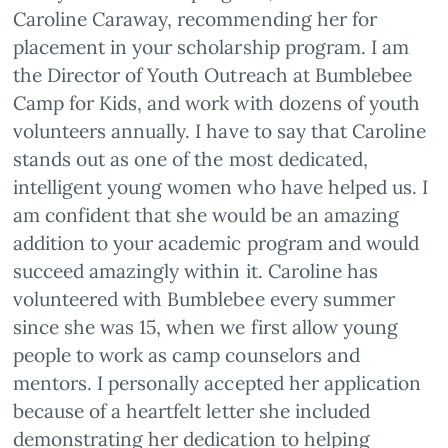
Caroline Caraway, recommending her for
placement in your scholarship program. I am
the Director of Youth Outreach at Bumblebee
Camp for Kids, and work with dozens of youth
volunteers annually. I have to say that Caroline
stands out as one of the most dedicated,
intelligent young women who have helped us. I
am confident that she would be an amazing
addition to your academic program and would
succeed amazingly within it. Caroline has
volunteered with Bumblebee every summer
since she was 15, when we first allow young
people to work as camp counselors and
mentors. I personally accepted her application
because of a heartfelt letter she included
demonstrating her dedication to helping