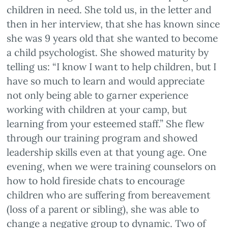
children in need. She told us, in the letter and
then in her interview, that she has known since
she was 9 years old that she wanted to become
a child psychologist. She showed maturity by
telling us: “I know I want to help children, but I
have so much to learn and would appreciate
not only being able to garner experience
working with children at your camp, but
learning from your esteemed staff.” She flew
through our training program and showed
leadership skills even at that young age. One
evening, when we were training counselors on
how to hold fireside chats to encourage
children who are suffering from bereavement
(loss of a parent or sibling), she was able to
change a negative group to dynamic. Two of