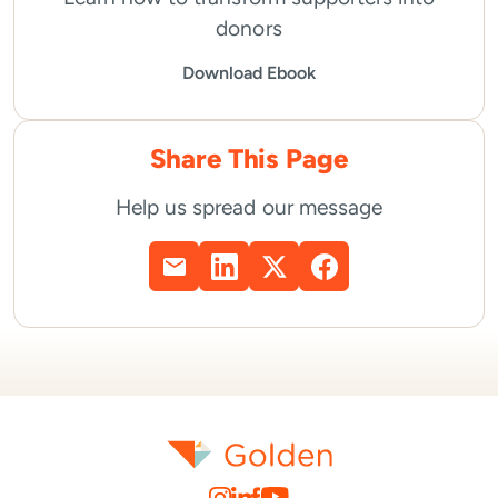
donors
Download Ebook
Share This Page
Help us spread our message