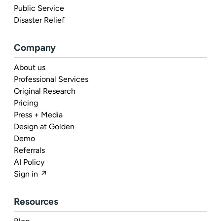
Public Service
Disaster Relief
Company
About us
Professional Services
Original Research
Pricing
Press + Media
Design at Golden
Demo
Referrals
AI Policy
Sign in ↗
Resources