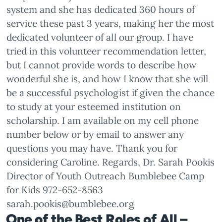
system and she has dedicated 360 hours of
service these past 3 years, making her the most
dedicated volunteer of all our group. I have
tried in this volunteer recommendation letter,
but I cannot provide words to describe how
wonderful she is, and how I know that she will
be a successful psychologist if given the chance
to study at your esteemed institution on
scholarship. I am available on my cell phone
number below or by email to answer any
questions you may have. Thank you for
considering Caroline. Regards, Dr. Sarah Pookis
Director of Youth Outreach Bumblebee Camp
for Kids 972-652-8563
sarah.pookis@bumblebee.org
One of the Best Roles of All –