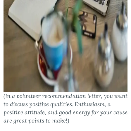
(In a volunteer recommendation letter, you want
to discuss positive qualities. Enthusiasm, a
positive attitude, and good energy for your cause
are great points to make!)