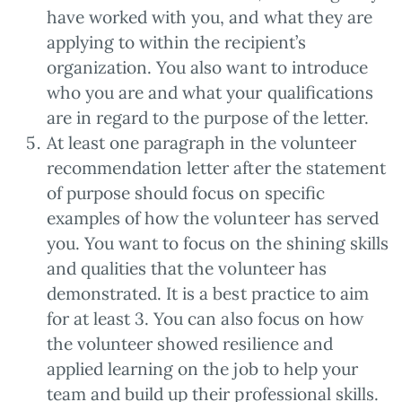
have worked with you, and what they are
applying to within the recipient’s
organization. You also want to introduce
who you are and what your qualifications
are in regard to the purpose of the letter.
At least one paragraph in the volunteer
recommendation letter after the statement
of purpose should focus on specific
examples of how the volunteer has served
you. You want to focus on the shining skills
and qualities that the volunteer has
demonstrated. It is a best practice to aim
for at least 3. You can also focus on how
the volunteer showed resilience and
applied learning on the job to help your
team and build up their professional skills.