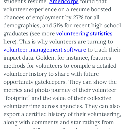
student’s resume.
Americorps
found that
volunteer experience on a resume boosted
chances of employment by 27% for all
demographics, and 51% for recent high school
graduates (see more
volunteering statistics
here). This is why volunteers are turning to
volunteer management software
to track their
impact data. Golden, for instance, features
methods for volunteers to compile a detailed
volunteer history to share with future
opportunity gatekeepers. They can show the
metrics and photo journey of their volunteer
“footprint” and the value of their collective
volunteer time across agencies. They can also
export a certified history of their volunteering,
along with comments and star ratings from