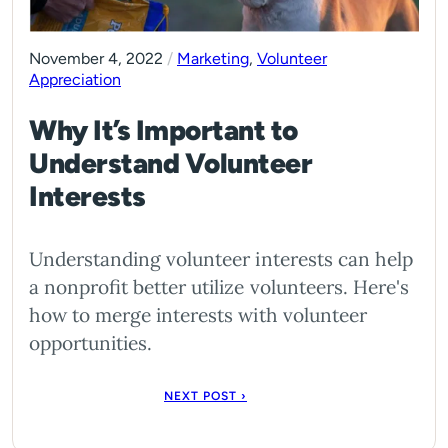
November 4, 2022
/
Marketing
,
Volunteer
Appreciation
Why It’s Important to
Understand Volunteer
Interests
Understanding volunteer interests can help
a nonprofit better utilize volunteers. Here's
how to merge interests with volunteer
opportunities.
NEXT POST ›