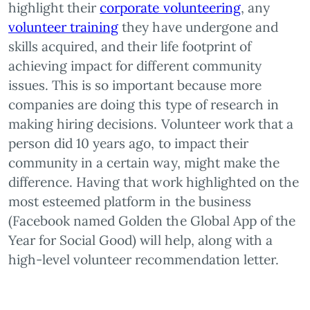
highlight their
corporate volunteering
, any
volunteer training
they have undergone and
skills acquired, and their life footprint of
achieving impact for different community
issues. This is so important because more
companies are doing this type of research in
making hiring decisions. Volunteer work that a
person did 10 years ago, to impact their
community in a certain way, might make the
difference. Having that work highlighted on the
most esteemed platform in the business
(Facebook named Golden the Global App of the
Year for Social Good) will help, along with a
high-level volunteer recommendation letter.