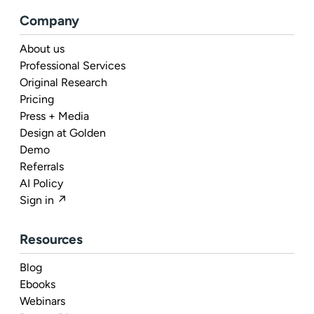
Company
About us
Professional Services
Original Research
Pricing
Press + Media
Design at Golden
Demo
Referrals
AI Policy
Sign in ↗
Resources
Blog
Ebooks
Webinars