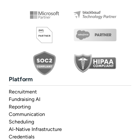
Platform
Recruitment
Fundraising AI
Reporting
Communication
Scheduling
AI-Native Infrastructure
Credentials