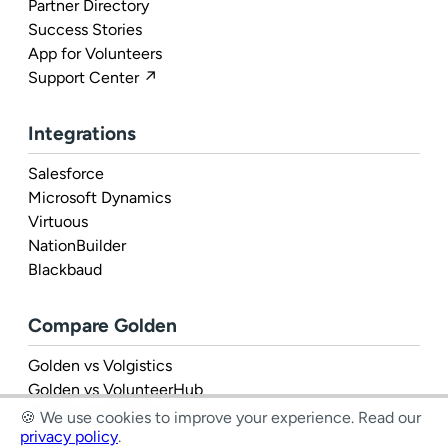
Partner Directory
Success Stories
App for Volunteers
Support Center ↗
Integrations
Salesforce
Microsoft Dynamics
Virtuous
NationBuilder
Blackbaud
Compare Golden
Golden vs Volgistics
Golden vs VolunteerHub
Golden vs Rosterfy
🍪 We use cookies to improve your experience.
Read our
privacy policy
.