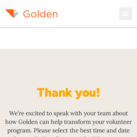
Thank you!
We’re excited to speak with your team about
how Golden can help transform your volunteer
program. Please select the best time and date