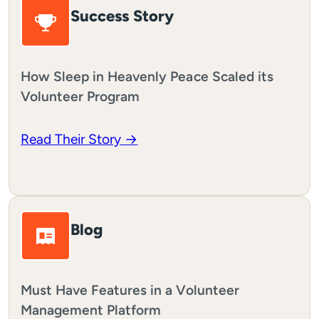
Success Story
How Sleep in Heavenly Peace Scaled its
Volunteer Program
Read Their Story →
Blog
Must Have Features in a Volunteer
Management Platform