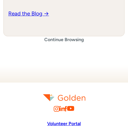
Read the Blog →
Continue Browsing
Volunteer Portal