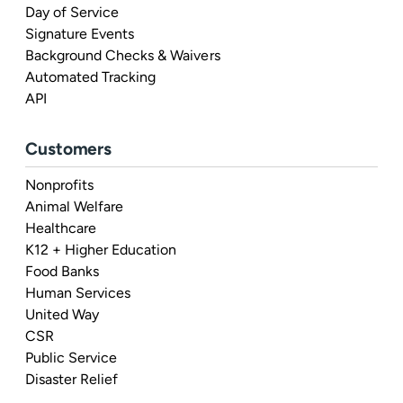
Day of Service
Signature Events
Background Checks & Waivers
Automated Tracking
API
Customers
Nonprofits
Animal Welfare
Healthcare
K12 + Higher Education
Food Banks
Human Services
United Way
CSR
Public Service
Disaster Relief