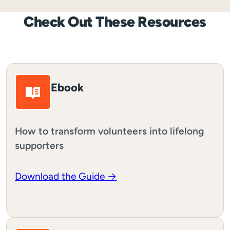
Check Out These Resources
Ebook
How to transform volunteers into lifelong
supporters
Download the Guide →