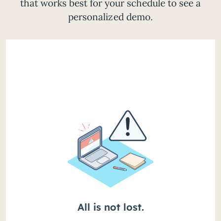
that works best for your schedule to see a
personalized demo.