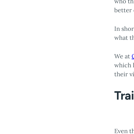
who thr
better
In shor
what t
We at
which h
their v
Tra
Even t