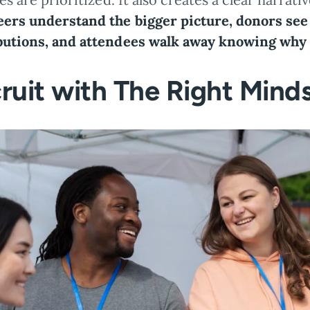
eers understand the bigger picture, donors see
butions, and attendees walk away knowing why 
ruit with The Right Mind