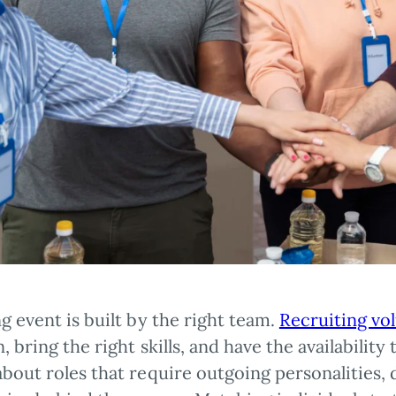
g event is built by the right team.
Recruiting vo
, bring the right skills, and have the availabilit
bout roles that require outgoing personalities, 