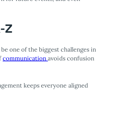
A-Z
n be one of the biggest challenges in
f
communication
avoids confusion
nagement keeps everyone aligned