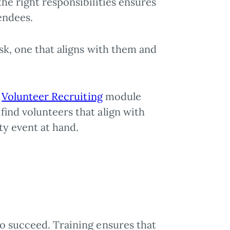
he right responsibilities ensures
endees.
ask, one that aligns with them and
.
r
Volunteer Recruiting
module
find volunteers that align with
ty event at hand.
o succeed. Training ensures that