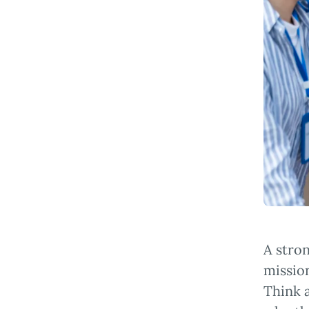
A stron
mission
Think a