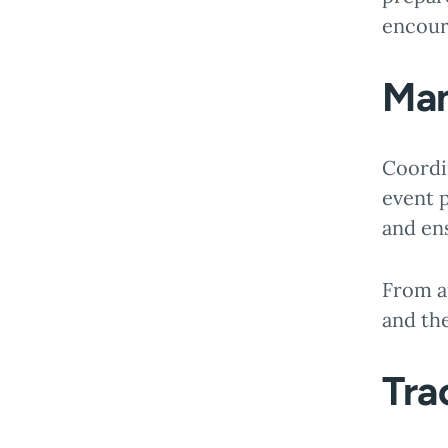
encour
Man
Coordi
event p
and en
From a
and the
Tra