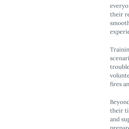
everyo
their r
smoothl
experi
Traini
scenari
troubl
volunte
fires a
Beyond 
their t
and sup
prepare