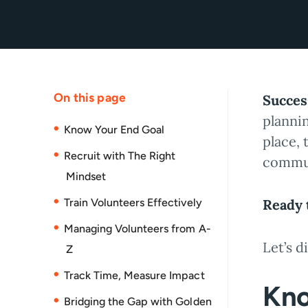
On this page
Succes
planni
Know Your End Goal
place, 
Recruit with The Right
commu
Mindset
Train Volunteers Effectively
Ready t
Managing Volunteers from A-
Let’s d
Z
Track Time, Measure Impact
Kno
Bridging the Gap with Golden