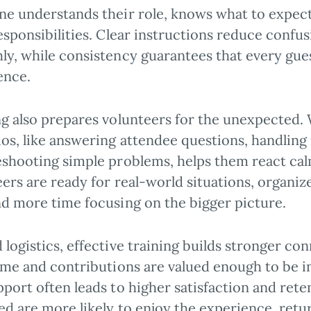
ne understands their role, knows what to expect,
esponsibilities. Clear instructions reduce conf
y, while consistency guarantees that every guest
ence.
ng also prepares volunteers for the unexpecte
os, like answering attendee questions, handling 
eshooting simple problems, helps them react ca
ers are ready for real-world situations, organiz
nd more time focusing on the bigger picture.
logistics, effective training builds stronger co
ime and contributions are valued enough to be in
port often leads to higher satisfaction and rete
d are more likely to enjoy the experience, retu