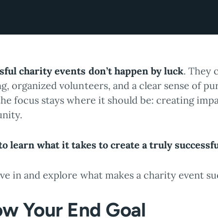
sful charity events don’t happen by luck
. They 
ng, organized volunteers, and a clear sense of p
the focus stays where it should be: creating imp
nity.
o learn what it takes to create a truly successf
ive in and explore what makes a charity event su
w Your End Goal