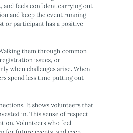
 and feels confident carrying out
usion and keep the event running
 or participant has a positive
d. Walking them through common
registration issues, or
lmly when challenges arise. When
ers spend less time putting out
nnections. It shows volunteers that
vested in. This sense of respect
ntion. Volunteers who feel
rn for future events, and even