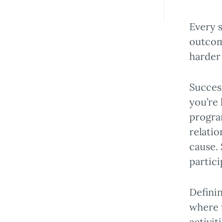
Every s
outcom
harder
Succes
you’re
progra
relati
cause.
partici
Definin
where 
activit