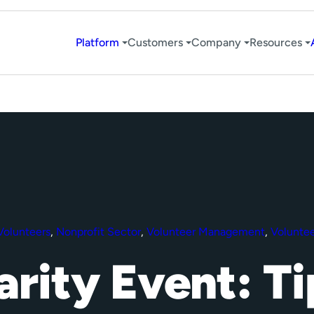
Platform
Customers
Company
Resources
Volunteers
,
Nonprofit Sector
,
Volunteer Management
,
Voluntee
arity Event: Ti