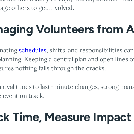
age others to get involved.
aging Volunteers from 
nating
schedules
, shifts, and responsibilities ca
lanning. Keeping a central plan and open lines o
sures nothing falls through the cracks.
rrival times to last-minute changes, strong ma
 event on track.
ck Time, Measure Impact