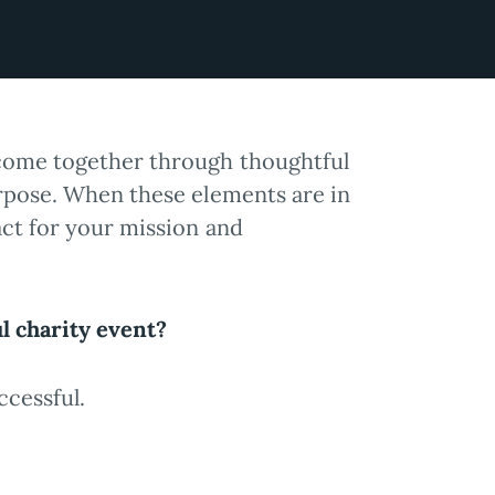
come together through thoughtful
urpose. When these elements are in
act for your mission and
ul charity event?
ccessful.