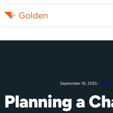
September 18, 2025
/
Event 
Planning a Ch