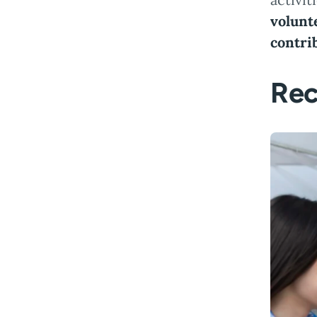
volunt
contri
Rec