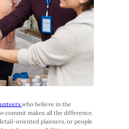
lunteers
who believe in the
y to commit makes all the difference.
detail-oriented planners, or people