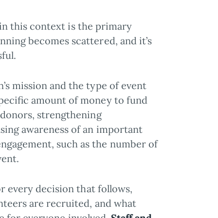
 in this context is the primary
nning becomes scattered, and it’s
ful.
’s mission and the type of event
specific amount of money to fund
 donors, strengthening
asing awareness of an important
engagement, such as the number of
vent.
or every decision that follows,
nteers are recruited, and what
ive for everyone involved.
Staff and