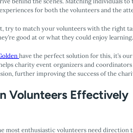
ive behind the scenes. Matching individuals to t
 experiences for both the volunteers and the att
t, try to match your volunteers with the right t
hey’re good at or what they could enjoy learning
Golden
have the perfect solution for this, it’s ou
elps charity event organizers and coordinators 
ision, further improving the success of the chari
in Volunteers Effectively
he most enthusiastic volunteers need direction t