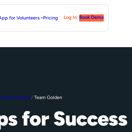
Log In
Book Demo
App for Volunteers
Pricing
r Recruitment
/
Team Golden
ps for Success