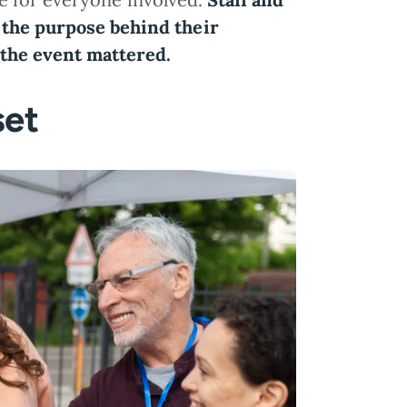
 the purpose behind their
the event mattered.
set