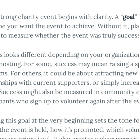
trong charity event begins with clarity. A “
goal
”
e you want the event to achieve. Without it, pla
 to measure whether the event was truly success
s looks different depending on your organization
 hosting. For some, success may mean raising a 
ms. For others, it could be about attracting new
onships with current supporters, or simply incre
 Success might also be measured in community 
pants who sign up to volunteer again after the e
g this goal at the very beginning sets the tone f
the event is held, how it’s promoted, which volu
ies are prioritized. It also creates a clear narrat