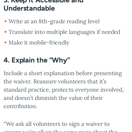
Understandable
Write at an 8th-grade reading level
Translate into multiple languages if needed
Make it mobile-friendly
4. Explain the “Why”
Include a short explanation before presenting
the waiver. Reassure volunteers that it’s
standard practice, protects everyone involved,
and doesn’t diminish the value of their
contribution.
“We ask all volunteers to sign a waiver to