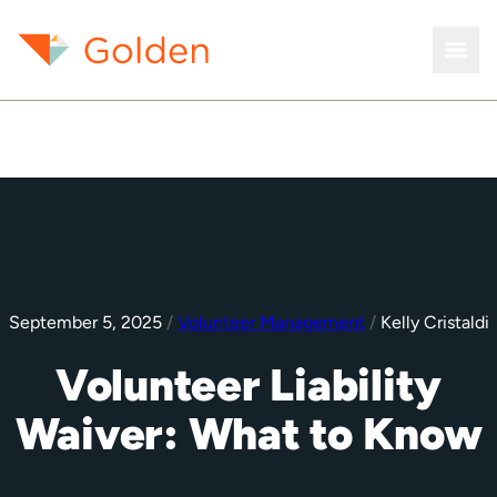
September 5, 2025
/
Volunteer Management
/
Kelly Cristaldi
Volunteer Liability
Waiver: What to Know