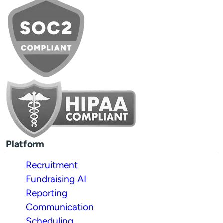
Platform
Recruitment
Fundraising AI
Reporting
Communication
Scheduling