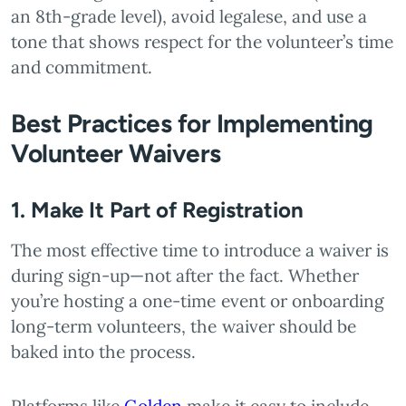
an 8th-grade level), avoid legalese, and use a
tone that shows respect for the volunteer’s time
and commitment.
Best Practices for Implementing
Volunteer Waivers
1. Make It Part of Registration
The most effective time to introduce a waiver is
during sign-up—not after the fact. Whether
you’re hosting a one-time event or onboarding
long-term volunteers, the waiver should be
baked into the process.