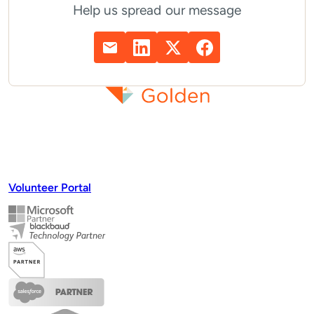
Help us spread our message
Volunteer Portal