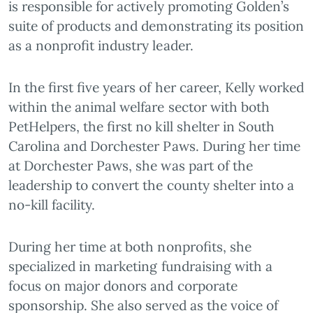
is responsible for actively promoting Golden’s
suite of products and demonstrating its position
as a nonprofit industry leader.
In the first five years of her career, Kelly worked
within the animal welfare sector with both
PetHelpers, the first no kill shelter in South
Carolina and Dorchester Paws. During her time
at Dorchester Paws, she was part of the
leadership to convert the county shelter into a
no-kill facility.
During her time at both nonprofits, she
specialized in marketing fundraising with a
focus on major donors and corporate
sponsorship. She also served as the voice of