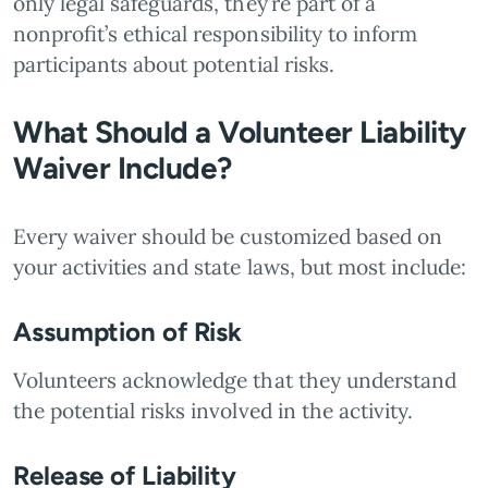
only legal safeguards, they’re part of a
nonprofit’s ethical responsibility to inform
participants about potential risks.
What Should a Volunteer Liability
Waiver Include?
Every waiver should be customized based on
your activities and state laws, but most include:
Assumption of Risk
Volunteers acknowledge that they understand
the potential risks involved in the activity.
Release of Liability