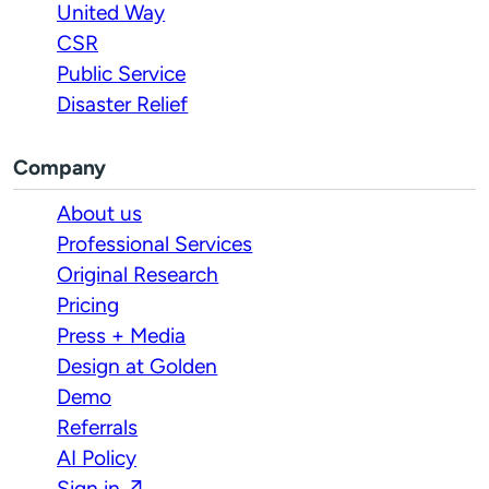
United Way
CSR
Public Service
Disaster Relief
Company
About us
Professional Services
Original Research
Pricing
Press + Media
Design at Golden
Demo
Referrals
AI Policy
Sign in ↗