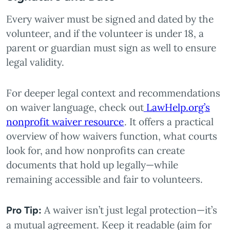
Every waiver must be signed and dated by the
volunteer, and if the volunteer is under 18, a
parent or guardian must sign as well to ensure
legal validity.
For deeper legal context and recommendations
on waiver language, check out
LawHelp.org’s
nonprofit waiver resource
. It offers a practical
overview of how waivers function, what courts
look for, and how nonprofits can create
documents that hold up legally—while
remaining accessible and fair to volunteers.
A waiver isn’t just legal protection—it’s
Pro Tip:
a mutual agreement. Keep it readable (aim for