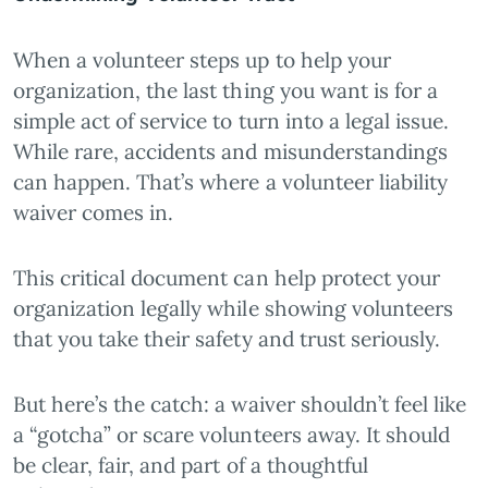
When a volunteer steps up to help your
organization, the last thing you want is for a
simple act of service to turn into a legal issue.
While rare, accidents and misunderstandings
can happen. That’s where a volunteer liability
waiver comes in.
This critical document can help protect your
organization legally while showing volunteers
that you take their safety and trust seriously.
But here’s the catch: a waiver shouldn’t feel like
a “gotcha” or scare volunteers away. It should
be clear, fair, and part of a thoughtful