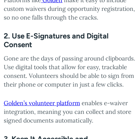
Platforms like
Golden
make it easy to include
custom waivers during opportunity registration,
so no one falls through the cracks.
2. Use E-Signatures and Digital
Consent
Gone are the days of passing around clipboards.
Use digital tools that allow for easy, trackable
consent. Volunteers should be able to sign from
their phone or computer in just a few clicks.
Golden’s volunteer platform
enables e-waiver
integration, meaning you can collect and store
signed documents automatically.
3. Keep It Accessible and