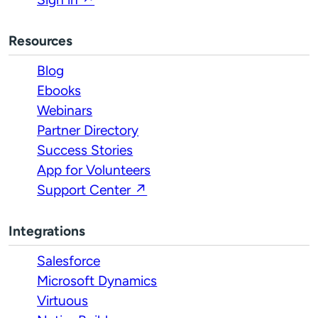
Resources
Blog
Ebooks
Webinars
Partner Directory
Success Stories
App for Volunteers
Support Center ↗
Integrations
Salesforce
Microsoft Dynamics
Virtuous