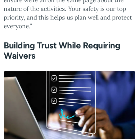
ensure we’re all on the same page about the
nature of the activities. Your safety is our top
priority, and this helps us plan well and protect
everyone.”
Building Trust While Requiring
Waivers