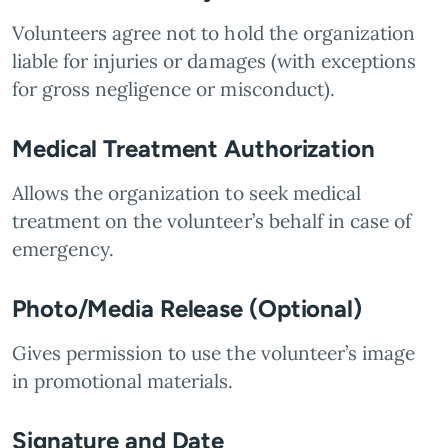
Volunteers agree not to hold the organization
liable for injuries or damages (with exceptions
for gross negligence or misconduct).
Medical Treatment Authorization
Allows the organization to seek medical
treatment on the volunteer’s behalf in case of
emergency.
Photo/Media Release (Optional)
Gives permission to use the volunteer’s image
in promotional materials.
Signature and Date