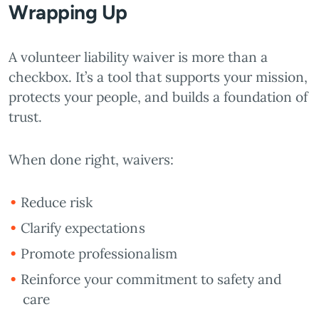
Wrapping Up
A volunteer liability waiver is more than a
checkbox. It’s a tool that supports your mission,
protects your people, and builds a foundation of
trust.
When done right, waivers:
Reduce risk
Clarify expectations
Promote professionalism
Reinforce your commitment to safety and
care