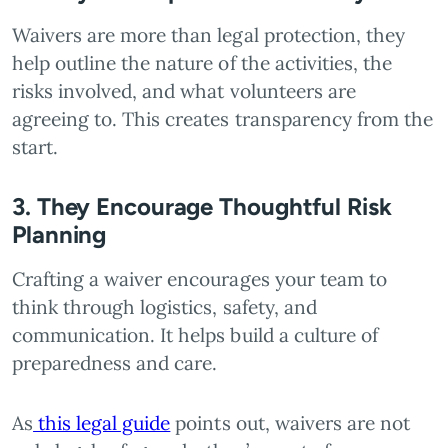
Waivers are more than legal protection, they
help outline the nature of the activities, the
risks involved, and what volunteers are
agreeing to. This creates transparency from the
start.
3. They Encourage Thoughtful Risk
Planning
Crafting a waiver encourages your team to
think through logistics, safety, and
communication. It helps build a culture of
preparedness and care.
As
this legal guide
points out, waivers are not