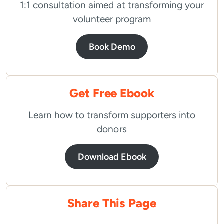
1:1 consultation aimed at transforming your
volunteer program
Book Demo
Get Free Ebook
Learn how to transform supporters into
donors
Download Ebook
Share This Page