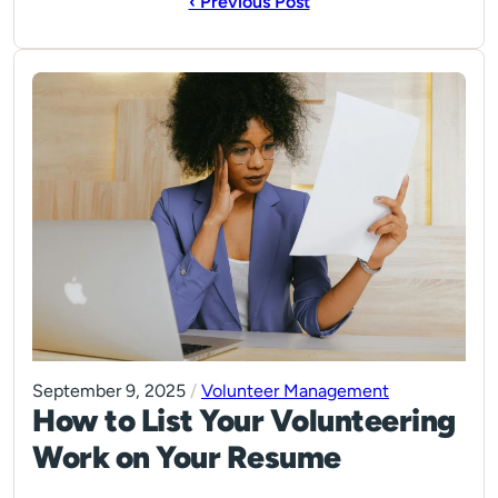
‹ Previous Post
September 9, 2025
/
Volunteer Management
How to List Your Volunteering
Work on Your Resume