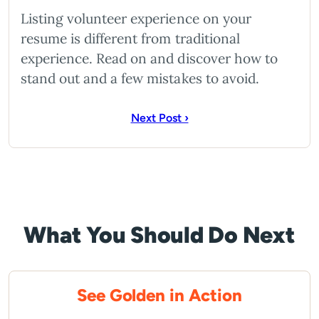
Listing volunteer experience on your
resume is different from traditional
experience. Read on and discover how to
stand out and a few mistakes to avoid.
Next Post ›
What You Should Do Next
See Golden in Action