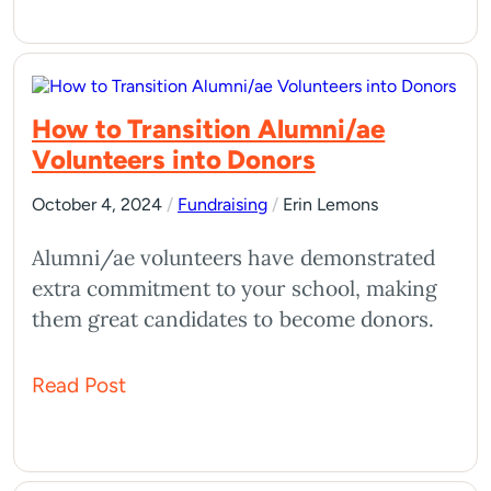
How to Transition Alumni/ae
Volunteers into Donors
October 4, 2024
/
Fundraising
/
Erin Lemons
Alumni/ae volunteers have demonstrated
extra commitment to your school, making
them great candidates to become donors.
Read Post