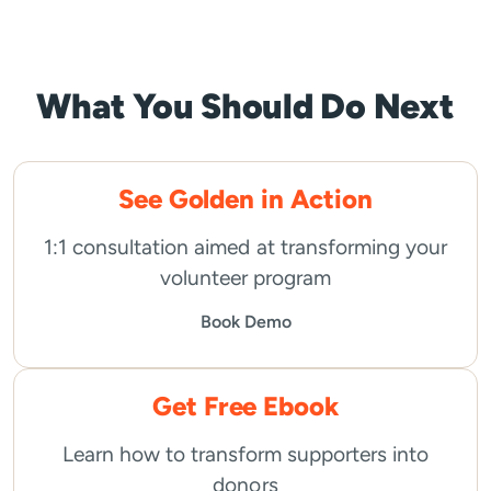
pagination
What You Should Do Next
See Golden in Action
1:1 consultation aimed at transforming your
volunteer program
Book Demo
Get Free Ebook
Learn how to transform supporters into
donors