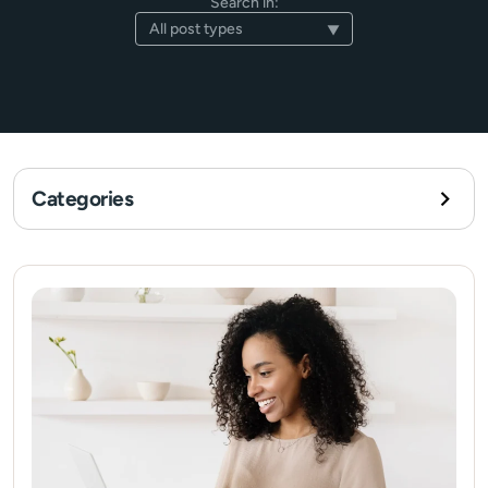
Search in:
Categories