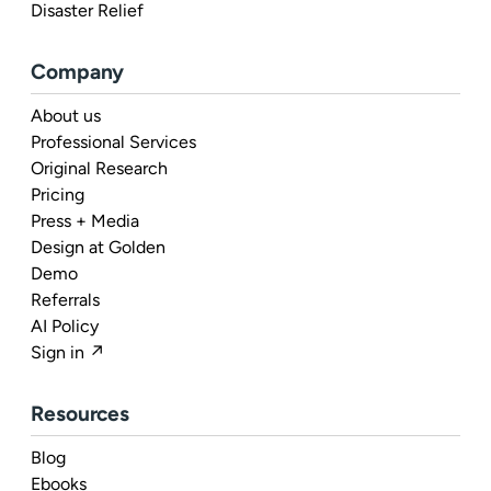
Disaster Relief
Company
About us
Professional Services
Original Research
Pricing
Press + Media
Design at Golden
Demo
Referrals
AI Policy
Sign in ↗
Resources
Blog
Ebooks