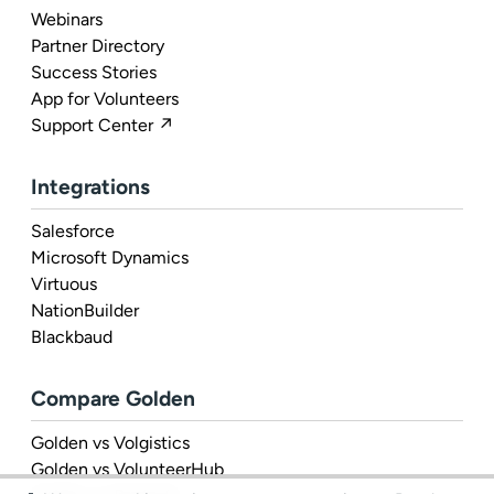
Webinars
Partner Directory
Success Stories
App for Volunteers
Support Center ↗
Integrations
Salesforce
Microsoft Dynamics
Virtuous
NationBuilder
Blackbaud
Compare Golden
Golden vs Volgistics
Golden vs VolunteerHub