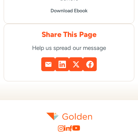
Download Ebook
Share This Page
Help us spread our message