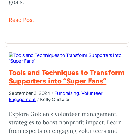
goals.
Read Post
Tools and Techniques to Transform
Supporters into “Super Fans”
September 3, 2024
/
Fundraising
,
Volunteer
Engagement
/
Kelly Cristaldi
Explore Golden's volunteer management
strategies to boost nonprofit impact. Learn
from experts on engaging volunteers and