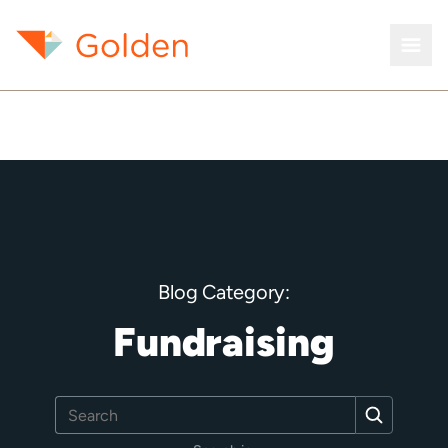
Blog Category:
Fundraising
Search
Search
for: