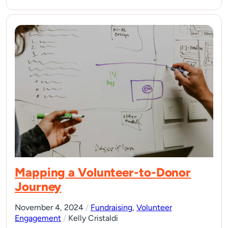
Mapping a Volunteer-to-Donor
Journey
November 4, 2024
/
Fundraising
,
Volunteer
Engagement
/
Kelly Cristaldi