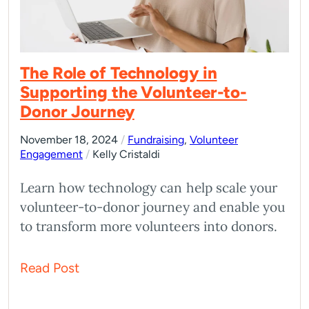
The Role of Technology in
Supporting the Volunteer-to-
Donor Journey
November 18, 2024
/
Fundraising
,
Volunteer
Engagement
/
Kelly Cristaldi
Learn how technology can help scale your
volunteer-to-donor journey and enable you
to transform more volunteers into donors.
Read Post