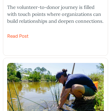
The volunteer-to-donor journey is filled
with touch points where organizations can
build relationships and deepen connections.
Read Post