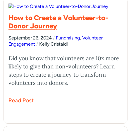
How to Create a Volunteer-to-
Donor Journey
September 26, 2024
/
Fundraising
,
Volunteer
Engagement
/
Kelly Cristaldi
Did you know that volunteers are 10x more
likely to give than non-volunteers? Learn
steps to create a journey to transform
volunteers into donors.
Read Post