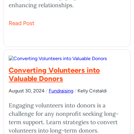
enhancing relationships.
Read Post
Converting Volunteers into
Valuable Donors
August 30, 2024
/
Fundraising
/
Kelly Cristaldi
Engaging volunteers into donors is a
challenge for any nonprofit seeking long-
term support. Learn strategies to convert
volunteers into long-term donors.