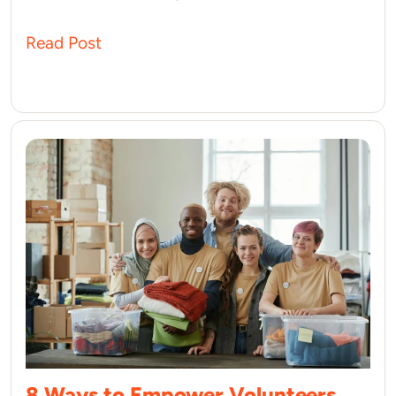
Read Post
8 Ways to Empower Volunteers