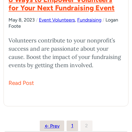
for Your Next Fundraising Event
May 8, 2023
/
Event Volunteers
,
Fundraising
/
Logan
Foote
Volunteers contribute to your nonprofit’s
success and are passionate about your
cause. Boost the impact of your fundraising
events by getting them involved.
Read Post
Posts
1
2
← Prev