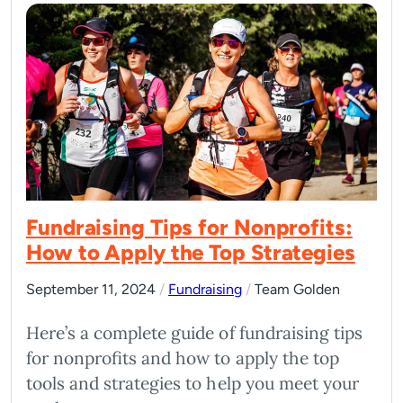
Fundraising Tips for Nonprofits:
How to Apply the Top Strategies
September 11, 2024
/
Fundraising
/
Team Golden
Here’s a complete guide of fundraising tips
for nonprofits and how to apply the top
tools and strategies to help you meet your