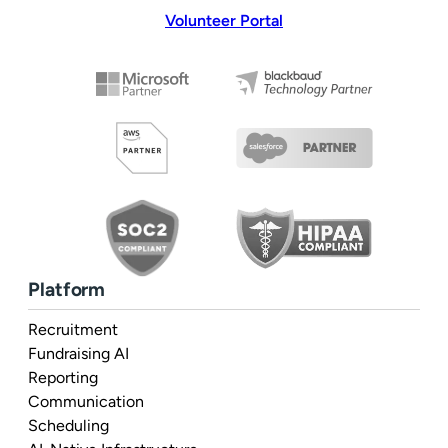
Volunteer Portal
Platform
Recruitment
Fundraising AI
Reporting
Communication
Scheduling