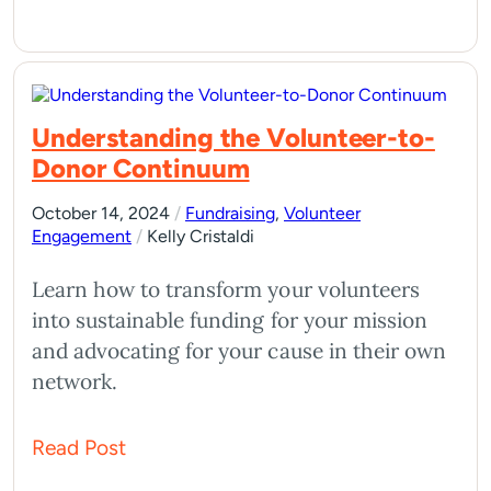
Understanding the Volunteer-to-
Donor Continuum
October 14, 2024
/
Fundraising
,
Volunteer
Engagement
/
Kelly Cristaldi
Learn how to transform your volunteers
into sustainable funding for your mission
and advocating for your cause in their own
network.
Read Post