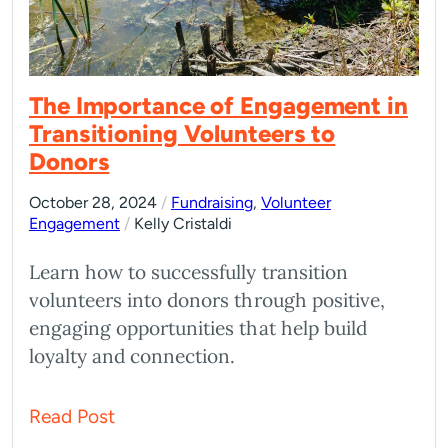
The Importance of Engagement in
Transitioning Volunteers to
Donors
October 28, 2024
/
Fundraising
,
Volunteer
Engagement
/
Kelly Cristaldi
Learn how to successfully transition
volunteers into donors through positive,
engaging opportunities that help build
loyalty and connection.
Read Post