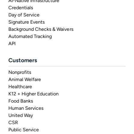
AI-Native Infrastructure
Credentials
Day of Service
Signature Events
Background Checks & Waivers
Automated Tracking
API
Customers
Nonprofits
Animal Welfare
Healthcare
K12 + Higher Education
Food Banks
Human Services
United Way
CSR
Public Service