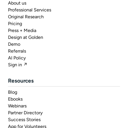
About us
Professional Services
Original Research
Pricing
Press + Media
Design at Golden
Demo
Referrals
AI Policy
Sign in ↗
Resources
Blog
Ebooks
Webinars
Partner Directory
Success Stories
App for Volunteers