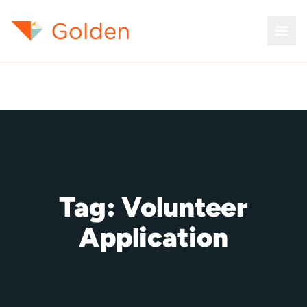
Tag:
Volunteer
Application