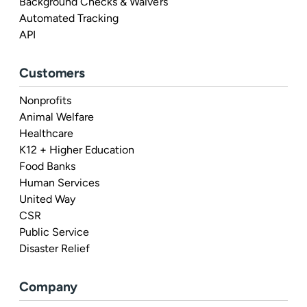
Background Checks & Waivers
Automated Tracking
API
Customers
Nonprofits
Animal Welfare
Healthcare
K12 + Higher Education
Food Banks
Human Services
United Way
CSR
Public Service
Disaster Relief
Company