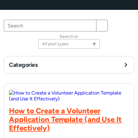
Search
Search
Search
for:
Search in:
Categories
How to Create a Volunteer
Application Template (and Use It
Effectively)