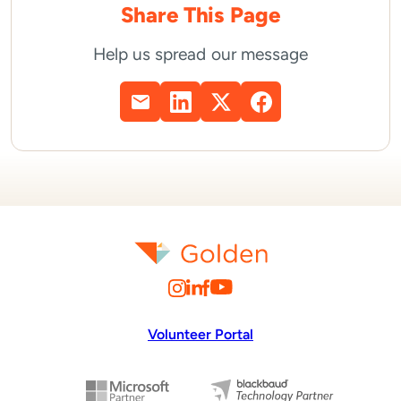
Share This Page
Help us spread our message
Volunteer Portal