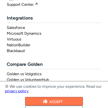
Support Center ↗
Integrations
Salesforce
Microsoft Dynamics
Virtuous
NationBuilder
Blackbaud
Compare Golden
Golden vs Volgistics
Golden vs VolunteerHub
Golden vs Rosterfy
🍪 We use cookies to improve your experience.
Read our
privacy policy
.
ACCEPT