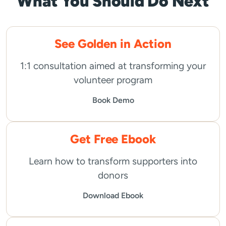
What You Should Do Next
See Golden in Action
1:1 consultation aimed at transforming your
volunteer program
Book Demo
Get Free Ebook
Learn how to transform supporters into
donors
Download Ebook