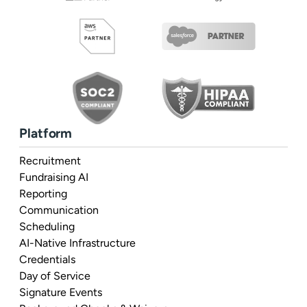
Platform
Recruitment
Fundraising AI
Reporting
Communication
Scheduling
AI-Native Infrastructure
Credentials
Day of Service
Signature Events