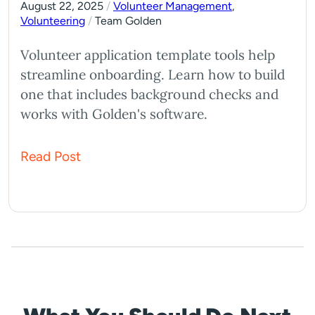
August 22, 2025
/
Volunteer Management
,
Volunteering
/
Team Golden
Volunteer application template tools help
streamline onboarding. Learn how to build
one that includes background checks and
works with Golden's software.
Read Post