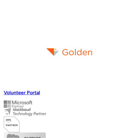
Volunteer Portal