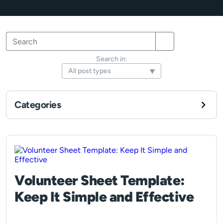
Search
Search
Search
for:
Search in:
Categories
Volunteer Sheet Template:
Keep It Simple and Effective