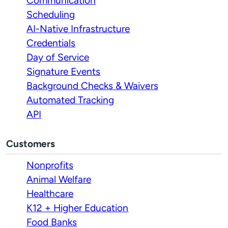
Communication
Scheduling
AI-Native Infrastructure
Credentials
Day of Service
Signature Events
Background Checks & Waivers
Automated Tracking
API
Customers
Nonprofits
Animal Welfare
Healthcare
K12 + Higher Education
Food Banks