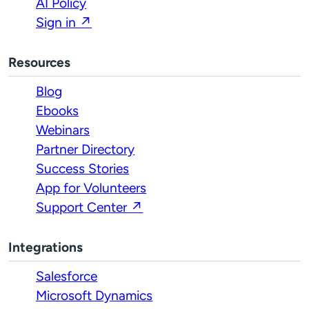
AI Policy
Sign in ↗
Resources
Blog
Ebooks
Webinars
Partner Directory
Success Stories
App for Volunteers
Support Center ↗
Integrations
Salesforce
Microsoft Dynamics