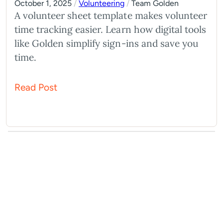
October 1, 2025
/
Volunteering
/
Team Golden
A volunteer sheet template makes volunteer
time tracking easier. Learn how digital tools
like Golden simplify sign-ins and save you
time.
Read Post
What You Should Do Next