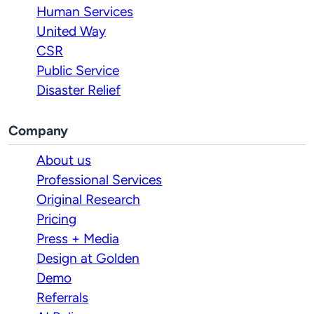
Human Services
United Way
CSR
Public Service
Disaster Relief
Company
About us
Professional Services
Original Research
Pricing
Press + Media
Design at Golden
Demo
Referrals