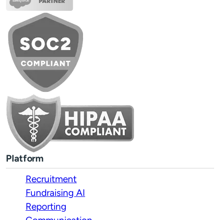
Platform
Recruitment
Fundraising AI
Reporting