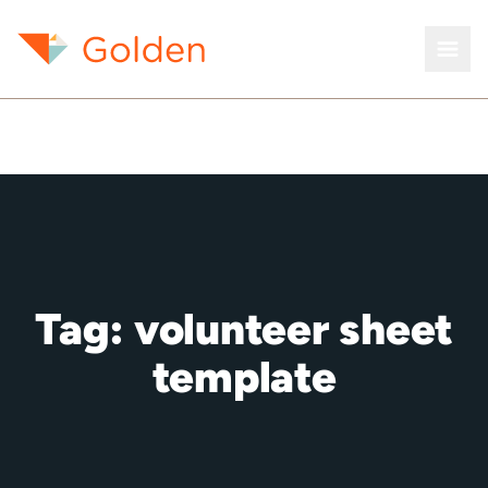
Tag:
volunteer sheet
template