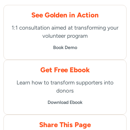
See Golden in Action
1:1 consultation aimed at transforming your
volunteer program
Book Demo
Get Free Ebook
Learn how to transform supporters into
donors
Download Ebook
Share This Page