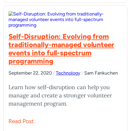
Self-Disruption: Evolving from
traditionally-managed volunteer
events into full-spectrum
programming
September 22, 2020
/
Technology
/
Sam Fankuchen
Learn how self-disruption can help you
manage and create a stronger volunteer
management program.
Read Post