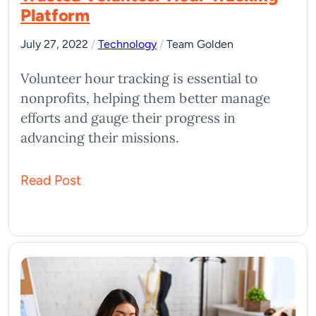
Platform
July 27, 2022
/
Technology
/
Team Golden
Volunteer hour tracking is essential to
nonprofits, helping them better manage
efforts and gauge their progress in
advancing their missions.
Read Post