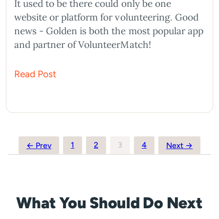
It used to be there could only be one
website or platform for volunteering. Good
news - Golden is both the most popular app
and partner of VolunteerMatch!
Read Post
Posts
1
2
3
4
← Prev
Next →
pagination
What You Should Do Next