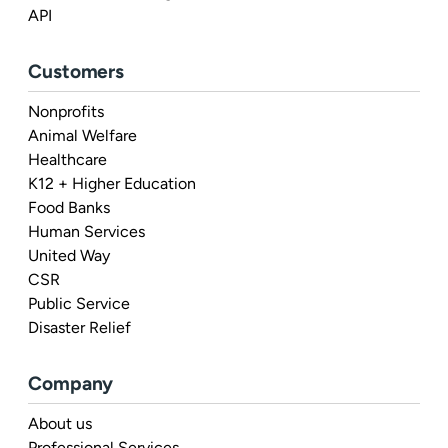
API
Customers
Nonprofits
Animal Welfare
Healthcare
K12 + Higher Education
Food Banks
Human Services
United Way
CSR
Public Service
Disaster Relief
Company
About us
Professional Services