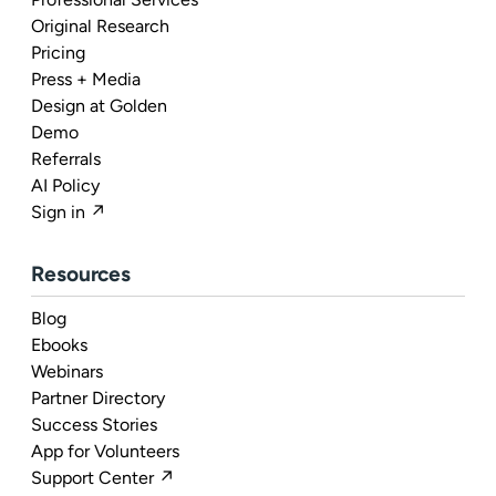
Original Research
Pricing
Press + Media
Design at Golden
Demo
Referrals
AI Policy
Sign in ↗
Resources
Blog
Ebooks
Webinars
Partner Directory
Success Stories
App for Volunteers
Support Center ↗