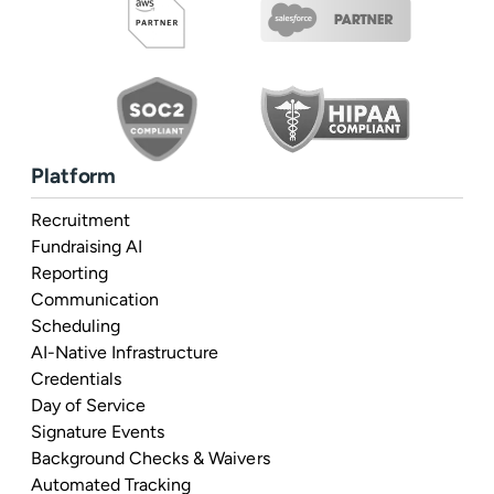
Platform
Recruitment
Fundraising AI
Reporting
Communication
Scheduling
AI-Native Infrastructure
Credentials
Day of Service
Signature Events
Background Checks & Waivers
Automated Tracking