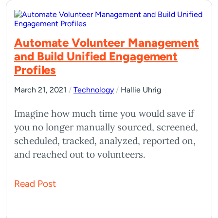
Automate Volunteer Management
and Build Unified Engagement
Profiles
March 21, 2021
/
Technology
/
Hallie Uhrig
Imagine how much time you would save if
you no longer manually sourced, screened,
scheduled, tracked, analyzed, reported on,
and reached out to volunteers.
Read Post