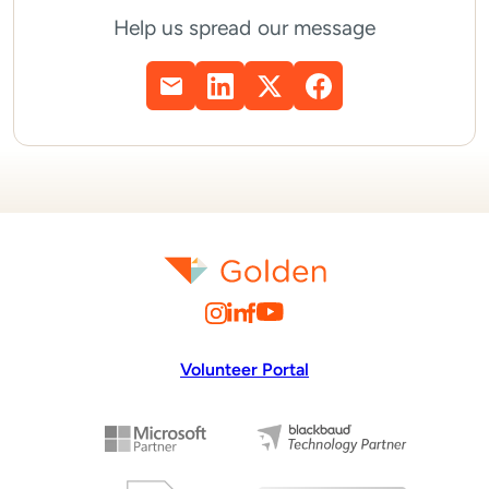
Help us spread our message
Volunteer Portal