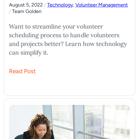
August 5, 2022
/
Technology
,
Volunteer Management
/
Team Golden
Want to streamline your volunteer
scheduling process to handle volunteers
and projects better? Learn how technology
can simplify it.
Read Post