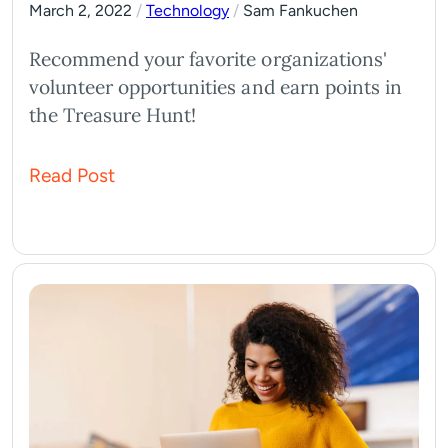
March 2, 2022
/
Technology
/
Sam Fankuchen
Recommend your favorite organizations'
volunteer opportunities and earn points in
the Treasure Hunt!
Read Post