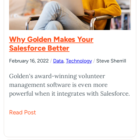
Why Golden Makes Your
Salesforce Better
February 16, 2022
/
Data
,
Technology
/
Steve Sherrill
Golden's award-winning volunteer
management software is even more
powerful when it integrates with Salesforce.
Read Post