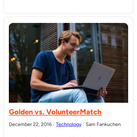
Golden vs. VolunteerMatch
December 22, 2016
/
Technology
/
Sam Fankuchen