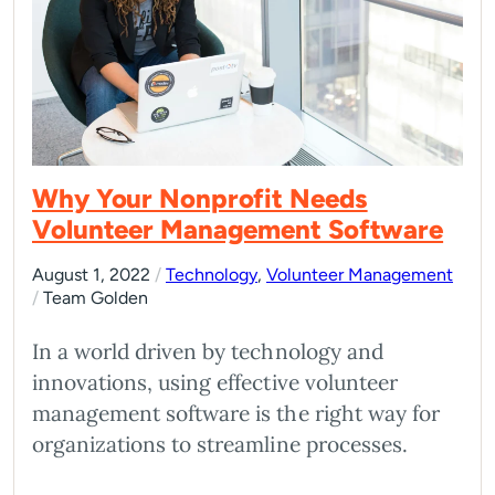
Why Your Nonprofit Needs
Volunteer Management Software
August 1, 2022
/
Technology
,
Volunteer Management
/
Team Golden
In a world driven by technology and
innovations, using effective volunteer
management software is the right way for
organizations to streamline processes.