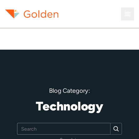
Blog Category:
Technology
Search
Search
for: