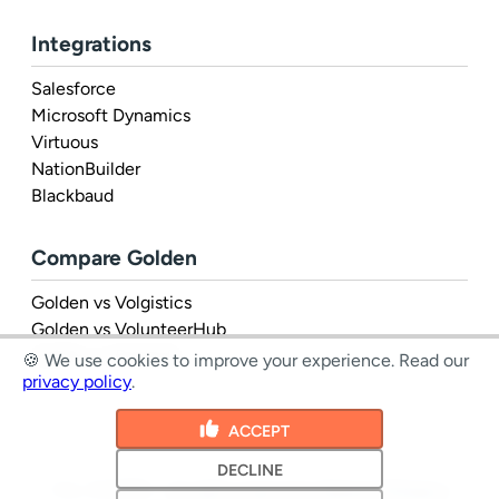
Integrations
Salesforce
Microsoft Dynamics
Virtuous
NationBuilder
Blackbaud
Compare Golden
Golden vs Volgistics
Golden vs VolunteerHub
Golden vs Rosterfy
🍪 We use cookies to improve your experience.
Read our
privacy policy
.
ACCEPT
DECLINE
1 Inc. © 2026 - all rights reserved
|
Terms
&
Privacy
|