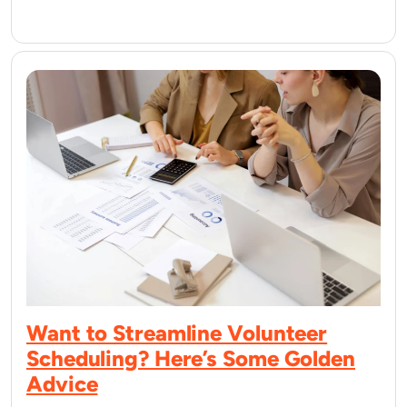
Want to Streamline Volunteer
Scheduling? Here’s Some Golden
Advice