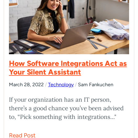
How Software Integrations Act as
Your Silent Assistant
March 28, 2022
/
Technology
/
Sam Fankuchen
If your organization has an IT person,
there’s a good chance you’ve been advised
to, “Pick something with integrations..."
Read Post