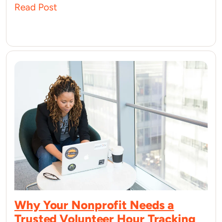
Read Post
Why Your Nonprofit Needs a
Trusted Volunteer Hour Tracking