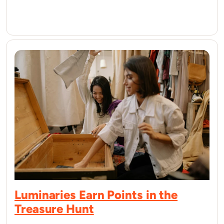
Luminaries Earn Points in the
Treasure Hunt