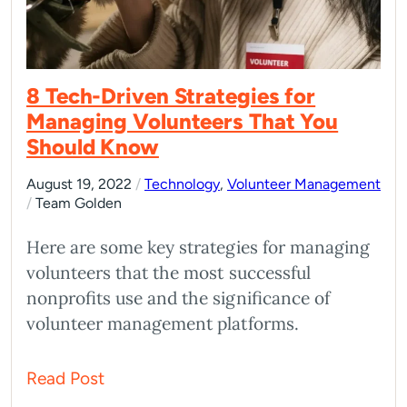
8 Tech-Driven Strategies for
Managing Volunteers That You
Should Know
August 19, 2022
/
Technology
,
Volunteer Management
/
Team Golden
Here are some key strategies for managing
volunteers that the most successful
nonprofits use and the significance of
volunteer management platforms.
Read Post