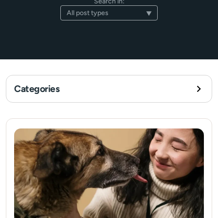
Search in:
Categories