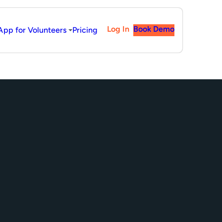
Log In
Book Demo
App for Volunteers
Pricing