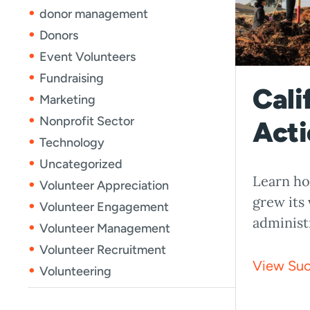
donor management
Donors
Event Volunteers
Fundraising
Cali
Marketing
Nonprofit Sector
Acti
Technology
Uncategorized
Learn ho
Volunteer Appreciation
grew its
Volunteer Engagement
administ
Volunteer Management
Volunteer Recruitment
View Suc
Volunteering