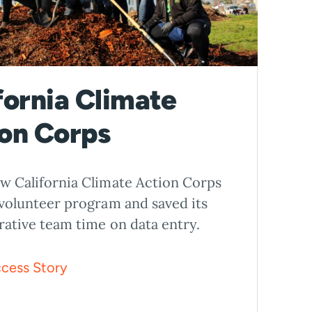
fornia Climate
on Corps
w California Climate Action Corps
 volunteer program and saved its
rative team time on data entry.
cess Story