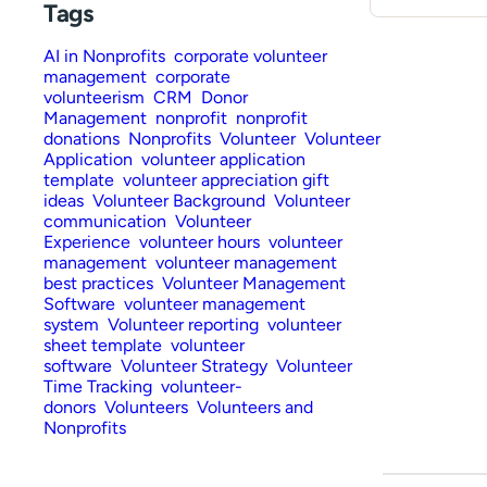
Tags
AI in Nonprofits
corporate volunteer
management
corporate
volunteerism
CRM
Donor
Management
nonprofit
nonprofit
donations
Nonprofits
Volunteer
Volunteer
Application
volunteer application
template
volunteer appreciation gift
ideas
Volunteer Background
Volunteer
communication
Volunteer
Experience
volunteer hours
volunteer
management
volunteer management
best practices
Volunteer Management
Software
volunteer management
system
Volunteer reporting
volunteer
sheet template
volunteer
software
Volunteer Strategy
Volunteer
Time Tracking
volunteer-
donors
Volunteers
Volunteers and
Nonprofits