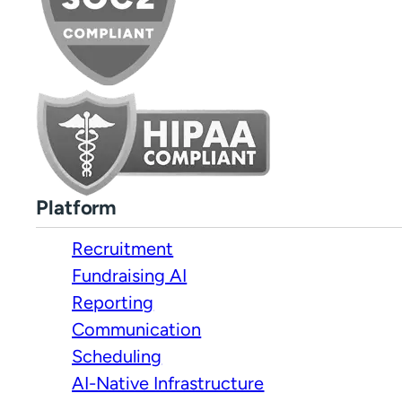
Platform
Recruitment
Fundraising AI
Reporting
Communication
Scheduling
AI-Native Infrastructure