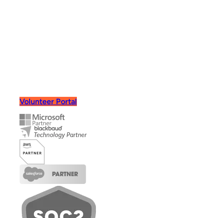
Book Demo
Volunteer Portal