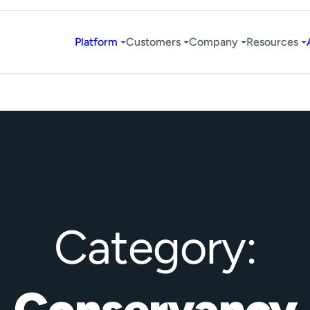
Platform
Customers
Company
Resources
Category:
Conservancy