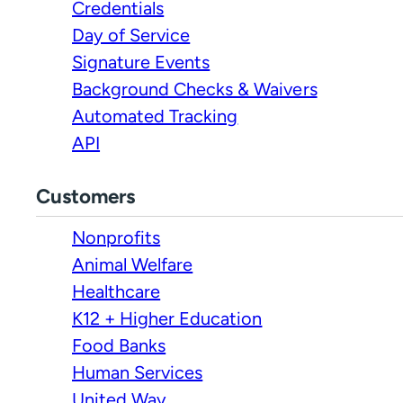
Credentials
Day of Service
Signature Events
Background Checks & Waivers
Automated Tracking
API
Customers
Nonprofits
Animal Welfare
Healthcare
K12 + Higher Education
Food Banks
Human Services
United Way