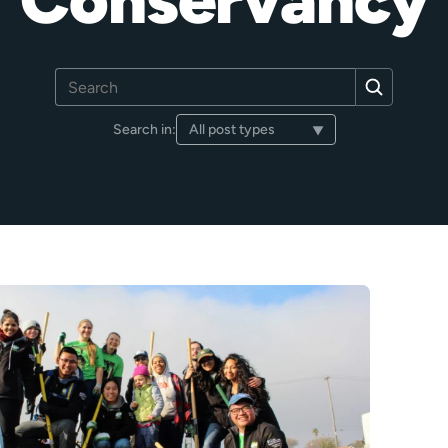
Search
Search
for:
Search in: