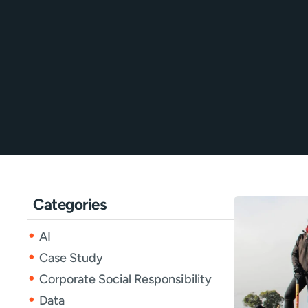
Categories
AI
Case Study
Corporate Social Responsibility
Data