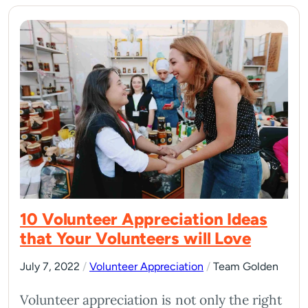
10 Volunteer Appreciation Ideas
that Your Volunteers will Love
July 7, 2022
/
Volunteer Appreciation
/
Team Golden
Volunteer appreciation is not only the right