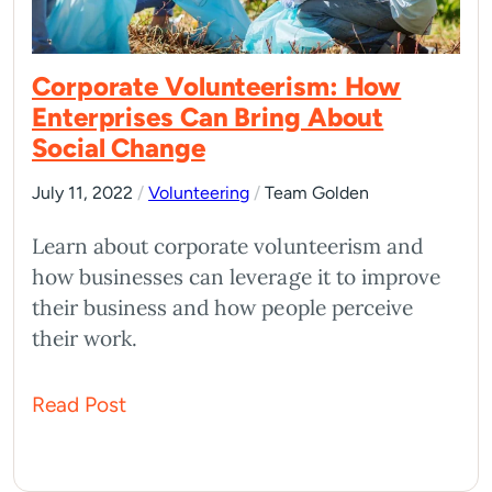
Corporate Volunteerism: How
Enterprises Can Bring About
Social Change
July 11, 2022
/
Volunteering
/
Team Golden
Learn about corporate volunteerism and
how businesses can leverage it to improve
their business and how people perceive
their work.
Read Post