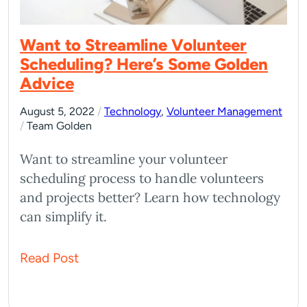
Want to Streamline Volunteer
Scheduling? Here’s Some Golden
Advice
August 5, 2022
/
Technology
,
Volunteer Management
/
Team Golden
Want to streamline your volunteer
scheduling process to handle volunteers
and projects better? Learn how technology
can simplify it.
Read Post