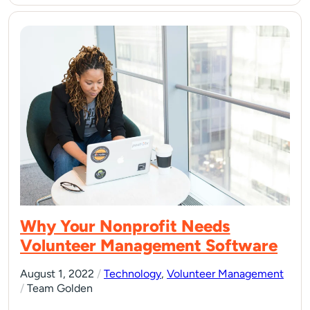
Why Your Nonprofit Needs
Volunteer Management Software
August 1, 2022
/
Technology
,
Volunteer Management
/
Team Golden