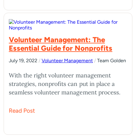
Volunteer Management: The
Essential Guide for Nonprofits
July 19, 2022
/
Volunteer Management
/
Team Golden
With the right volunteer management
strategies, nonprofits can put in place a
seamless volunteer management process.
Read Post