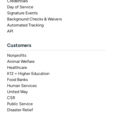
Credentials
Day of Service
Signature Events
Background Checks & Waivers
Automated Tracking
API
Customers
Nonprofits
Animal Welfare
Healthcare
K12 + Higher Education
Food Banks
Human Services
United Way
CSR
Public Service
Disaster Relief