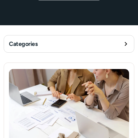
Categories