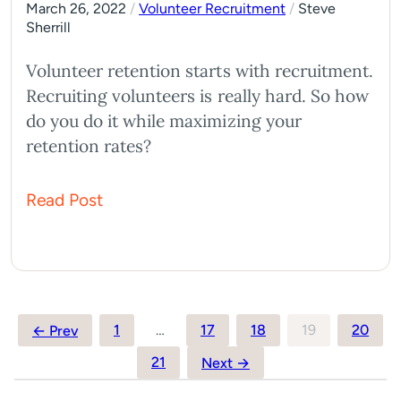
March 26, 2022
/
Volunteer Recruitment
/
Steve
Sherrill
Volunteer retention starts with recruitment.
Recruiting volunteers is really hard. So how
do you do it while maximizing your
retention rates?
Read Post
Posts
1
…
17
18
19
20
← Prev
pagination
21
Next →