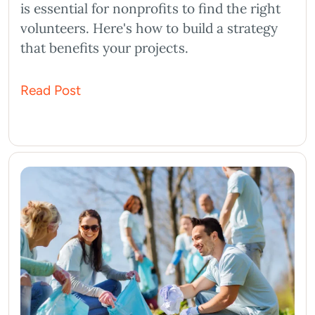
is essential for nonprofits to find the right
volunteers. Here's how to build a strategy
that benefits your projects.
Read Post