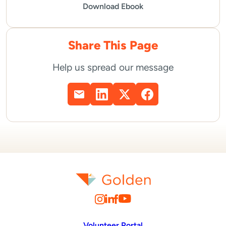
Download Ebook
Share This Page
Help us spread our message
Volunteer Portal