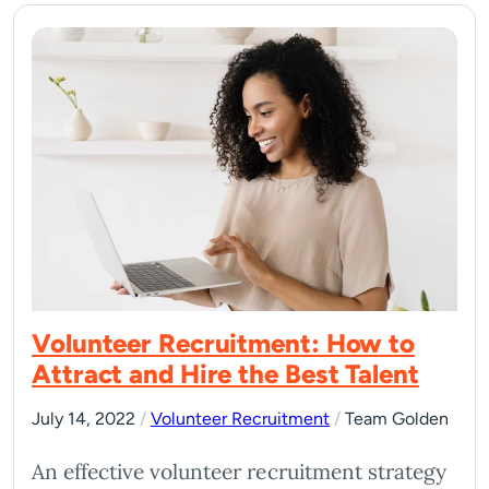
Volunteer Recruitment: How to
Attract and Hire the Best Talent
July 14, 2022
/
Volunteer Recruitment
/
Team Golden
An effective volunteer recruitment strategy