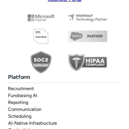
Platform
Recruitment
Fundraising AI
Reporting
Communication
Scheduling
AI-Native Infrastructure