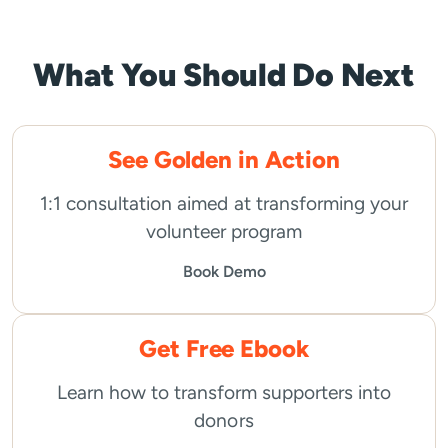
What You Should Do Next
See Golden in Action
1:1 consultation aimed at transforming your
volunteer program
Book Demo
Get Free Ebook
Learn how to transform supporters into
donors