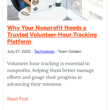
Why Your Nonprofit Needs a
Trusted Volunteer Hour Tracking
Platform
July 27, 2022
/
Technology
/
Team Golden
Volunteer hour tracking is essential to
nonprofits, helping them better manage
efforts and gauge their progress in
advancing their missions.
Read Post