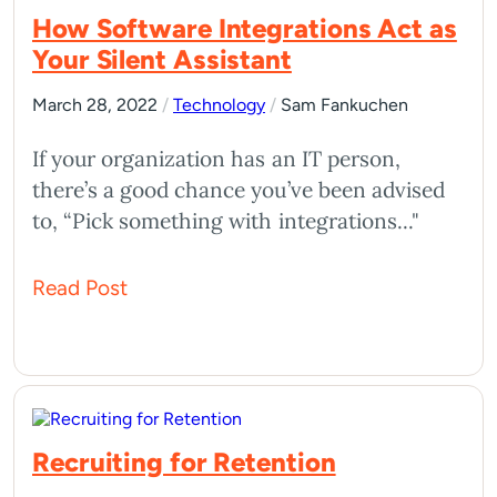
How Software Integrations Act as
Your Silent Assistant
March 28, 2022
/
Technology
/
Sam Fankuchen
If your organization has an IT person,
there’s a good chance you’ve been advised
to, “Pick something with integrations..."
Read Post
Recruiting for Retention