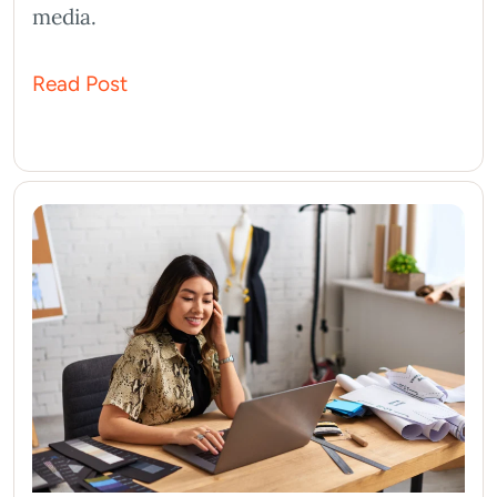
media.
Read Post