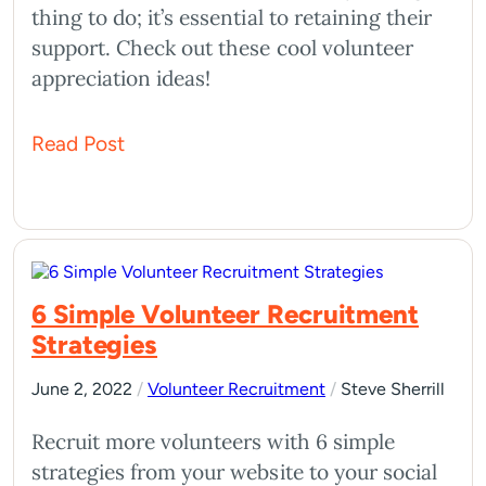
thing to do; it’s essential to retaining their
support. Check out these cool volunteer
appreciation ideas!
Read Post
6 Simple Volunteer Recruitment
Strategies
June 2, 2022
/
Volunteer Recruitment
/
Steve Sherrill
Recruit more volunteers with 6 simple
strategies from your website to your social