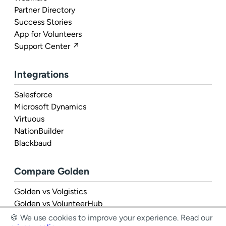
Partner Directory
Success Stories
App for Volunteers
Support Center ↗
Integrations
Salesforce
Microsoft Dynamics
Virtuous
NationBuilder
Blackbaud
Compare Golden
Golden vs Volgistics
Golden vs VolunteerHub
Golden vs Rosterfy
🍪 We use cookies to improve your experience.
Read our