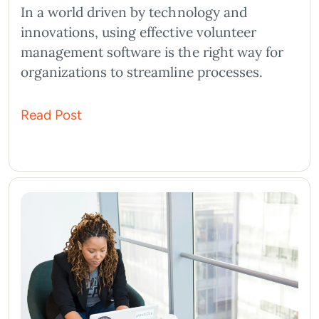
In a world driven by technology and
innovations, using effective volunteer
management software is the right way for
organizations to streamline processes.
Read Post