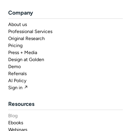
Company
About us
Professional Services
Original Research
Pricing
Press + Media
Design at Golden
Demo
Referrals
AI Policy
Sign in ↗
Resources
Blog
Ebooks
Webinars