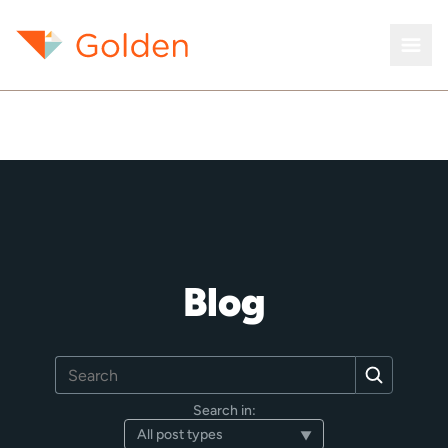
Blog
Search
Search
for:
Search in: