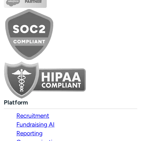
Platform
Recruitment
Fundraising AI
Reporting