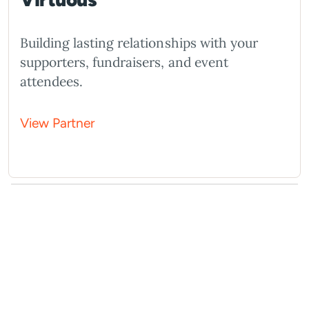
Building lasting relationships with your
supporters, fundraisers, and event
attendees.
View Partner
What You Should Do Next