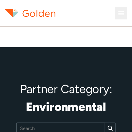
Partner Category:
Environmental
Search
Search
for: