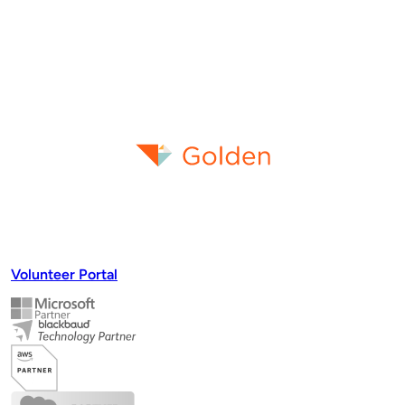
Volunteer Portal