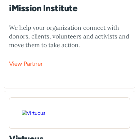
iMission Institute
We help your organization connect with
donors, clients, volunteers and activists and
move them to take action.
View Partner
Virtuous