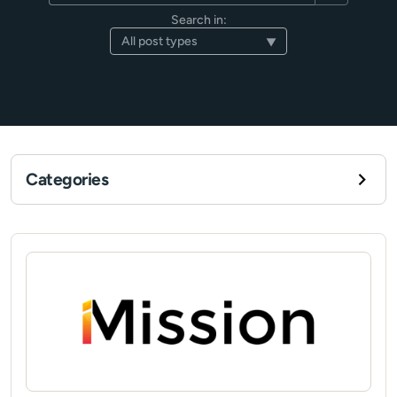
Search in:
Categories