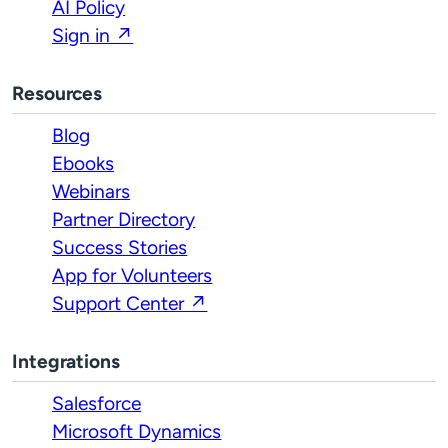
AI Policy
Sign in ↗
Resources
Blog
Ebooks
Webinars
Partner Directory
Success Stories
App for Volunteers
Support Center ↗
Integrations
Salesforce
Microsoft Dynamics