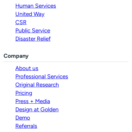
Human Services
United Way
CSR
Public Service
Disaster Relief
Company
About us
Professional Services
Original Research
Pricing
Press + Media
Design at Golden
Demo
Referrals