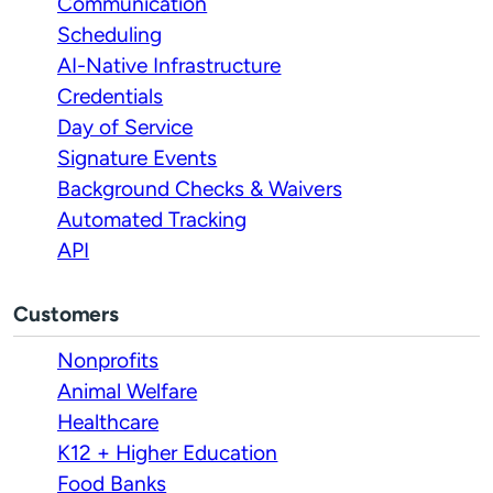
Communication
Scheduling
AI-Native Infrastructure
Credentials
Day of Service
Signature Events
Background Checks & Waivers
Automated Tracking
API
Customers
Nonprofits
Animal Welfare
Healthcare
K12 + Higher Education
Food Banks