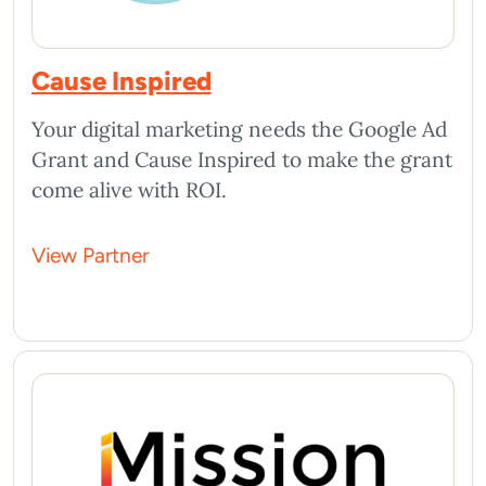
Cause Inspired
Your digital marketing needs the Google Ad
Grant and Cause Inspired to make the grant
come alive with ROI.
View Partner