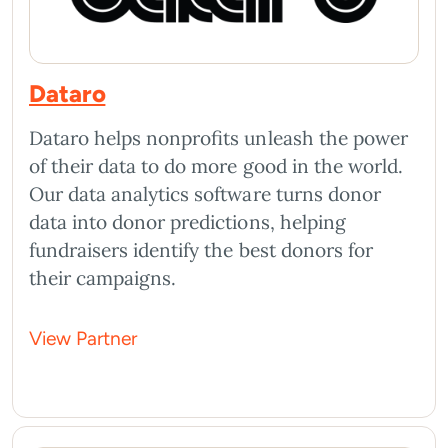
Dataro
Dataro helps nonprofits unleash the power
of their data to do more good in the world.
Our data analytics software turns donor
data into donor predictions, helping
fundraisers identify the best donors for
their campaigns.
View Partner