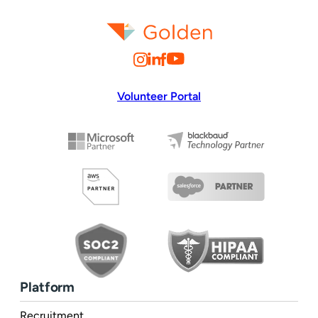
Volunteer Portal
Platform
Recruitment