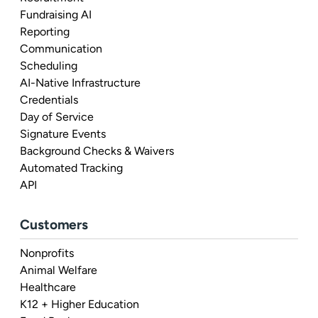
Fundraising AI
Reporting
Communication
Scheduling
AI-Native Infrastructure
Credentials
Day of Service
Signature Events
Background Checks & Waivers
Automated Tracking
API
Customers
Nonprofits
Animal Welfare
Healthcare
K12 + Higher Education