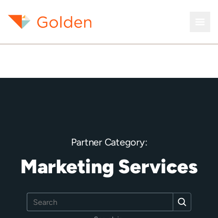
Partner Category:
Marketing Services
Search
Search
for: