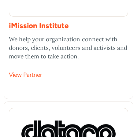
iMission Institute
We help your organization connect with
donors, clients, volunteers and activists and
move them to take action.
View Partner