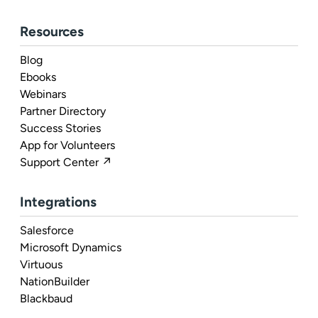
Resources
Blog
Ebooks
Webinars
Partner Directory
Success Stories
App for Volunteers
Support Center ↗
Integrations
Salesforce
Microsoft Dynamics
Virtuous
NationBuilder
Blackbaud