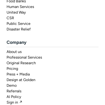
Food Banks
Human Services
United Way
CSR
Public Service
Disaster Relief
Company
About us
Professional Services
Original Research
Pricing
Press + Media
Design at Golden
Demo
Referrals
AI Policy
Sign in ↗