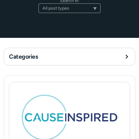
Search in:
Categories