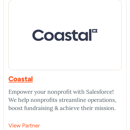
Coastal
Empower your nonprofit with Salesforce!
We help nonprofits streamline operations,
boost fundraising & achieve their mission.
View Partner