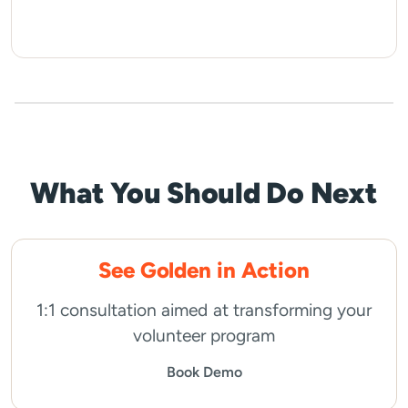
What You Should Do Next
See Golden in Action
1:1 consultation aimed at transforming your
volunteer program
Book Demo