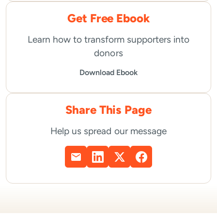
Get Free Ebook
Learn how to transform supporters into
donors
Download Ebook
Share This Page
Help us spread our message